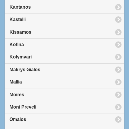
Kantanos
Kastelli
Kissamos
Kofina
Kolymvari
Makrys Gialos
Mallia
Moires
Moni Preveli
Omalos