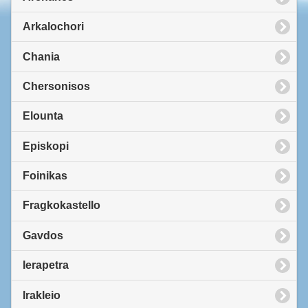
Arkalochori
Chania
Chersonisos
Elounta
Episkopi
Foinikas
Fragkokastello
Gavdos
Ierapetra
Irakleio