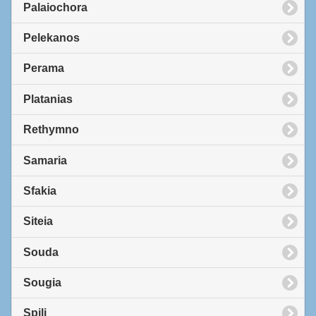
Palaiochora
Pelekanos
Perama
Platanias
Rethymno
Samaria
Sfakia
Siteia
Souda
Sougia
Spili