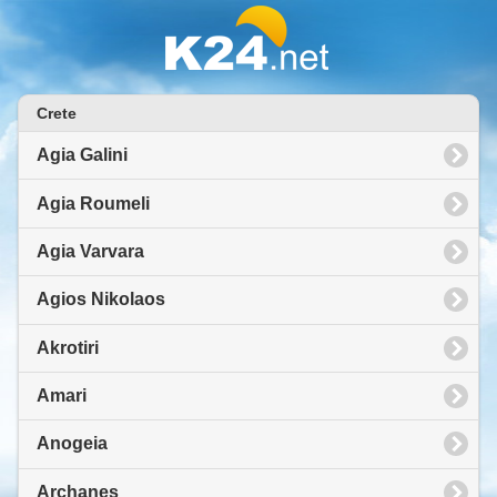
Crete
Agia Galini
Agia Roumeli
Agia Varvara
Agios Nikolaos
Akrotiri
Amari
Anogeia
Archanes