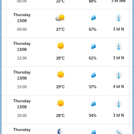
3 bf NW
06:00
22°C
88%
Thursday
13/08
3 bf N
09:00
27°C
67%
Thursday
13/08
3 bf N
12:00
28°C
61%
Thursday
13/08
4 bf N
15:00
29°C
57%
Thursday
13/08
3 bf N
18:00
28°C
54%
Thursday