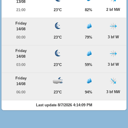
13/08
2 bf NW
21:00
23°C
82%
Friday
14/08
3 bf W
00:00
23°C
79%
Friday
14/08
3 bf W
03:00
23°C
59%
Friday
14/08
3 bf NW
06:00
23°C
94%
Last update 8/7/2026 4:14:09 PM