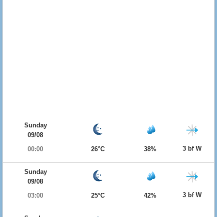
Sunday
09/08
3 bf W
00:00
26°C
38%
Sunday
09/08
3 bf W
03:00
25°C
42%