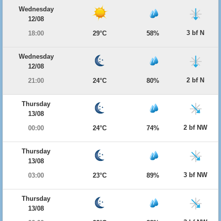
Wednesday
12/08
3 bf N
18:00
29°C
58%
Wednesday
12/08
2 bf N
21:00
24°C
80%
Thursday
13/08
2 bf NW
00:00
24°C
74%
Thursday
13/08
3 bf NW
03:00
23°C
89%
Thursday
13/08