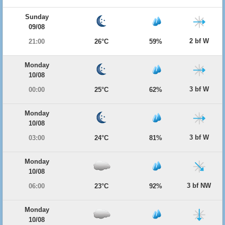
Sunday
09/08
2 bf W
21:00
26°C
59%
Monday
10/08
3 bf W
00:00
25°C
62%
Monday
10/08
3 bf W
03:00
24°C
81%
Monday
10/08
3 bf NW
06:00
23°C
92%
Monday
10/08