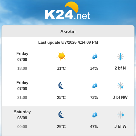
Akrotiri
Last update 8/7/2026 4:14:09 PM
Friday
07/08
2 bf N
18:00
31°C
34%
Friday
07/08
3 bf NW
21:00
25°C
73%
Saturday
08/08
3 bf W
00:00
25°C
47%