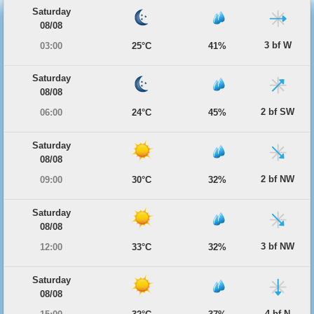
Saturday
08/08
3 bf W
03:00
25°C
41%
Saturday
08/08
2 bf SW
06:00
24°C
45%
Saturday
08/08
2 bf NW
09:00
30°C
32%
Saturday
08/08
3 bf NW
12:00
33°C
32%
Saturday
08/08
4 bf N