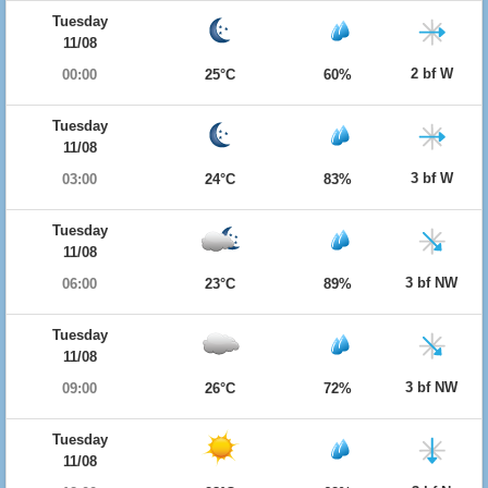
Tuesday
11/08
2 bf W
00:00
25°C
60%
Tuesday
11/08
3 bf W
03:00
24°C
83%
Tuesday
11/08
3 bf NW
06:00
23°C
89%
Tuesday
11/08
3 bf NW
09:00
26°C
72%
Tuesday
11/08