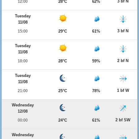
3 bf N
12:00
28°C
62%
Tuesday
11/08
3 bf N
15:00
29°C
61%
Tuesday
11/08
2 bf N
18:00
28°C
59%
Tuesday
11/08
1 bf W
21:00
25°C
78%
Wednesday
12/08
2 bf SW
00:00
24°C
61%
Wednesday