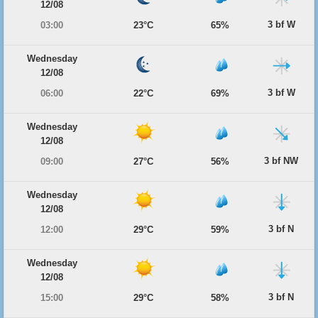
12/08
3 bf W
03:00
23°C
65%
Wednesday
12/08
3 bf W
06:00
22°C
69%
Wednesday
12/08
3 bf NW
09:00
27°C
56%
Wednesday
12/08
3 bf N
12:00
29°C
59%
Wednesday
12/08
3 bf N
15:00
29°C
58%