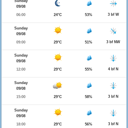
Sunday
09/08
3 bf W
06:00
24°C
53%
Sunday
09/08
3 bf NW
09:00
29°C
51%
Sunday
09/08
4 bf N
12:00
29°C
55%
Sunday
09/08
3 bf N
15:00
29°C
58%
Sunday
09/08
3 bf N
18:00
29°C
56%