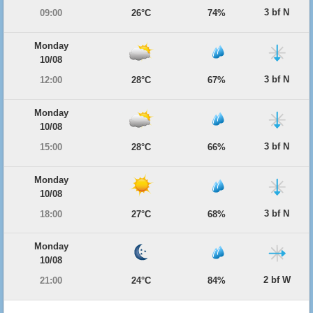
3 bf N
09:00
26°C
74%
Monday
10/08
3 bf N
12:00
28°C
67%
Monday
10/08
3 bf N
15:00
28°C
66%
Monday
10/08
3 bf N
18:00
27°C
68%
Monday
10/08
2 bf W
21:00
24°C
84%