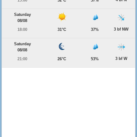
15:00
32°C
37%
Saturday
08/08
3 bf NW
18:00
31°C
37%
Saturday
08/08
3 bf W
21:00
26°C
53%