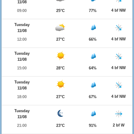
11/08
4 bf NW
09:00
25°C
77%
Tuesday
11/08
4 bf NW
12:00
27°C
66%
Tuesday
11/08
4 bf NW
15:00
28°C
64%
Tuesday
11/08
4 bf NW
18:00
27°C
67%
Tuesday
11/08
2 bf W
21:00
23°C
91%