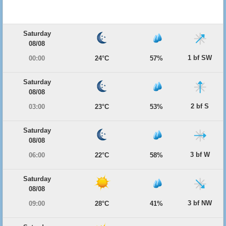
Saturday
08/08
1 bf SW
00:00
24°C
57%
Saturday
08/08
2 bf S
03:00
23°C
53%
Saturday
08/08
3 bf W
06:00
22°C
58%
Saturday
08/08
3 bf NW
09:00
28°C
41%