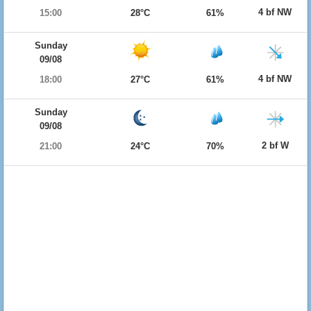
4 bf NW
15:00
28°C
61%
Sunday
09/08
4 bf NW
18:00
27°C
61%
Sunday
09/08
2 bf W
21:00
24°C
70%