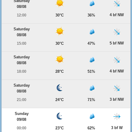
Saturday
08/08
4 bf NW
12:00
30°C
36%
Saturday
08/08
5 bf NW
15:00
30°C
47%
Saturday
08/08
4 bf NW
18:00
28°C
51%
Saturday
08/08
3 bf NW
21:00
24°C
71%
Sunday
09/08
3 bf W
00:00
23°C
62%