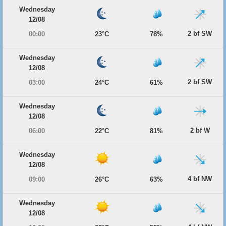
Wednesday
12/08
2 bf SW
00:00
23°C
78%
Wednesday
12/08
2 bf SW
03:00
24°C
61%
Wednesday
12/08
2 bf W
06:00
22°C
81%
Wednesday
12/08
4 bf NW
09:00
26°C
63%
Wednesday
12/08