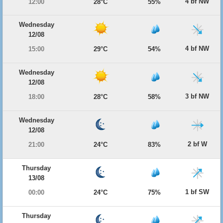
4 bf NW
12:00
28°C
55%
Wednesday
12/08
4 bf NW
15:00
29°C
54%
Wednesday
12/08
3 bf NW
18:00
28°C
58%
Wednesday
12/08
2 bf W
21:00
24°C
83%
Thursday
13/08
1 bf SW
00:00
24°C
75%
Thursday