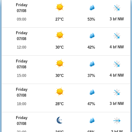
Friday
07/08
3 bf NW
09:00
27°C
53%
Friday
07/08
4 bf NW
12:00
30°C
42%
Friday
07/08
4 bf NW
15:00
30°C
37%
Friday
07/08
3 bf NW
18:00
28°C
47%
Friday
07/08
2 bf W