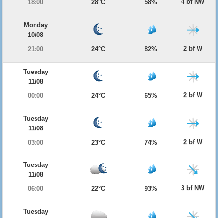
4 bf NW
18:00
28°C
58%
Monday
10/08
2 bf W
21:00
24°C
82%
Tuesday
11/08
2 bf W
00:00
24°C
65%
Tuesday
11/08
2 bf W
03:00
23°C
74%
Tuesday
11/08
3 bf NW
06:00
22°C
93%
Tuesday