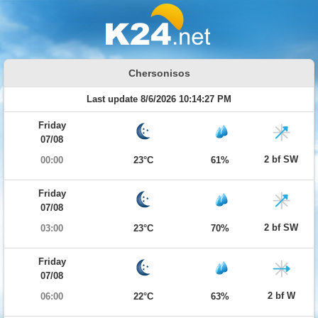
Chersonisos
Last update 8/6/2026 10:14:27 PM
Friday
07/08
2 bf SW
00:00
23°C
61%
Friday
07/08
2 bf SW
03:00
23°C
70%
Friday
07/08
2 bf W
06:00
22°C
63%