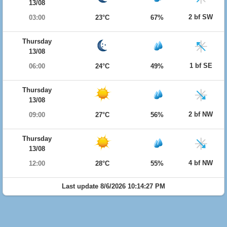
13/08
2 bf SW
03:00
23°C
67%
Thursday
13/08
1 bf SE
06:00
24°C
49%
Thursday
13/08
2 bf NW
09:00
27°C
56%
Thursday
13/08
4 bf NW
12:00
28°C
55%
Last update 8/6/2026 10:14:27 PM