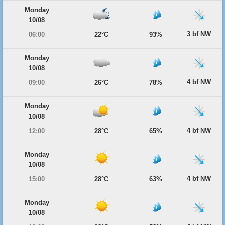
Monday
10/08
3 bf NW
06:00
22°C
93%
Monday
10/08
4 bf NW
09:00
26°C
78%
Monday
10/08
4 bf NW
12:00
28°C
65%
Monday
10/08
4 bf NW
15:00
28°C
63%
Monday
10/08