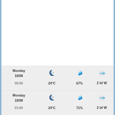
Monday
10/08
2 bf W
00:00
24°C
67%
Monday
10/08
2 bf W
03:00
24°C
71%