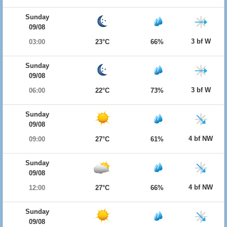
Sunday
09/08
3 bf W
03:00
23°C
66%
Sunday
09/08
3 bf W
06:00
22°C
73%
Sunday
09/08
4 bf NW
09:00
27°C
61%
Sunday
09/08
4 bf NW
12:00
27°C
66%
Sunday
09/08