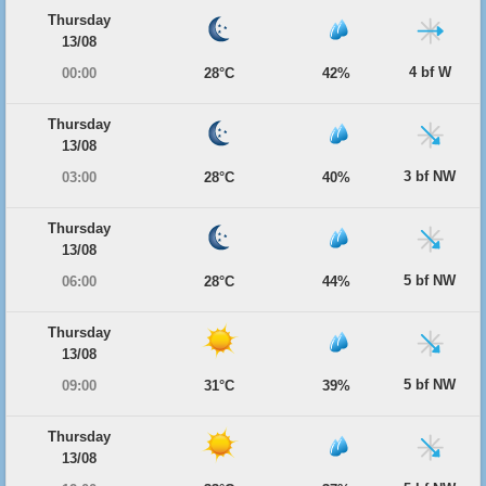
Thursday
13/08
4 bf W
00:00
28°C
42%
Thursday
13/08
3 bf NW
03:00
28°C
40%
Thursday
13/08
5 bf NW
06:00
28°C
44%
Thursday
13/08
5 bf NW
09:00
31°C
39%
Thursday
13/08