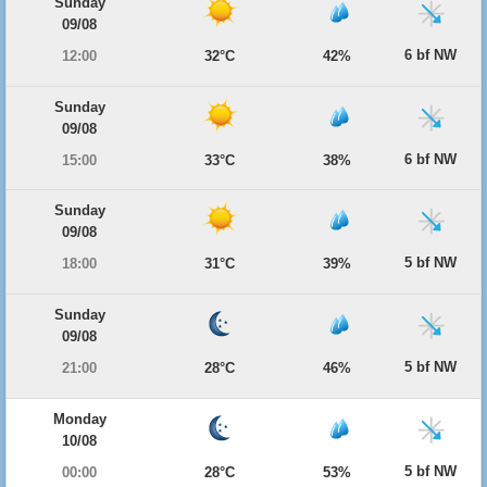
Sunday
09/08
6 bf NW
12:00
32°C
42%
Sunday
09/08
6 bf NW
15:00
33°C
38%
Sunday
09/08
5 bf NW
18:00
31°C
39%
Sunday
09/08
5 bf NW
21:00
28°C
46%
Monday
10/08
5 bf NW
00:00
28°C
53%