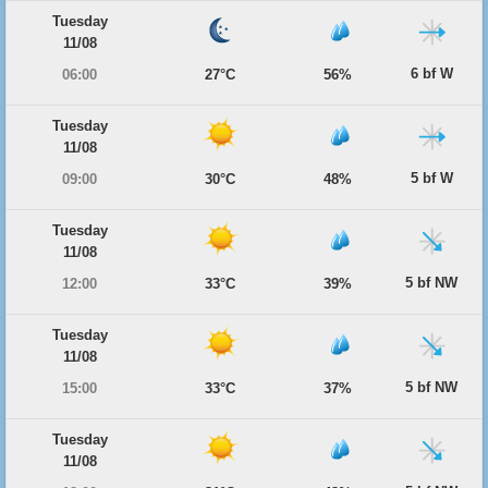
Tuesday
11/08
6 bf W
06:00
27°C
56%
Tuesday
11/08
5 bf W
09:00
30°C
48%
Tuesday
11/08
5 bf NW
12:00
33°C
39%
Tuesday
11/08
5 bf NW
15:00
33°C
37%
Tuesday
11/08