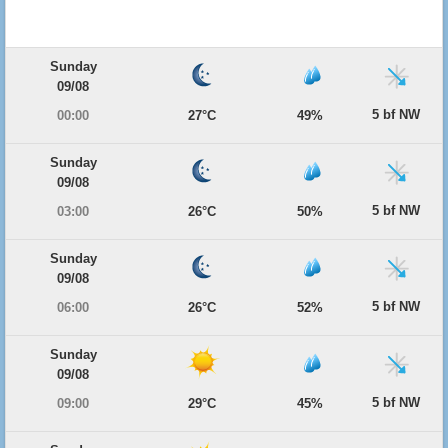
Sunday
09/08
5 bf NW
00:00
27°C
49%
Sunday
09/08
5 bf NW
03:00
26°C
50%
Sunday
09/08
5 bf NW
06:00
26°C
52%
Sunday
09/08
5 bf NW
09:00
29°C
45%