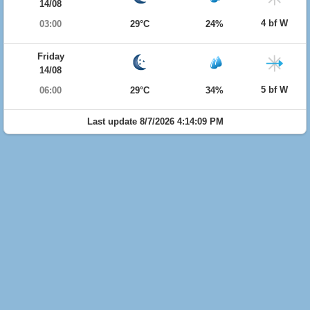
14/08
4 bf W
03:00
29°C
24%
Friday
14/08
5 bf W
06:00
29°C
34%
Last update 8/7/2026 4:14:09 PM