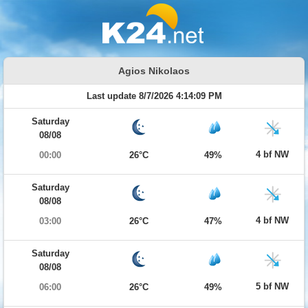
Agios Nikolaos
Last update 8/7/2026 4:14:09 PM
Saturday
08/08
4 bf NW
00:00
26°C
49%
Saturday
08/08
4 bf NW
03:00
26°C
47%
Saturday
08/08
5 bf NW
06:00
26°C
49%