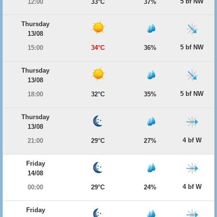
5 bf NW
12:00
33°C
37%
Thursday
13/08
5 bf NW
15:00
34°C
36%
Thursday
13/08
5 bf NW
18:00
32°C
35%
Thursday
13/08
4 bf W
21:00
29°C
27%
Friday
14/08
4 bf W
00:00
29°C
24%
Friday