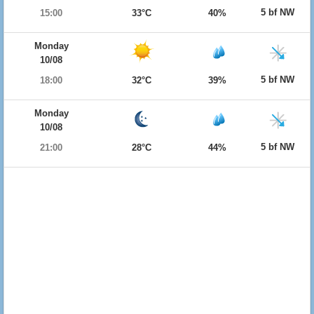
5 bf NW
15:00
33°C
40%
Monday
10/08
5 bf NW
18:00
32°C
39%
Monday
10/08
5 bf NW
21:00
28°C
44%