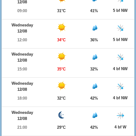
12/08
5 bf NW
09:00
31°C
41%
Wednesday
12/08
5 bf NW
12:00
34°C
36%
Wednesday
12/08
4 bf NW
15:00
35°C
32%
Wednesday
12/08
4 bf NW
18:00
32°C
42%
Wednesday
12/08
4 bf W
21:00
29°C
42%