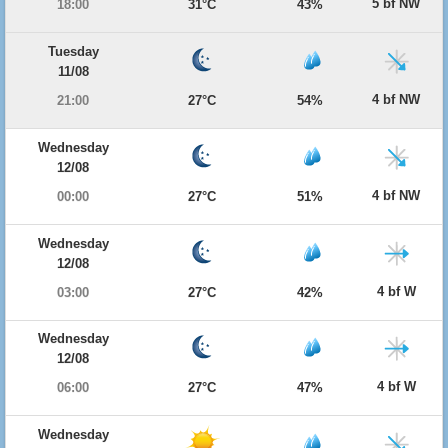
5 bf NW
18:00
31°C
43%
Tuesday
11/08
4 bf NW
21:00
27°C
54%
Wednesday
12/08
4 bf NW
00:00
27°C
51%
Wednesday
12/08
4 bf W
03:00
27°C
42%
Wednesday
12/08
4 bf W
06:00
27°C
47%
Wednesday