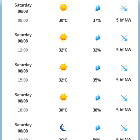
Saturday
08/08
5 bf NW
09:00
30°C
37%
Saturday
08/08
5 bf NW
12:00
32°C
32%
Saturday
08/08
5 bf NW
15:00
32°C
35%
Saturday
08/08
5 bf NW
18:00
30°C
38%
Saturday
08/08
5 bf NW