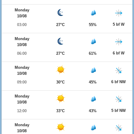
Monday
10/08
5 bf W
03:00
27°C
55%
Monday
10/08
6 bf W
06:00
27°C
61%
Monday
10/08
6 bf NW
09:00
30°C
45%
Monday
10/08
5 bf NW
12:00
33°C
43%
Monday
10/08