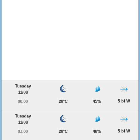
Tuesday
11/08
5 bf W
00:00
28°C
45%
Tuesday
11/08
5 bf W
03:00
28°C
48%