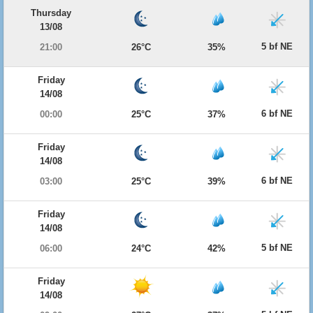
Thursday
13/08
5 bf NE
21:00
26°C
35%
Friday
14/08
6 bf NE
00:00
25°C
37%
Friday
14/08
6 bf NE
03:00
25°C
39%
Friday
14/08
5 bf NE
06:00
24°C
42%
Friday
14/08