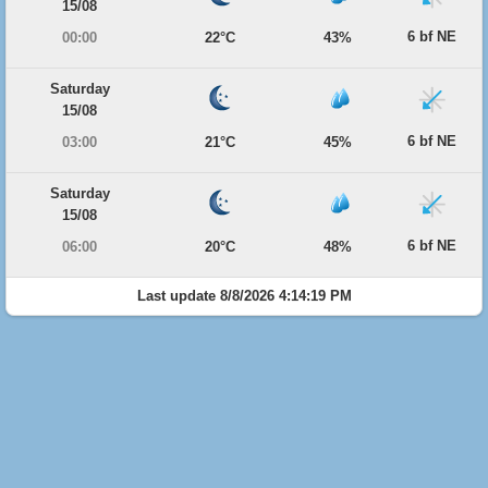
15/08
6 bf NE
00:00
22°C
43%
Saturday
15/08
6 bf NE
03:00
21°C
45%
Saturday
15/08
6 bf NE
06:00
20°C
48%
Last update 8/8/2026 4:14:19 PM