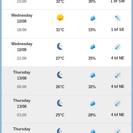
1 bf SW
15:00
32°C
30%
Wednesday
12/08
1 bf SE
18:00
31°C
33%
Wednesday
12/08
4 bf NE
21:00
27°C
35%
Thursday
13/08
4 bf NE
00:00
26°C
32%
Thursday
13/08
4 bf NE
03:00
25°C
28%
Thursday