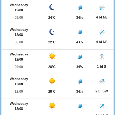
Wednesday
12/08
4 bf NE
03:00
24°C
34%
Wednesday
12/08
4 bf NE
06:00
22°C
43%
Wednesday
12/08
1 bf S
09:00
28°C
34%
Wednesday
12/08
2 bf SW
12:00
28°C
34%
Wednesday
12/08