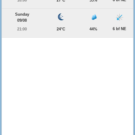
18:00
27°C
33%
Sunday
09/08
6 bf NE
21:00
24°C
44%