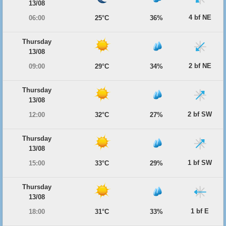
13/08
4 bf NE
06:00
25°C
36%
Thursday
13/08
2 bf NE
09:00
29°C
34%
Thursday
13/08
2 bf SW
12:00
32°C
27%
Thursday
13/08
1 bf SW
15:00
33°C
29%
Thursday
13/08
1 bf E
18:00
31°C
33%