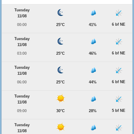
Tuesday
11/08
6 bf NE
00:00
25°C
41%
Tuesday
11/08
6 bf NE
03:00
25°C
46%
Tuesday
11/08
6 bf NE
06:00
25°C
44%
Tuesday
11/08
5 bf NE
09:00
30°C
28%
Tuesday
11/08