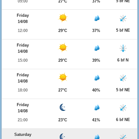
5 bf NE
09:00
27°C
37%
Friday
14/08
5 bf NE
12:00
29°C
37%
Friday
14/08
6 bf N
15:00
29°C
39%
Friday
14/08
5 bf NE
18:00
27°C
40%
Friday
14/08
6 bf NE
21:00
23°C
41%
Saturday