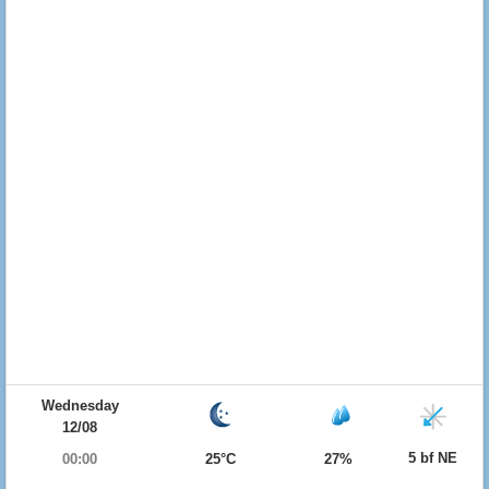
Wednesday
12/08
5 bf NE
00:00
25°C
27%