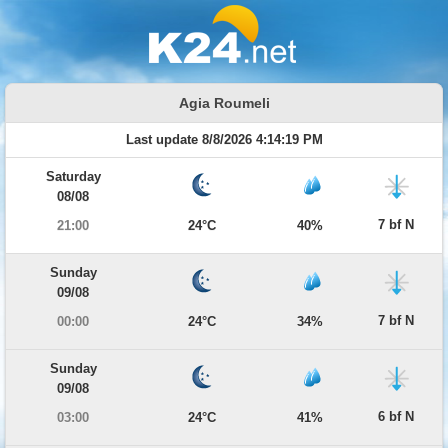
Agia Roumeli
Last update 8/8/2026 4:14:19 PM
Saturday
08/08
7 bf N
21:00
24°C
40%
Sunday
09/08
7 bf N
00:00
24°C
34%
Sunday
09/08
6 bf N
03:00
24°C
41%