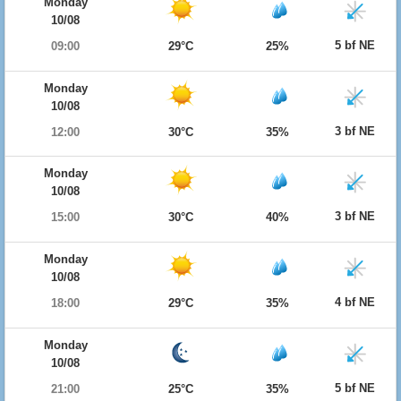
Monday
10/08
5 bf NE
09:00
29°C
25%
Monday
10/08
3 bf NE
12:00
30°C
35%
Monday
10/08
3 bf NE
15:00
30°C
40%
Monday
10/08
4 bf NE
18:00
29°C
35%
Monday
10/08
5 bf NE
21:00
25°C
35%