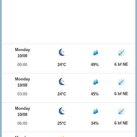
Monday
10/08
6 bf NE
00:00
24°C
49%
Monday
10/08
6 bf NE
03:00
24°C
45%
Monday
10/08
6 bf NE
06:00
25°C
34%