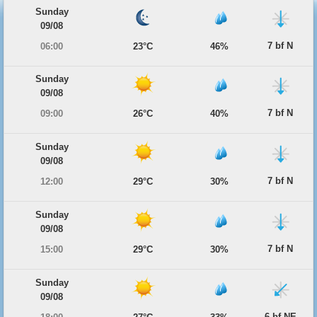
Sunday
09/08
7 bf N
06:00
23°C
46%
Sunday
09/08
7 bf N
09:00
26°C
40%
Sunday
09/08
7 bf N
12:00
29°C
30%
Sunday
09/08
7 bf N
15:00
29°C
30%
Sunday
09/08
6 bf NE