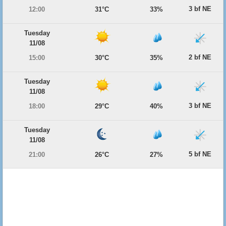
3 bf NE
12:00
31°C
33%
Tuesday
11/08
2 bf NE
15:00
30°C
35%
Tuesday
11/08
3 bf NE
18:00
29°C
40%
Tuesday
11/08
5 bf NE
21:00
26°C
27%