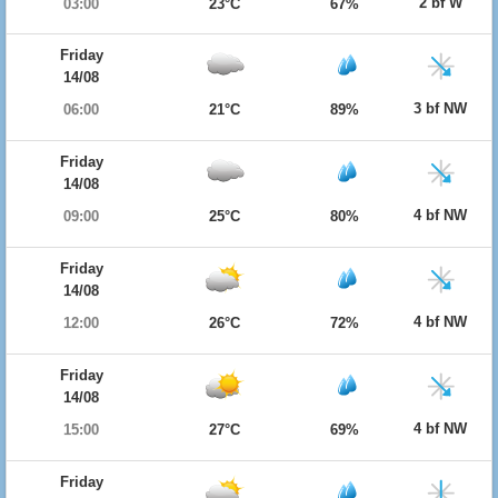
2 bf W
03:00
23°C
67%
Friday
14/08
3 bf NW
06:00
21°C
89%
Friday
14/08
4 bf NW
09:00
25°C
80%
Friday
14/08
4 bf NW
12:00
26°C
72%
Friday
14/08
4 bf NW
15:00
27°C
69%
Friday