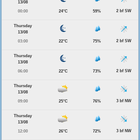
13/08
2 bf SW
00:00
24°C
59%
Thursday
13/08
2 bf SW
03:00
22°C
75%
Thursday
13/08
2 bf SW
06:00
22°C
73%
Thursday
13/08
3 bf NW
09:00
25°C
76%
Thursday
13/08
3 bf NW
12:00
26°C
72%