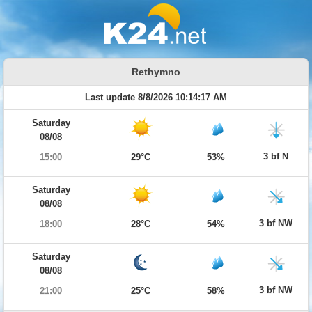
Rethymno
Last update 8/8/2026 10:14:17 AM
Saturday
08/08
3 bf N
15:00
29°C
53%
Saturday
08/08
3 bf NW
18:00
28°C
54%
Saturday
08/08
3 bf NW
21:00
25°C
58%