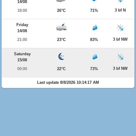
14/08
3 bf N
18:00
26°C
71%
Friday
14/08
3 bf NW
21:00
23°C
83%
Saturday
15/08
3 bf NW
00:00
22°C
73%
Last update 8/8/2026 10:14:17 AM