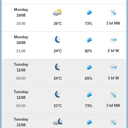
Monday
10/08
3 bf NW
18:00
26°C
73%
Monday
10/08
2 bf W
21:00
24°C
82%
Tuesday
11/08
3 bf W
00:00
24°C
65%
Tuesday
11/08
3 bf NW
03:00
23°C
73%
Tuesday
11/08