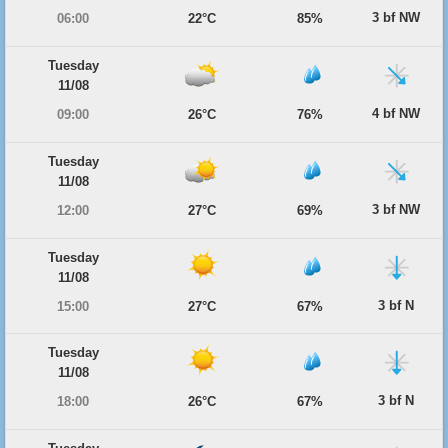
3 bf NW
06:00
22°C
85%
Tuesday
11/08
4 bf NW
09:00
26°C
76%
Tuesday
11/08
3 bf NW
12:00
27°C
69%
Tuesday
11/08
3 bf N
15:00
27°C
67%
Tuesday
11/08
3 bf N
18:00
26°C
67%