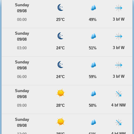
Sunday
09/08
3 bf W
00:00
25°C
49%
Sunday
09/08
3 bf W
03:00
24°C
51%
Sunday
09/08
3 bf W
06:00
24°C
59%
Sunday
09/08
4 bf NW
09:00
28°C
50%
Sunday
09/08
4 bf NW