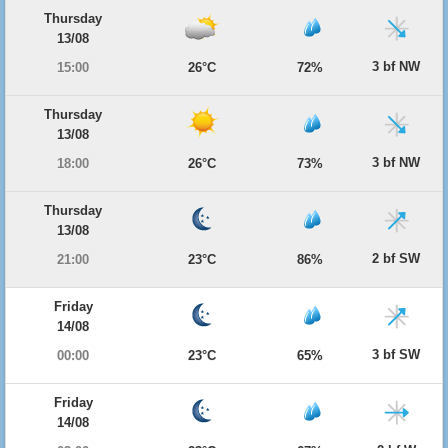
Thursday
13/08
3 bf NW
15:00
26°C
72%
Thursday
13/08
3 bf NW
18:00
26°C
73%
Thursday
13/08
2 bf SW
21:00
23°C
86%
Friday
14/08
3 bf SW
00:00
23°C
65%
Friday
14/08