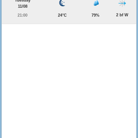
Tuesday
11/08
2 bf W
21:00
24°C
79%