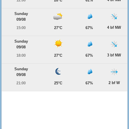
12:00
28°C
61%
Sunday
09/08
4 bf NW
15:00
27°C
67%
Sunday
09/08
3 bf NW
18:00
27°C
67%
Sunday
09/08
2 bf W
21:00
25°C
67%