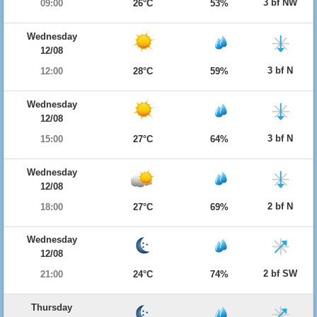
3 bf NW
09:00
26°C
53%
Wednesday
12/08
3 bf N
12:00
28°C
59%
Wednesday
12/08
3 bf N
15:00
27°C
64%
Wednesday
12/08
2 bf N
18:00
27°C
69%
Wednesday
12/08
2 bf SW
21:00
24°C
74%
Thursday