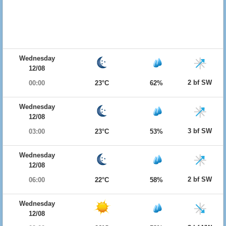
Wednesday
12/08
2 bf SW
00:00
23°C
62%
Wednesday
12/08
3 bf SW
03:00
23°C
53%
Wednesday
12/08
2 bf SW
06:00
22°C
58%
Wednesday
12/08