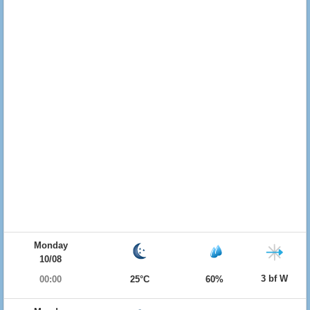
Monday
10/08
3 bf W
00:00
25°C
60%