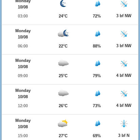
Monday
10/08
3 bf NW
03:00
24°C
72%
Monday
10/08
3 bf NW
06:00
22°C
88%
Monday
10/08
4 bf NW
09:00
25°C
79%
Monday
10/08
4 bf NW
12:00
26°C
73%
Monday
10/08
3 bf N
15:00
27°C
69%