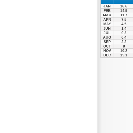
Spili
JAN
16.6
Tympaki
FEB
14.5
MAR
11.7
Vai
APR
7.5
MAY
4.5
JUN
1.4
JUL
0.3
AUG
0.4
SEP
2.2
OCT
8
NOV
10.2
DEC
15.1