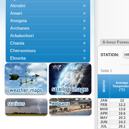
Akrotiri
Amari
Anogeia
Archanes
Arkalochori
6-hour Forec
Chania
Chersonisos
STATION:
HI
Elounta
Episkopi
Table 1
Foinikas
Fragkokastello
MONTH
Average
Temperatu
Gavdos
(°C)
Ierapetra
JAN
12
Irakleio
FEB
12.2
MAR
13.6
Kantanos
APR
16.6
Kastelli
MAY
20.3
JUN
24.3
Kissamos
JUL
26.1