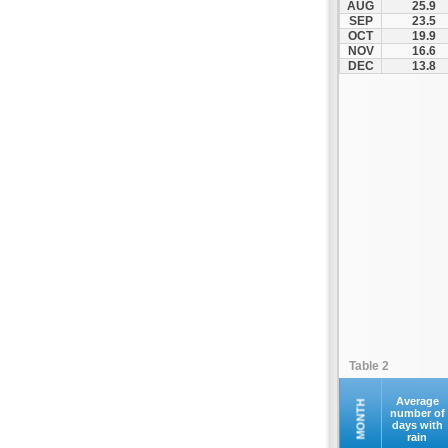
AUG
25.9
Kofina
SEP
23.5
OCT
19.9
Kolymvari
NOV
16.6
Makrys Gialos
DEC
13.8
Mallia
Moires
Moni Preveli
Omalos
Palaiochora
Pelekanos
Perama
Platanias
Rethymno
Samaria
Sfakia
Table 2
Siteia
Souda
Average
MONTH
number of
days with
Sougia
rain