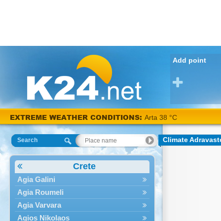
Add point
EXTREME WEATHER CONDITIONS:
Arta 38 °C
Climate Adravast
Search
Crete
Agia Galini
Agia Roumeli
Agia Varvara
Agios Nikolaos