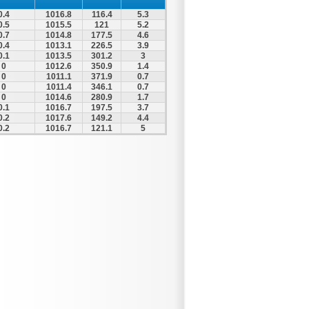
0.4
1016.8
116.4
5.3
0.5
1015.5
121
5.2
0.7
1014.8
177.5
4.6
0.4
1013.1
226.5
3.9
0.1
1013.5
301.2
3
0
1012.6
350.9
1.4
0
1011.1
371.9
0.7
0
1011.4
346.1
0.7
0
1014.6
280.9
1.7
0.1
1016.7
197.5
3.7
0.2
1017.6
149.2
4.4
0.2
1016.7
121.1
5