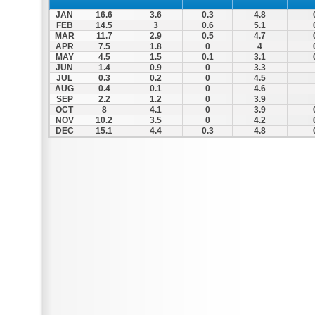
JAN
16.6
3.6
0.3
4.8
FEB
14.5
3
0.6
5.1
MAR
11.7
2.9
0.5
4.7
APR
7.5
1.8
0
4
MAY
4.5
1.5
0.1
3.1
JUN
1.4
0.9
0
3.3
JUL
0.3
0.2
0
4.5
AUG
0.4
0.1
0
4.6
SEP
2.2
1.2
0
3.9
OCT
8
4.1
0
3.9
NOV
10.2
3.5
0
4.2
DEC
15.1
4.4
0.3
4.8