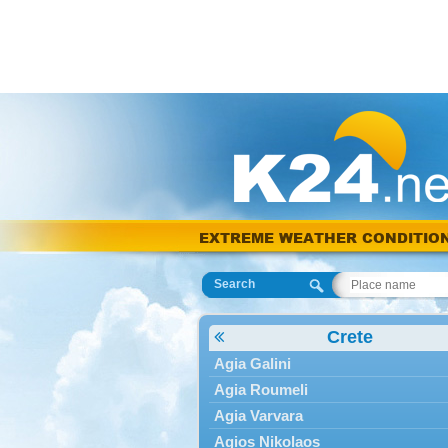
EXTREME WEATHER CONDITIO
Search
Crete
Agia Galini
Agia Roumeli
Agia Varvara
Agios Nikolaos