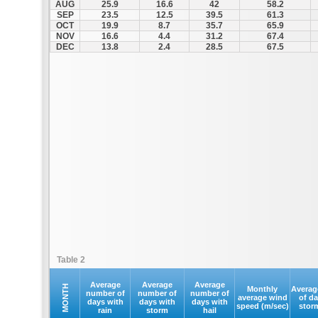
AUG
25.9
16.6
42
58.2
SEP
23.5
12.5
39.5
61.3
OCT
19.9
8.7
35.7
65.9
NOV
16.6
4.4
31.2
67.4
DEC
13.8
2.4
28.5
67.5
Table 2
Average
Average
Average
MONTH
Monthly
Averag
number of
number of
number of
average wind
of d
days with
days with
days with
speed (m/sec)
stor
rain
storm
hail