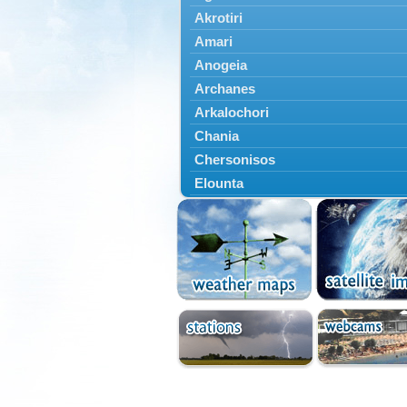
Akrotiri
Amari
Anogeia
Archanes
Arkalochori
Chania
Chersonisos
Elounta
Episkopi
Foinikas
Fragkokastello
Gavdos
Ierapetra
Irakleio
Kantanos
Kastelli
Kissamos