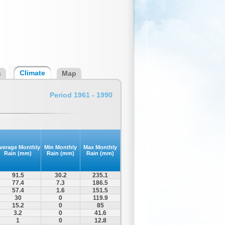
Climate
s
Map
Period 1961 - 1990
verage Monthly
Min Monthly
Max Monthly
Rain (mm)
Rain (mm)
Rain (mm)
91.5
30.2
235.1
77.4
7.3
186.5
57.4
1.6
151.5
30
0
119.9
15.2
0
85
3.2
0
41.6
1
0
12.8