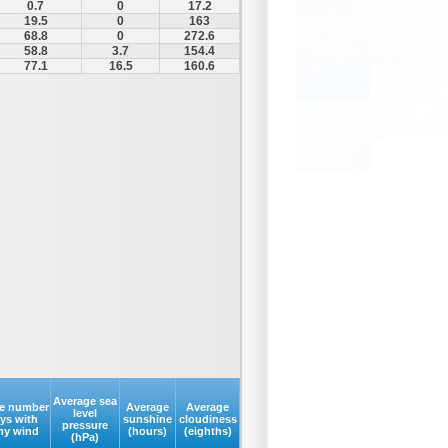
0.7
0
17.2
19.5
0
163
68.8
0
272.6
58.8
3.7
154.4
77.1
16.5
160.6
Average sea
e number
Average
Average
level
ays with
sunshine
cloudiness
pressure
my wind
(hours)
(eighths)
(hPa)