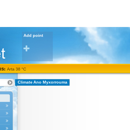
Add point
NS:
Arta 38 °C
Climate Ano Myxorrouma