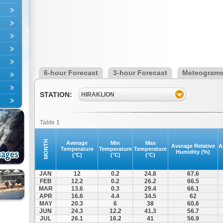
6-hour Forecast
3-hour Forecast
Meteogram
STATION:
HIRAKLION
Table 1
MONTH
Average
Min
Max
Average Relative
A
Temperature
Temperature
Temperature
Humidity (%)
(°C)
(°C)
(°C)
JAN
12
0.2
24.8
67.6
FEB
12.2
0.2
26.2
66.5
MAR
13.6
0.3
29.4
66.1
APR
16.6
4.4
34.5
62
MAY
20.3
6
38
60.6
JUN
24.3
12.2
41.3
56.7
JUL
26.1
16.2
41
56.9