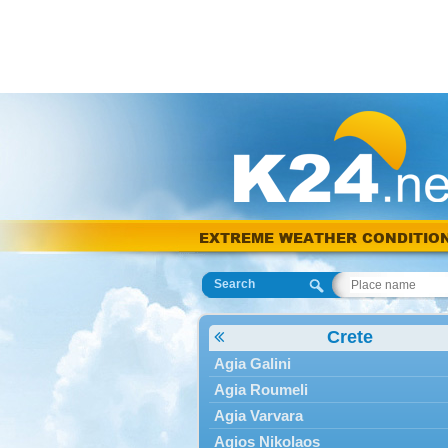
EXTREME WEATHER CONDITIO
Search
Crete
Agia Galini
Agia Roumeli
Agia Varvara
Agios Nikolaos