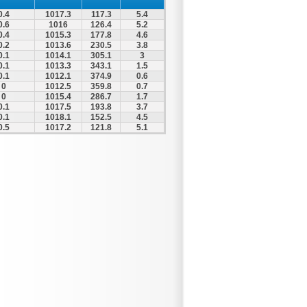
0.4
1017.3
117.3
5.4
0.6
1016
126.4
5.2
0.4
1015.3
177.8
4.6
0.2
1013.6
230.5
3.8
0.1
1014.1
305.1
3
0.1
1013.3
343.1
1.5
0.1
1012.1
374.9
0.6
0
1012.5
359.8
0.7
0
1015.4
286.7
1.7
0.1
1017.5
193.8
3.7
0.1
1018.1
152.5
4.5
0.5
1017.2
121.8
5.1