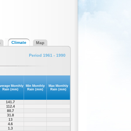
Climate
s
Map
Period 1961 - 1990
verage Monthly
Min Monthly
Max Monthly
Rain (mm)
Rain (mm)
Rain (mm)
141.7
112.4
80.7
31.8
13
4.6
1.3