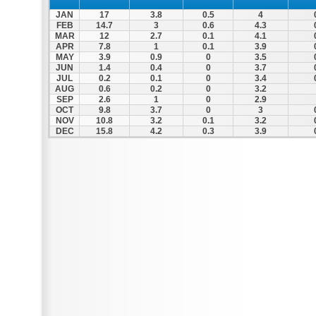
JAN
17
3.8
0.5
4
FEB
14.7
3
0.6
4.3
MAR
12
2.7
0.1
4.1
APR
7.8
1
0.1
3.9
MAY
3.9
0.9
0
3.5
JUN
1.4
0.4
0
3.7
JUL
0.2
0.1
0
3.4
AUG
0.6
0.2
0
3.2
SEP
2.6
1
0
2.9
OCT
9.8
3.7
0
3
NOV
10.8
3.2
0.1
3.2
DEC
15.8
4.2
0.3
3.9