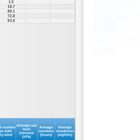
1.5
18.7
80.1
72.8
93.9
Average sea
e number
Average
Average
level
ays with
sunshine
cloudiness
pressure
my wind
(hours)
(eighths)
(hPa)