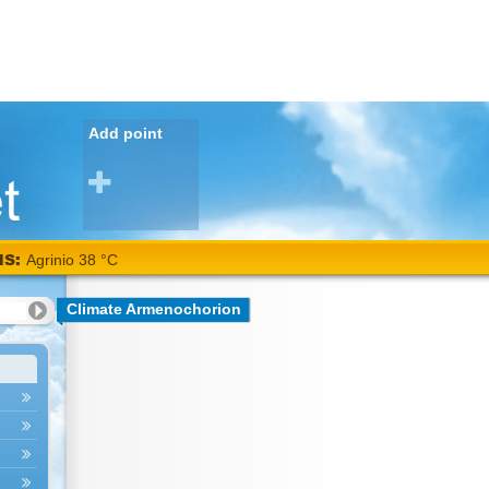
Add point
NS:
Agrinio 38 °C
Climate Armenochorion