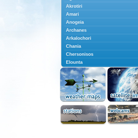
Akrotiri
Amari
Anogeia
Archanes
Arkalochori
Chania
Chersonisos
Elounta
Episkopi
Foinikas
Fragkokastello
Gavdos
Ierapetra
Irakleio
Kantanos
Kastelli
Kissamos