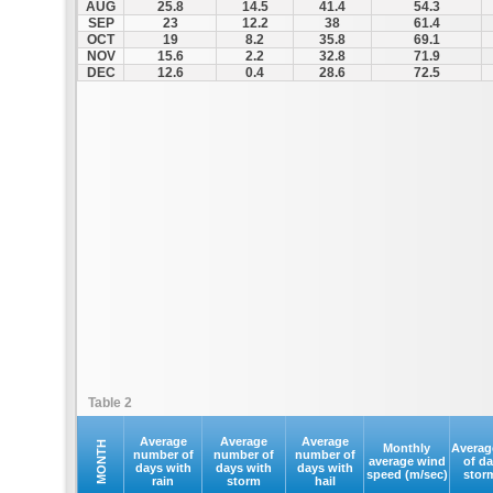
AUG
25.8
14.5
41.4
54.3
SEP
23
12.2
38
61.4
OCT
19
8.2
35.8
69.1
NOV
15.6
2.2
32.8
71.9
DEC
12.6
0.4
28.6
72.5
Table 2
Average
Average
Average
MONTH
Monthly
Averag
number of
number of
number of
average wind
of d
days with
days with
days with
speed (m/sec)
stor
rain
storm
hail