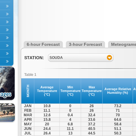
6-hour Forecast
3-hour Forecast
Meteogram
STATION:
SOUDA
Table 1
MONTH
Average
Min
Max
Average Relative
A
Temperature
Temperature
Temperature
Humidity (%)
(°C)
(°C)
(°C)
JAN
10.8
0
26
73.2
FEB
11.1
0
26
71
MAR
12.6
0.4
32.4
70
APR
15.8
4
33.6
64.6
MAY
20
6.8
37.2
58.4
JUN
24.4
11.1
40.5
51.1
JUL
26.4
13
44.5
50.3