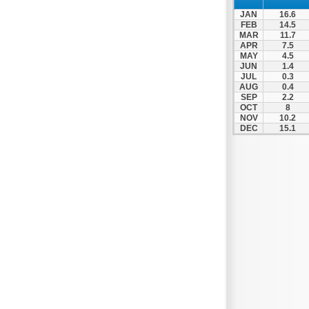
Spili
JAN
16.6
Tympaki
FEB
14.5
MAR
11.7
Vai
APR
7.5
MAY
4.5
JUN
1.4
JUL
0.3
AUG
0.4
SEP
2.2
OCT
8
NOV
10.2
DEC
15.1