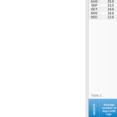
AUG
25.9
Kofina
SEP
23.5
OCT
19.9
Kolymvari
NOV
16.6
Makrys Gialos
DEC
13.8
Mallia
Moires
Moni Preveli
Omalos
Palaiochora
Pelekanos
Perama
Platanias
Rethymno
Samaria
Sfakia
Table 2
Siteia
Souda
Average
MONTH
number of
days with
Sougia
rain