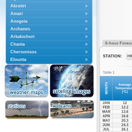
Akrotiri
Amari
Anogeia
Archanes
Arkalochori
6-hour Forec
Chania
Chersonisos
STATION:
HI
Elounta
Episkopi
Table 1
Foinikas
Fragkokastello
MONTH
Average
Temperatu
Gavdos
(°C)
Ierapetra
JAN
12
Irakleio
FEB
12.2
MAR
13.6
Kantanos
APR
16.6
Kastelli
MAY
20.3
JUN
24.3
Kissamos
JUL
26.1