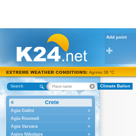
Add point
EXTREME WEATHER CONDITIONS:
Agrinio 38 °C
Climate Balion
Search
Crete
Agia Galini
Agia Roumeli
Agia Varvara
Agios Nikolaos