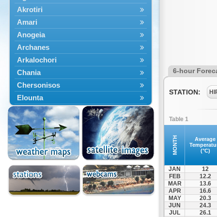
Akrotiri
Amari
Anogeia
Archanes
Arkalochori
6-hour Forec
Chania
Chersonisos
STATION:
HI
Elounta
Episkopi
Table 1
Foinikas
Fragkokastello
MONTH
Average
Temperatu
Gavdos
(°C)
Ierapetra
JAN
12
Irakleio
FEB
12.2
MAR
13.6
Kantanos
APR
16.6
Kastelli
MAY
20.3
JUN
24.3
Kissamos
JUL
26.1