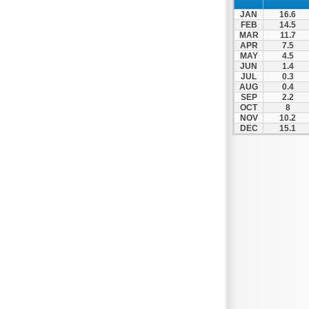
Spili
JAN
16.6
Tympaki
FEB
14.5
MAR
11.7
Vai
APR
7.5
MAY
4.5
JUN
1.4
JUL
0.3
AUG
0.4
SEP
2.2
OCT
8
NOV
10.2
DEC
15.1