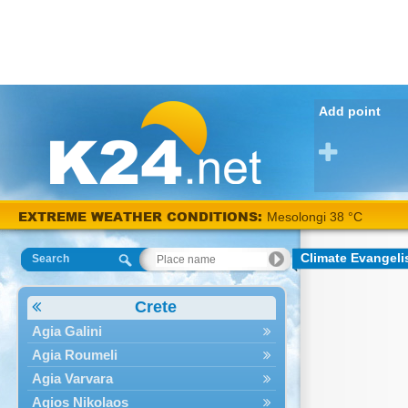
Add point
EXTREME WEATHER CONDITIONS:
Mesolongi 38 °C
Climate Evangel
Search
Crete
Agia Galini
Agia Roumeli
Agia Varvara
Agios Nikolaos