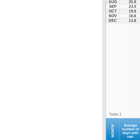
AUG
25.9
Kofina
SEP
23.5
OCT
19.9
Kolymvari
NOV
16.6
Makrys Gialos
DEC
13.8
Mallia
Moires
Moni Preveli
Omalos
Palaiochora
Pelekanos
Perama
Platanias
Rethymno
Samaria
Sfakia
Table 2
Siteia
Souda
Average
MONTH
number of
days with
Sougia
rain