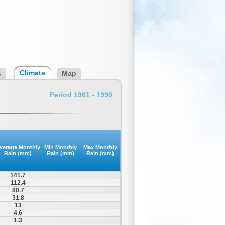
Climate
s
Map
Period 1961 - 1990
verage Monthly
Min Monthly
Max Monthly
Rain (mm)
Rain (mm)
Rain (mm)
141.7
112.4
80.7
31.8
13
4.6
1.3