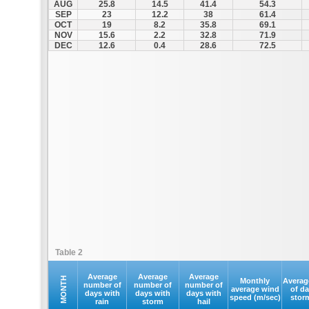
AUG
25.8
14.5
41.4
54.3
SEP
23
12.2
38
61.4
OCT
19
8.2
35.8
69.1
NOV
15.6
2.2
32.8
71.9
DEC
12.6
0.4
28.6
72.5
Table 2
Average
Average
Average
MONTH
Monthly
Averag
number of
number of
number of
average wind
of d
days with
days with
days with
speed (m/sec)
stor
rain
storm
hail