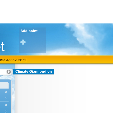
Add point
NS:
Agrinio 38 °C
Climate Giannoudion