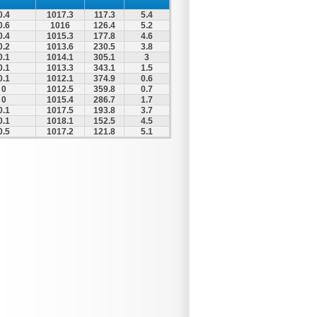
0.4
1017.3
117.3
5.4
0.6
1016
126.4
5.2
0.4
1015.3
177.8
4.6
0.2
1013.6
230.5
3.8
0.1
1014.1
305.1
3
0.1
1013.3
343.1
1.5
0.1
1012.1
374.9
0.6
0
1012.5
359.8
0.7
0
1015.4
286.7
1.7
0.1
1017.5
193.8
3.7
0.1
1018.1
152.5
4.5
0.5
1017.2
121.8
5.1