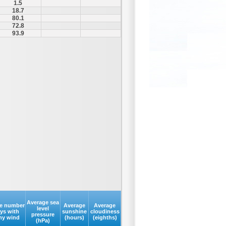
1.5
18.7
80.1
72.8
93.9
Average sea
e number
Average
Average
level
ays with
sunshine
cloudiness
pressure
my wind
(hours)
(eighths)
(hPa)