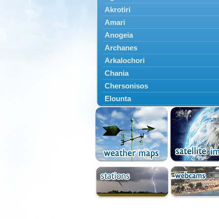
Akrotiri
Amari
Anogeia
Archanes
Arkalochori
Chania
Chersonisos
Elounta
Episkopi
Foinikas
Fragkokastello
Gavdos
Ierapetra
Irakleio
Kantanos
Kastelli
Kissamos