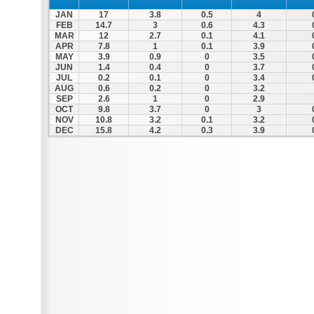
JAN
17
3.8
0.5
4
FEB
14.7
3
0.6
4.3
MAR
12
2.7
0.1
4.1
APR
7.8
1
0.1
3.9
MAY
3.9
0.9
0
3.5
JUN
1.4
0.4
0
3.7
JUL
0.2
0.1
0
3.4
AUG
0.6
0.2
0
3.2
SEP
2.6
1
0
2.9
OCT
9.8
3.7
0
3
NOV
10.8
3.2
0.1
3.2
DEC
15.8
4.2
0.3
3.9