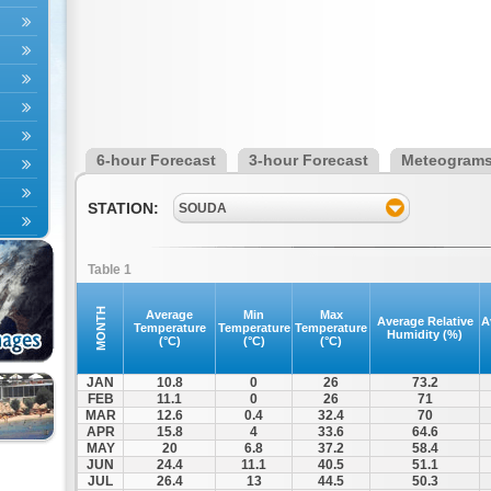
6-hour Forecast
3-hour Forecast
Meteogram
STATION:
SOUDA
Table 1
MONTH
Average
Min
Max
Average Relative
A
Temperature
Temperature
Temperature
Humidity (%)
(°C)
(°C)
(°C)
JAN
10.8
0
26
73.2
FEB
11.1
0
26
71
MAR
12.6
0.4
32.4
70
APR
15.8
4
33.6
64.6
MAY
20
6.8
37.2
58.4
JUN
24.4
11.1
40.5
51.1
JUL
26.4
13
44.5
50.3