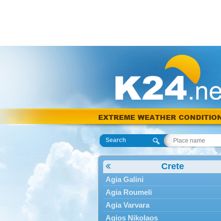
EXTREME WEATHER CONDITIO
Search
Crete
Agia Galini
Agia Roumeli
Agia Varvara
Agios Nikolaos