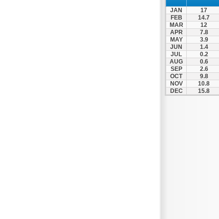
Spili
JAN
17
Tympaki
FEB
14.7
MAR
12
Vai
APR
7.8
MAY
3.9
JUN
1.4
JUL
0.2
AUG
0.6
SEP
2.6
OCT
9.8
NOV
10.8
DEC
15.8