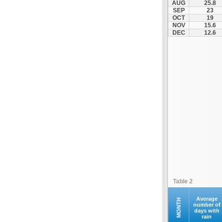
AUG
25.8
Kofina
SEP
23
OCT
19
Kolymvari
NOV
15.6
Makrys Gialos
DEC
12.6
Mallia
Moires
Moni Preveli
Omalos
Palaiochora
Pelekanos
Perama
Platanias
Rethymno
Samaria
Sfakia
Table 2
Siteia
Souda
Average
MONTH
number of
days with
Sougia
rain