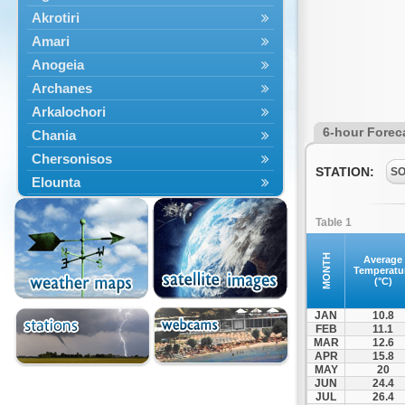
Akrotiri
Amari
Anogeia
Archanes
Arkalochori
6-hour Forec
Chania
Chersonisos
STATION:
S
Elounta
Episkopi
Table 1
Foinikas
Fragkokastello
MONTH
Average
Temperatu
Gavdos
(°C)
Ierapetra
JAN
10.8
Irakleio
FEB
11.1
MAR
12.6
Kantanos
APR
15.8
Kastelli
MAY
20
JUN
24.4
Kissamos
JUL
26.4