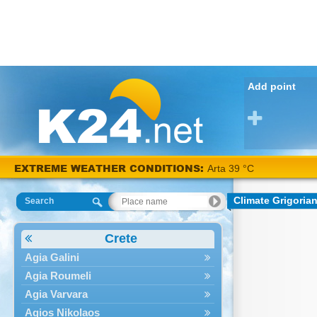
Add point
EXTREME WEATHER CONDITIONS:
Arta 39 °C
Climate Grigoria
Search
Crete
Agia Galini
Agia Roumeli
Agia Varvara
Agios Nikolaos