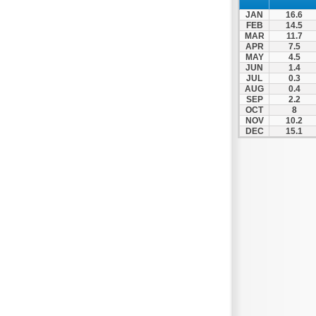
Spili
JAN
16.6
Tympaki
FEB
14.5
MAR
11.7
Vai
APR
7.5
MAY
4.5
JUN
1.4
JUL
0.3
AUG
0.4
SEP
2.2
OCT
8
NOV
10.2
DEC
15.1