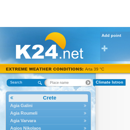
Add point
EXTREME WEATHER CONDITIONS:
Arta 39 °C
Climate Istron
Search
Crete
Agia Galini
Agia Roumeli
Agia Varvara
Agios Nikolaos