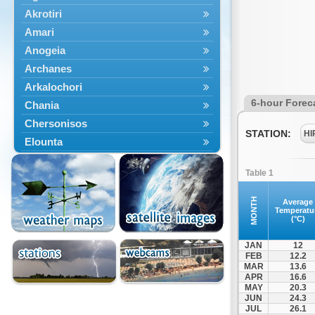
Akrotiri
Amari
Anogeia
Archanes
Arkalochori
6-hour Forec
Chania
Chersonisos
STATION:
HI
Elounta
Episkopi
Table 1
Foinikas
Fragkokastello
MONTH
Average
Temperatu
Gavdos
(°C)
Ierapetra
JAN
12
Irakleio
FEB
12.2
MAR
13.6
Kantanos
APR
16.6
Kastelli
MAY
20.3
JUN
24.3
Kissamos
JUL
26.1