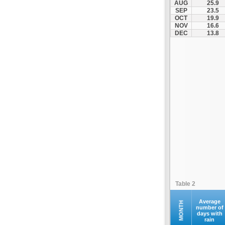
AUG
25.9
Kofina
SEP
23.5
OCT
19.9
Kolymvari
NOV
16.6
Makrys Gialos
DEC
13.8
Mallia
Moires
Moni Preveli
Omalos
Palaiochora
Pelekanos
Perama
Platanias
Rethymno
Samaria
Sfakia
Table 2
Siteia
Souda
Average
MONTH
number of
days with
Sougia
rain