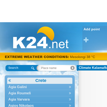
Add point
EXTREME WEATHER CONDITIONS:
Mesolongi 38 °C
Climate Kalamaf
Search
Crete
Agia Galini
Agia Roumeli
Agia Varvara
Agios Nikolaos