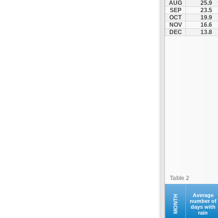
AUG
25.9
Kofina
SEP
23.5
OCT
19.9
Kolymvari
NOV
16.6
Makrys Gialos
DEC
13.8
Mallia
Moires
Moni Preveli
Omalos
Palaiochora
Pelekanos
Perama
Platanias
Rethymno
Samaria
Sfakia
Table 2
Siteia
Souda
Average
MONTH
number of
days with
Sougia
rain