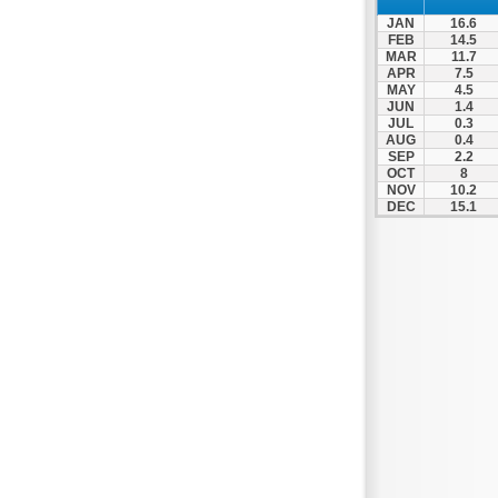
Spili
JAN
16.6
Tympaki
FEB
14.5
MAR
11.7
Vai
APR
7.5
MAY
4.5
JUN
1.4
JUL
0.3
AUG
0.4
SEP
2.2
OCT
8
NOV
10.2
DEC
15.1