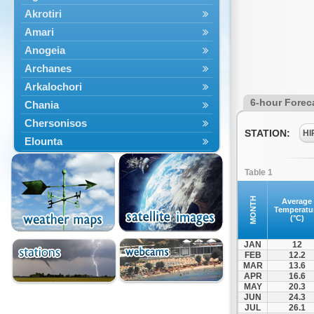
Akrotiri
Amari
Anogeia
Archanes
Arkalochori
6-hour Forec
Chania
Chersonisos
STATION:
HI
Elounta
Episkopi
Table 1
Foinikas
Fragkokastello
MONTH
Average
Temperatu
Gavdos
(°C)
Ierapetra
JAN
12
Irakleio
FEB
12.2
MAR
13.6
Kantanos
APR
16.6
Kastelli
MAY
20.3
JUN
24.3
Kissamos
JUL
26.1