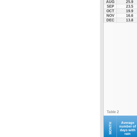
AUG
25.9
Kofina
SEP
23.5
OCT
19.9
Kolymvari
NOV
16.6
Makrys Gialos
DEC
13.8
Mallia
Moires
Moni Preveli
Omalos
Palaiochora
Pelekanos
Perama
Platanias
Rethymno
Samaria
Sfakia
Table 2
Siteia
Souda
Average
MONTH
number of
days with
Sougia
rain