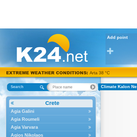
Add point
EXTREME WEATHER CONDITIONS:
Arta 38 °C
Climate Kalon Ne
Search
Crete
Agia Galini
Agia Roumeli
Agia Varvara
Agios Nikolaos