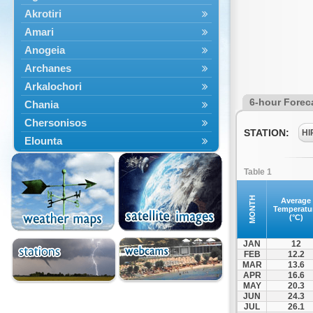
Akrotiri
Amari
Anogeia
Archanes
Arkalochori
6-hour Forec
Chania
Chersonisos
STATION:
HI
Elounta
Episkopi
Table 1
Foinikas
Fragkokastello
MONTH
Average
Temperatu
Gavdos
(°C)
Ierapetra
JAN
12
Irakleio
FEB
12.2
MAR
13.6
Kantanos
APR
16.6
Kastelli
MAY
20.3
JUN
24.3
Kissamos
JUL
26.1