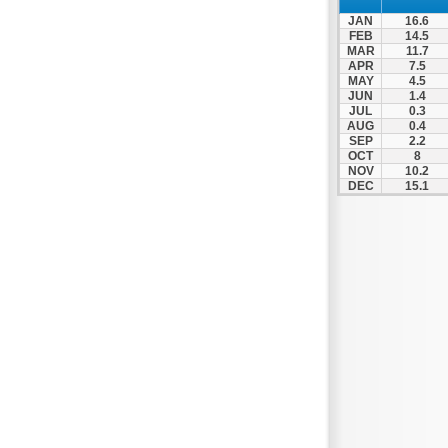
Spili
JAN
16.6
Tympaki
FEB
14.5
MAR
11.7
Vai
APR
7.5
MAY
4.5
JUN
1.4
JUL
0.3
AUG
0.4
SEP
2.2
OCT
8
NOV
10.2
DEC
15.1