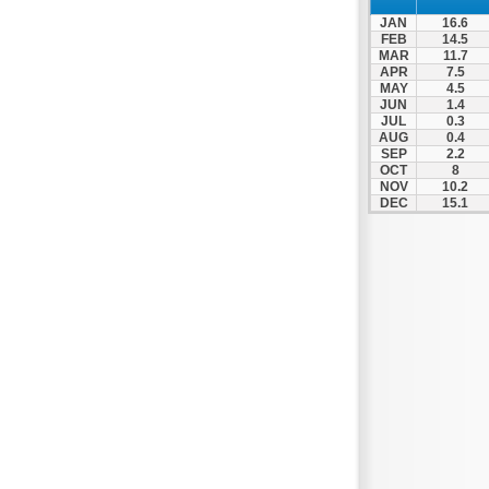
Spili
JAN
16.6
Tympaki
FEB
14.5
MAR
11.7
Vai
APR
7.5
MAY
4.5
JUN
1.4
JUL
0.3
AUG
0.4
SEP
2.2
OCT
8
NOV
10.2
DEC
15.1