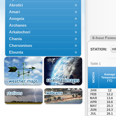
Akrotiri
Amari
Anogeia
Archanes
Arkalochori
6-hour Forec
Chania
Chersonisos
STATION:
HI
Elounta
Episkopi
Table 1
Foinikas
Fragkokastello
MONTH
Average
Temperatu
Gavdos
(°C)
Ierapetra
JAN
12
Irakleio
FEB
12.2
MAR
13.6
Kantanos
APR
16.6
Kastelli
MAY
20.3
JUN
24.3
Kissamos
JUL
26.1