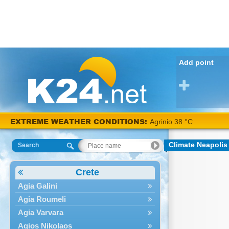
Add point
EXTREME WEATHER CONDITIONS:
Agrinio 38 °C
Climate Neapolis
Search
Crete
Agia Galini
Agia Roumeli
Agia Varvara
Agios Nikolaos