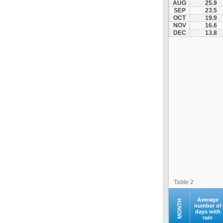
AUG
25.9
Kofina
SEP
23.5
OCT
19.9
Kolymvari
NOV
16.6
Makrys Gialos
DEC
13.8
Mallia
Moires
Moni Preveli
Omalos
Palaiochora
Pelekanos
Perama
Platanias
Rethymno
Samaria
Sfakia
Table 2
Siteia
Souda
Average
MONTH
number of
days with
Sougia
rain