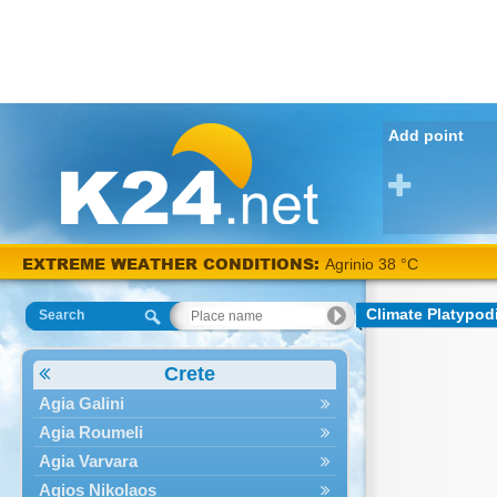
Add point
EXTREME WEATHER CONDITIONS:
Agrinio 38 °C
Climate Platypod
Search
Crete
Agia Galini
Agia Roumeli
Agia Varvara
Agios Nikolaos