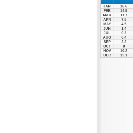
Spili
JAN
16.6
Tympaki
FEB
14.5
MAR
11.7
Vai
APR
7.5
MAY
4.5
JUN
1.4
JUL
0.3
AUG
0.4
SEP
2.2
OCT
8
NOV
10.2
DEC
15.1