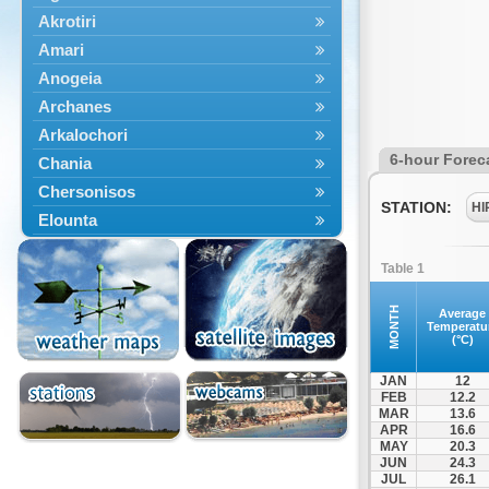
Akrotiri
Amari
Anogeia
Archanes
Arkalochori
6-hour Forec
Chania
Chersonisos
STATION:
HI
Elounta
Episkopi
Table 1
Foinikas
Fragkokastello
MONTH
Average
Temperatu
Gavdos
(°C)
Ierapetra
JAN
12
Irakleio
FEB
12.2
MAR
13.6
Kantanos
APR
16.6
Kastelli
MAY
20.3
JUN
24.3
Kissamos
JUL
26.1