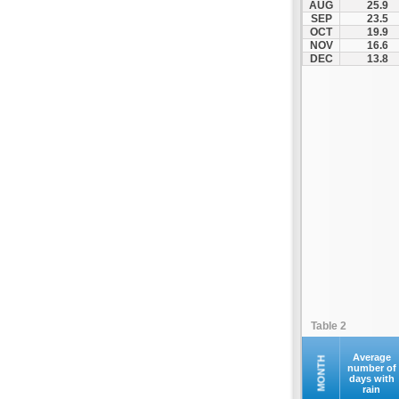
AUG
25.9
Kofina
SEP
23.5
OCT
19.9
Kolymvari
NOV
16.6
Makrys Gialos
DEC
13.8
Mallia
Moires
Moni Preveli
Omalos
Palaiochora
Pelekanos
Perama
Platanias
Rethymno
Samaria
Sfakia
Table 2
Siteia
Souda
Average
MONTH
number of
days with
Sougia
rain