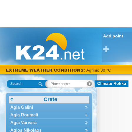
Add point
EXTREME WEATHER CONDITIONS:
Agrinio 38 °C
Climate Rokka
Search
Crete
Agia Galini
Agia Roumeli
Agia Varvara
Agios Nikolaos