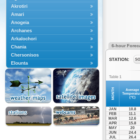
Akrotiri
Amari
Anogeia
Archanes
Arkalochori
6-hour Forec
Chania
Chersonisos
STATION:
S
Elounta
Episkopi
Table 1
Foinikas
Fragkokastello
MONTH
Average
Temperatu
Gavdos
(°C)
Ierapetra
JAN
10.8
Irakleio
FEB
11.1
MAR
12.6
Kantanos
APR
15.8
Kastelli
MAY
20
JUN
24.4
Kissamos
JUL
26.4