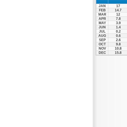
Spili
JAN
17
Tympaki
FEB
14.7
MAR
12
Vai
APR
7.8
MAY
3.9
JUN
1.4
JUL
0.2
AUG
0.6
SEP
2.6
OCT
9.8
NOV
10.8
DEC
15.8