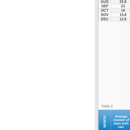
AUG
25.8
Kofina
SEP
23
OCT
19
Kolymvari
NOV
15.6
Makrys Gialos
DEC
12.6
Mallia
Moires
Moni Preveli
Omalos
Palaiochora
Pelekanos
Perama
Platanias
Rethymno
Samaria
Sfakia
Table 2
Siteia
Souda
Average
MONTH
number of
days with
Sougia
rain