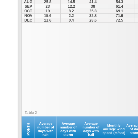
AUG
25.8
14.5
41.4
54.3
SEP
23
12.2
38
61.4
OCT
19
8.2
35.8
69.1
NOV
15.6
2.2
32.8
71.9
DEC
12.6
0.4
28.6
72.5
Table 2
Average
Average
Average
MONTH
Monthly
Averag
number of
number of
number of
average wind
of d
days with
days with
days with
speed (m/sec)
stor
rain
storm
hail