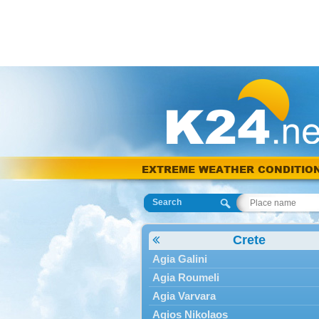
EXTREME WEATHER CONDITIO
Search
Crete
Agia Galini
Agia Roumeli
Agia Varvara
Agios Nikolaos