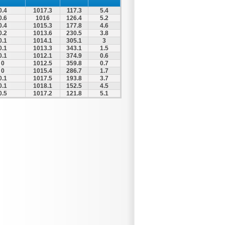
0.4
1017.3
117.3
5.4
0.6
1016
126.4
5.2
0.4
1015.3
177.8
4.6
0.2
1013.6
230.5
3.8
0.1
1014.1
305.1
3
0.1
1013.3
343.1
1.5
0.1
1012.1
374.9
0.6
0
1012.5
359.8
0.7
0
1015.4
286.7
1.7
0.1
1017.5
193.8
3.7
0.1
1018.1
152.5
4.5
0.5
1017.2
121.8
5.1