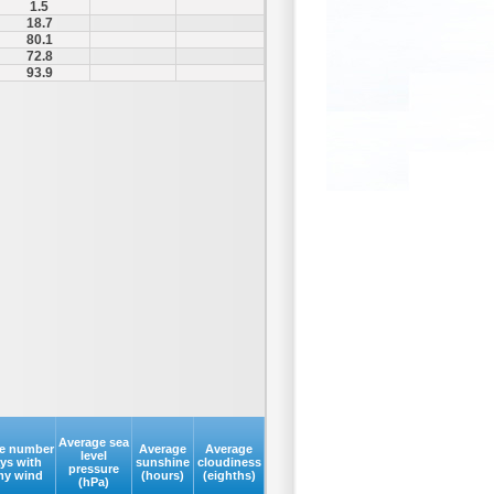
1.5
18.7
80.1
72.8
93.9
Average sea
e number
Average
Average
level
ays with
sunshine
cloudiness
pressure
my wind
(hours)
(eighths)
(hPa)