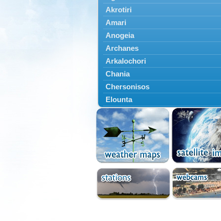
Akrotiri
Amari
Anogeia
Archanes
Arkalochori
Chania
Chersonisos
Elounta
Episkopi
Foinikas
Fragkokastello
Gavdos
Ierapetra
Irakleio
Kantanos
Kastelli
Kissamos