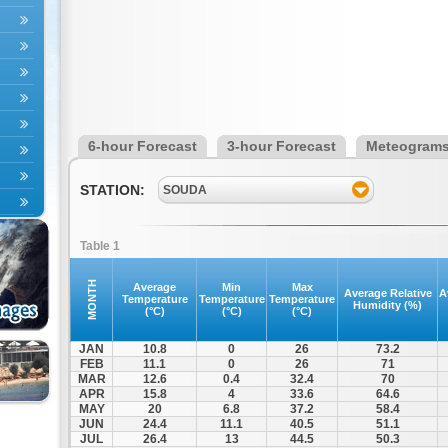
6-hour Forecast
3-hour Forecast
Meteogram
STATION:
SOUDA
Table 1
MONTH
Average
Min
Max
Average Relative
A
Temperature
Temperature
Temperature
Humidity (%)
(°C)
(°C)
(°C)
JAN
10.8
0
26
73.2
FEB
11.1
0
26
71
MAR
12.6
0.4
32.4
70
APR
15.8
4
33.6
64.6
MAY
20
6.8
37.2
58.4
JUN
24.4
11.1
40.5
51.1
JUL
26.4
13
44.5
50.3