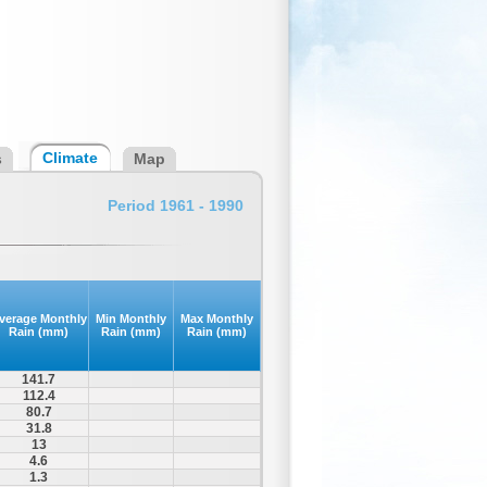
Climate
s
Map
Period 1961 - 1990
verage Monthly
Min Monthly
Max Monthly
Rain (mm)
Rain (mm)
Rain (mm)
141.7
112.4
80.7
31.8
13
4.6
1.3