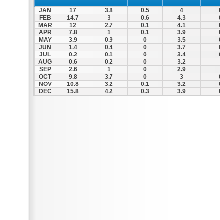
JAN
17
3.8
0.5
4
FEB
14.7
3
0.6
4.3
MAR
12
2.7
0.1
4.1
APR
7.8
1
0.1
3.9
MAY
3.9
0.9
0
3.5
JUN
1.4
0.4
0
3.7
JUL
0.2
0.1
0
3.4
AUG
0.6
0.2
0
3.2
SEP
2.6
1
0
2.9
OCT
9.8
3.7
0
3
NOV
10.8
3.2
0.1
3.2
DEC
15.8
4.2
0.3
3.9