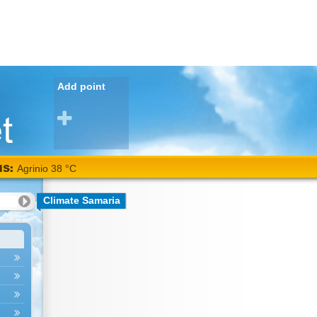
Add point
NS:
Agrinio 38 °C
Climate Samaria