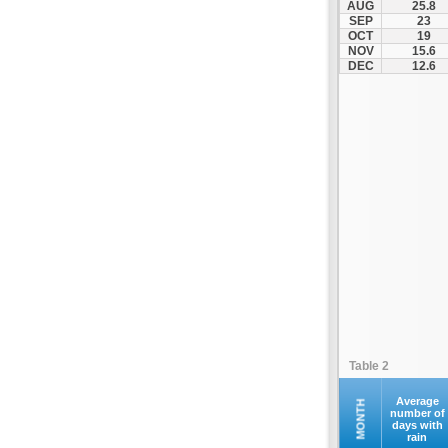
AUG
25.8
Kofina
SEP
23
OCT
19
Kolymvari
NOV
15.6
Makrys Gialos
DEC
12.6
Mallia
Moires
Moni Preveli
Omalos
Palaiochora
Pelekanos
Perama
Platanias
Rethymno
Samaria
Sfakia
Table 2
Siteia
Souda
Average
MONTH
number of
days with
Sougia
rain