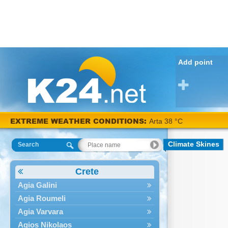
Add point
EXTREME WEATHER CONDITIONS:
Arta 38 °C
Climate Skines
Search
Crete
Agia Galini
Agia Roumeli
Agia Varvara
Agios Nikolaos