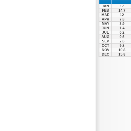
Spili
JAN
17
Tympaki
FEB
14.7
MAR
12
Vai
APR
7.8
MAY
3.9
JUN
1.4
JUL
0.2
AUG
0.6
SEP
2.6
OCT
9.8
NOV
10.8
DEC
15.8