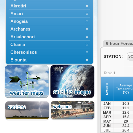
Akrotiri
Amari
Anogeia
Archanes
Arkalochori
6-hour Forec
Chania
Chersonisos
STATION:
S
Elounta
Episkopi
Table 1
Foinikas
Fragkokastello
MONTH
Average
Temperatu
Gavdos
(°C)
Ierapetra
JAN
10.8
Irakleio
FEB
11.1
MAR
12.6
Kantanos
APR
15.8
Kastelli
MAY
20
JUN
24.4
Kissamos
JUL
26.4