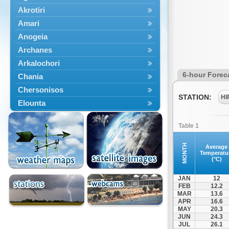
Akrotiri
Amari
Anogeia
Archanes
Arkalochori
6-hour Forec
Chania
Chersonisos
STATION:
HI
Elounta
Episkopi
Table 1
Foinikas
Fragkokastello
MONTH
Average
Temperatu
Gavdos
(°C)
Ierapetra
JAN
12
Irakleio
FEB
12.2
MAR
13.6
Kantanos
APR
16.6
Kastelli
MAY
20.3
JUN
24.3
Kissamos
JUL
26.1