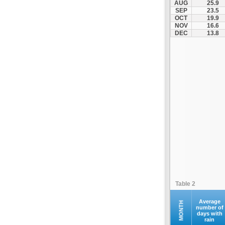
AUG
25.9
Kofina
SEP
23.5
OCT
19.9
Kolymvari
NOV
16.6
Makrys Gialos
DEC
13.8
Mallia
Moires
Moni Preveli
Omalos
Palaiochora
Pelekanos
Perama
Platanias
Rethymno
Samaria
Sfakia
Table 2
Siteia
Souda
Average
MONTH
number of
days with
Sougia
rain