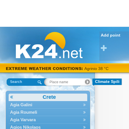
Add point
EXTREME WEATHER CONDITIONS:
Agrinio 38 °C
Climate Spili
Search
Crete
Agia Galini
Agia Roumeli
Agia Varvara
Agios Nikolaos