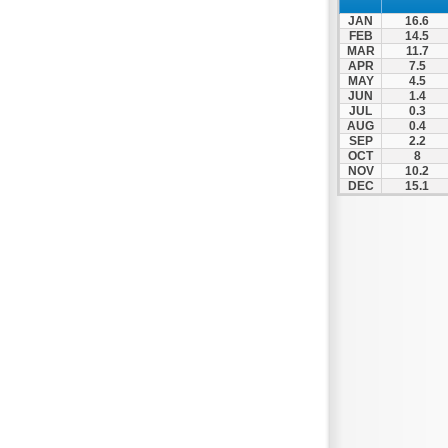
Spili
JAN
16.6
Tympaki
FEB
14.5
MAR
11.7
Vai
APR
7.5
MAY
4.5
JUN
1.4
JUL
0.3
AUG
0.4
SEP
2.2
OCT
8
NOV
10.2
DEC
15.1