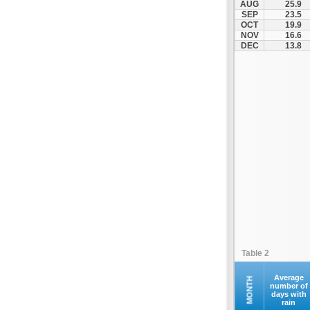
AUG
25.9
Kofina
SEP
23.5
OCT
19.9
Kolymvari
NOV
16.6
Makrys Gialos
DEC
13.8
Mallia
Moires
Moni Preveli
Omalos
Palaiochora
Pelekanos
Perama
Platanias
Rethymno
Samaria
Sfakia
Table 2
Siteia
Souda
Average
MONTH
number of
days with
Sougia
rain