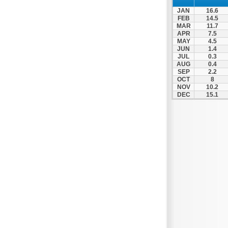
Spili
JAN
16.6
Tympaki
FEB
14.5
MAR
11.7
Vai
APR
7.5
MAY
4.5
JUN
1.4
JUL
0.3
AUG
0.4
SEP
2.2
OCT
8
NOV
10.2
DEC
15.1