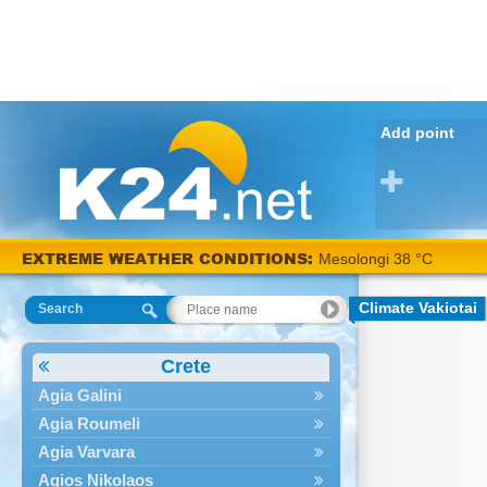
Add point
EXTREME WEATHER CONDITIONS:
Mesolongi 38 °C
Climate Vakiotai
Search
Crete
Agia Galini
Agia Roumeli
Agia Varvara
Agios Nikolaos