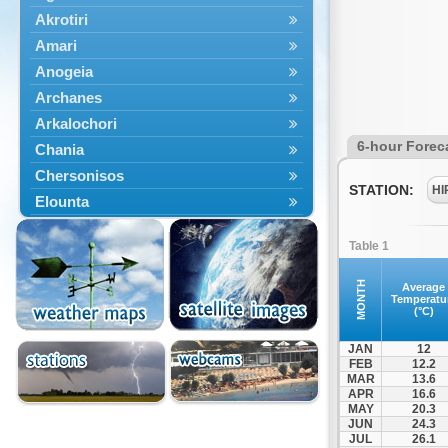
Akrotiri
Amari
Anogeia
Archanes
Arkalochori
6-hour Forec
Chania
Chersonisos
STATION:
HI
Elounta
Episkopi
Table 1
Foinikas
Fragkokastello
MONTH
Average
Temperatu
Gavdos
(°C)
Ierapetra
JAN
12
Irakleio
FEB
12.2
MAR
13.6
Kantanos
APR
16.6
Kastelli
MAY
20.3
JUN
24.3
Kissamos
JUL
26.1