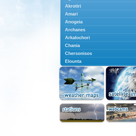
Akrotiri
Amari
Anogeia
Archanes
Arkalochori
Chania
Chersonisos
Elounta
Episkopi
Foinikas
Fragkokastello
Gavdos
Ierapetra
Irakleio
Kantanos
Kastelli
Kissamos