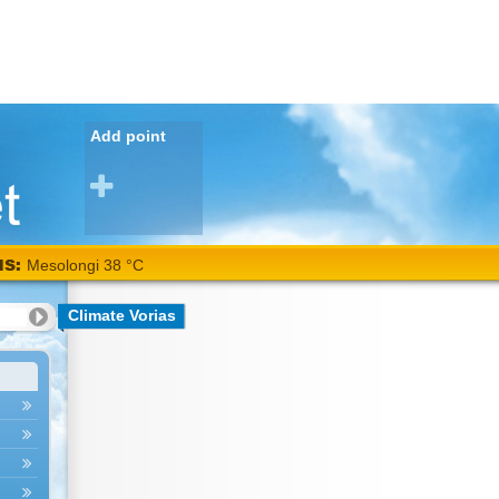
Add point
NS:
Mesolongi 38 °C
Climate Vorias