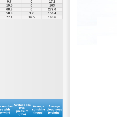
0.7
0
17.2
19.5
0
163
68.8
0
272.6
58.8
3.7
154.4
77.1
16.5
160.6
Average sea
e number
Average
Average
level
ays with
sunshine
cloudiness
pressure
my wind
(hours)
(eighths)
(hPa)