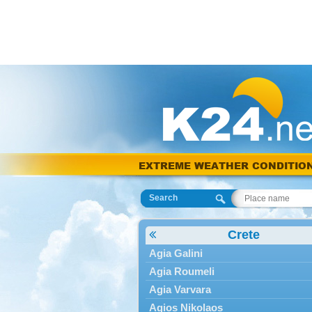
EXTREME WEATHER CONDITIO
Search
Crete
Agia Galini
Agia Roumeli
Agia Varvara
Agios Nikolaos