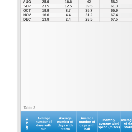
AUG
25.9
16.6
42
58.2
SEP
23.5
12.5
39.5
61.3
OCT
19.9
8.7
35.7
65.9
NOV
16.6
4.4
31.2
67.4
DEC
13.8
2.4
28.5
67.5
Table 2
Average
Average
Average
MONTH
Monthly
Averag
number of
number of
number of
average wind
of d
days with
days with
days with
speed (m/sec)
stor
rain
storm
hail