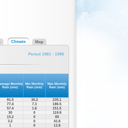
Climate
s
Map
Period 1961 - 1990
verage Monthly
Min Monthly
Max Monthly
Rain (mm)
Rain (mm)
Rain (mm)
91.5
30.2
235.1
77.4
7.3
186.5
57.4
1.6
151.5
30
0
119.9
15.2
0
85
3.2
0
41.6
1
0
12.8