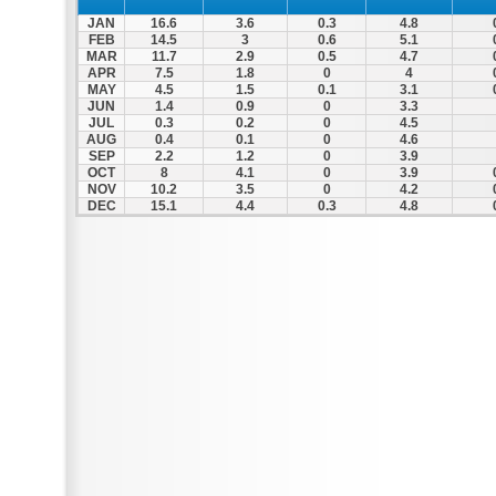
JAN
16.6
3.6
0.3
4.8
FEB
14.5
3
0.6
5.1
MAR
11.7
2.9
0.5
4.7
APR
7.5
1.8
0
4
MAY
4.5
1.5
0.1
3.1
JUN
1.4
0.9
0
3.3
JUL
0.3
0.2
0
4.5
AUG
0.4
0.1
0
4.6
SEP
2.2
1.2
0
3.9
OCT
8
4.1
0
3.9
NOV
10.2
3.5
0
4.2
DEC
15.1
4.4
0.3
4.8