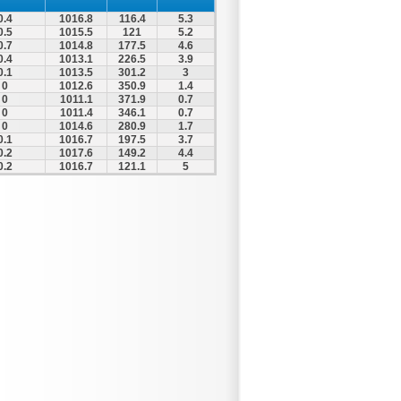
0.4
1016.8
116.4
5.3
0.5
1015.5
121
5.2
0.7
1014.8
177.5
4.6
0.4
1013.1
226.5
3.9
0.1
1013.5
301.2
3
0
1012.6
350.9
1.4
0
1011.1
371.9
0.7
0
1011.4
346.1
0.7
0
1014.6
280.9
1.7
0.1
1016.7
197.5
3.7
0.2
1017.6
149.2
4.4
0.2
1016.7
121.1
5