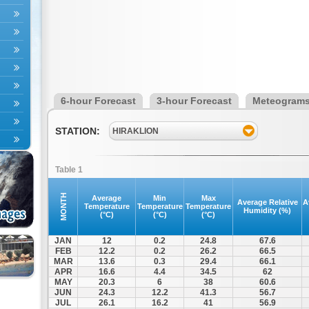
6-hour Forecast
3-hour Forecast
Meteogram
STATION:
HIRAKLION
Table 1
MONTH
Average
Min
Max
Average Relative
A
Temperature
Temperature
Temperature
Humidity (%)
(°C)
(°C)
(°C)
JAN
12
0.2
24.8
67.6
FEB
12.2
0.2
26.2
66.5
MAR
13.6
0.3
29.4
66.1
APR
16.6
4.4
34.5
62
MAY
20.3
6
38
60.6
JUN
24.3
12.2
41.3
56.7
JUL
26.1
16.2
41
56.9