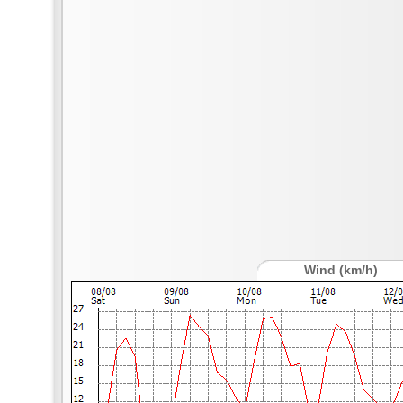
Wind (km/h)