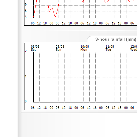
3-hour rainfall (mm)