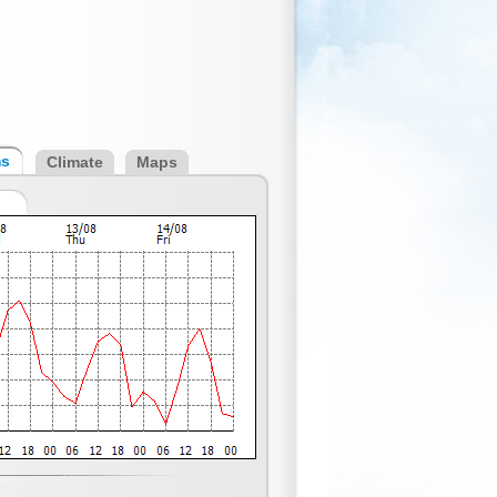
ms
Climate
Maps