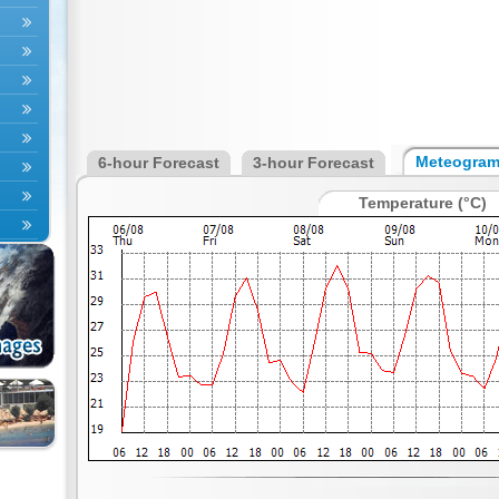
Meteogra
6-hour Forecast
3-hour Forecast
Temperature (°C)