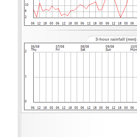
3-hour rainfall (mm)