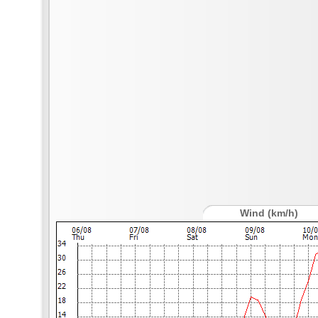
Wind (km/h)