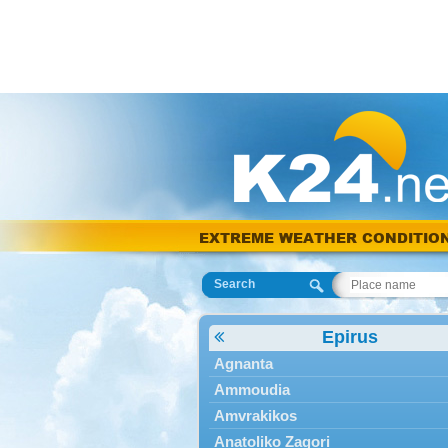
EXTREME WEATHER CONDITIO
Search
Epirus
Agnanta
Ammoudia
Amvrakikos
Anatoliko Zagori