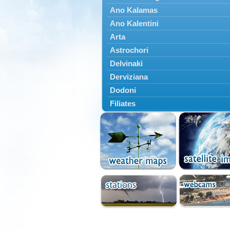
Ano Kalamas
Ano Kalentini
Arta
Astrochori
Delvinaki
Derviziana
Dodoni
Filiates
Filippiada
Floriada
Glyki
Igoumenitsa
Ioannina
Kalarrytes
Kanalaki
Kanali
Kentriko Zagori