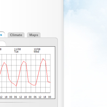
ms
Climate
Maps