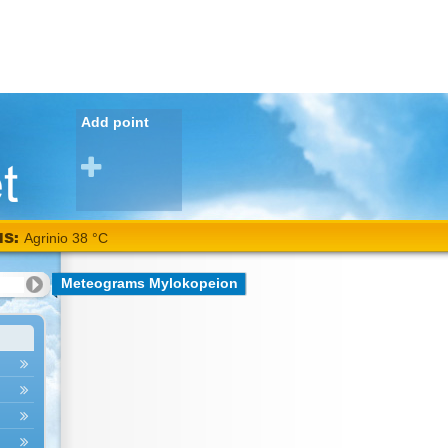
Add point
NS:
Meteograms Mylokopeion