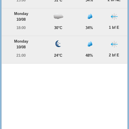
15:00
31°C
34%
Monday
10/08
1 bf E
18:00
30°C
34%
Monday
10/08
2 bf E
21:00
24°C
48%