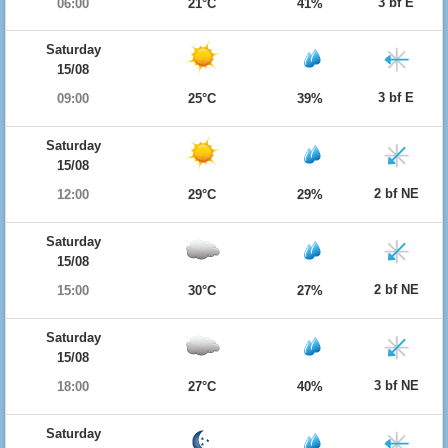
3 bf E
06:00
21°C
41%
Saturday
15/08
3 bf E
09:00
25°C
39%
Saturday
15/08
2 bf NE
12:00
29°C
29%
Saturday
15/08
2 bf NE
15:00
30°C
27%
Saturday
15/08
3 bf NE
18:00
27°C
40%
Saturday