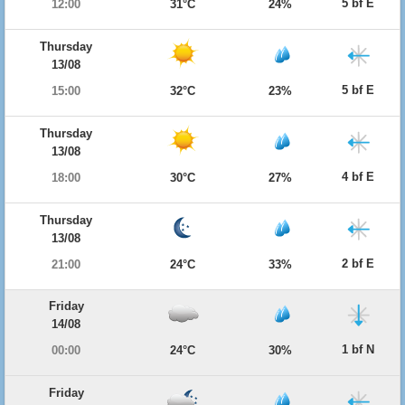
5 bf E
12:00
31°C
24%
Thursday
13/08
5 bf E
15:00
32°C
23%
Thursday
13/08
4 bf E
18:00
30°C
27%
Thursday
13/08
2 bf E
21:00
24°C
33%
Friday
14/08
1 bf N
00:00
24°C
30%
Friday