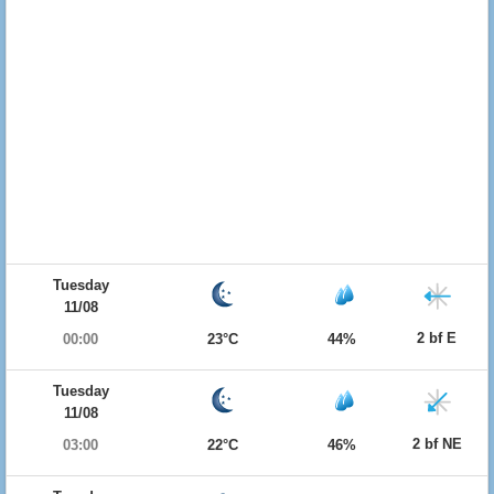
Tuesday
11/08
2 bf E
00:00
23°C
44%
Tuesday
11/08
2 bf NE
03:00
22°C
46%