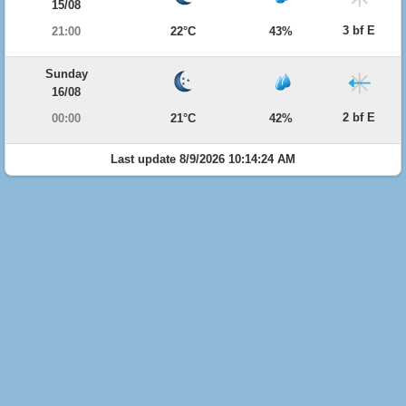
15/08
3 bf E
21:00
22°C
43%
Sunday
16/08
2 bf E
00:00
21°C
42%
Last update 8/9/2026 10:14:24 AM