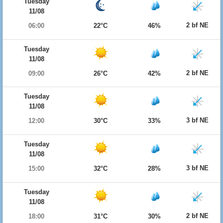
Tuesday
11/08
2 bf NE
06:00
22°C
46%
Tuesday
11/08
2 bf NE
09:00
26°C
42%
Tuesday
11/08
3 bf NE
12:00
30°C
33%
Tuesday
11/08
3 bf NE
15:00
32°C
28%
Tuesday
11/08
2 bf NE
18:00
31°C
30%