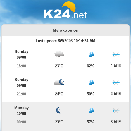
Mylokopeion
Last update 8/9/2026 10:14:24 AM
Sunday
09/08
4 bf E
18:00
23°C
62%
Sunday
09/08
2 bf E
21:00
24°C
50%
Monday
10/08
3 bf E
00:00
23°C
57%