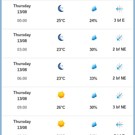
Thursday
13/08
3 bf E
00:00
25°C
24%
Thursday
13/08
2 bf NE
03:00
23°C
30%
Thursday
13/08
2 bf NE
06:00
23°C
33%
Thursday
13/08
3 bf NE
09:00
26°C
30%
Thursday
13/08