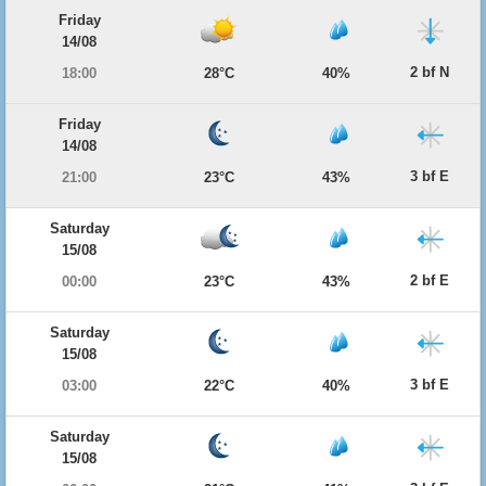
Friday
14/08
2 bf N
18:00
28°C
40%
Friday
14/08
3 bf E
21:00
23°C
43%
Saturday
15/08
2 bf E
00:00
23°C
43%
Saturday
15/08
3 bf E
03:00
22°C
40%
Saturday
15/08