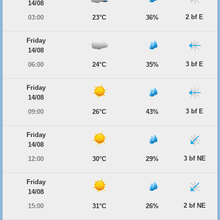
14/08
2 bf E
03:00
23°C
36%
Friday
14/08
3 bf E
06:00
24°C
35%
Friday
14/08
3 bf E
09:00
26°C
43%
Friday
14/08
3 bf NE
12:00
30°C
29%
Friday
14/08
2 bf NE
15:00
31°C
26%