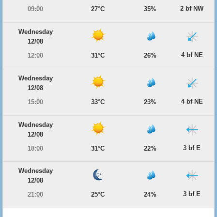
2 bf NW
09:00
27°C
35%
Wednesday
12/08
4 bf NE
12:00
31°C
26%
Wednesday
12/08
4 bf NE
15:00
33°C
23%
Wednesday
12/08
3 bf E
18:00
31°C
22%
Wednesday
12/08
3 bf E
21:00
25°C
24%