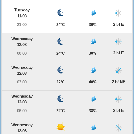
Tuesday
11/08
2 bf E
21:00
24°C
30%
Wednesday
12/08
2 bf E
00:00
24°C
30%
Wednesday
12/08
2 bf NE
03:00
22°C
40%
Wednesday
12/08
2 bf E
06:00
22°C
38%
Wednesday
12/08