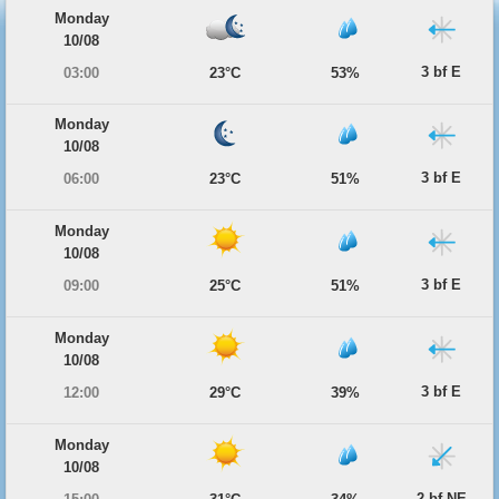
Monday
10/08
3 bf E
03:00
23°C
53%
Monday
10/08
3 bf E
06:00
23°C
51%
Monday
10/08
3 bf E
09:00
25°C
51%
Monday
10/08
3 bf E
12:00
29°C
39%
Monday
10/08
2 bf NE