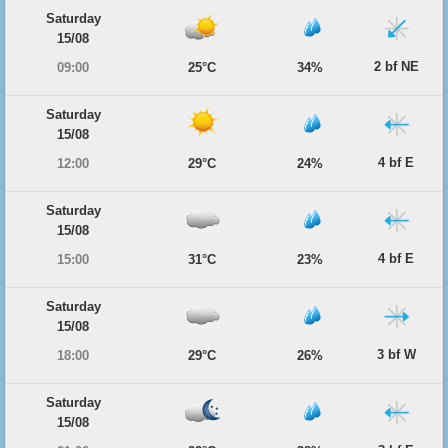
Saturday
15/08
2 bf NE
09:00
25°C
34%
Saturday
15/08
4 bf E
12:00
29°C
24%
Saturday
15/08
4 bf E
15:00
31°C
23%
Saturday
15/08
3 bf W
18:00
29°C
26%
Saturday
15/08