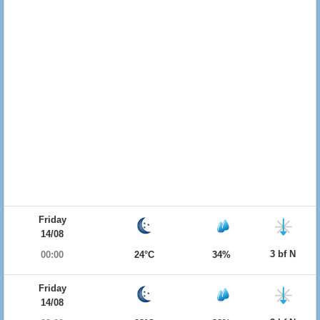
Friday
14/08
3 bf N
00:00
24°C
34%
Friday
14/08