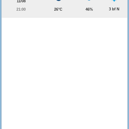
11/08
3 bf N
21:00
26°C
46%