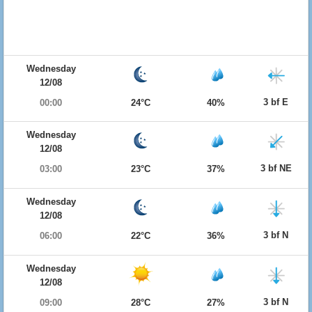
Wednesday
12/08
3 bf E
00:00
24°C
40%
Wednesday
12/08
3 bf NE
03:00
23°C
37%
Wednesday
12/08
3 bf N
06:00
22°C
36%
Wednesday
12/08
3 bf N
09:00
28°C
27%