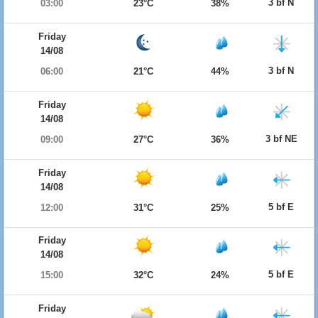
3 bf N
03:00
23°C
38%
Friday
14/08
3 bf N
06:00
21°C
44%
Friday
14/08
3 bf NE
09:00
27°C
36%
Friday
14/08
5 bf E
12:00
31°C
25%
Friday
14/08
5 bf E
15:00
32°C
24%
Friday