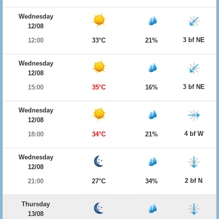
Wednesday
12/08
3 bf NE
12:00
33°C
21%
Wednesday
12/08
3 bf NE
15:00
35°C
16%
Wednesday
12/08
4 bf W
18:00
34°C
21%
Wednesday
12/08
2 bf N
21:00
27°C
34%
Thursday
13/08