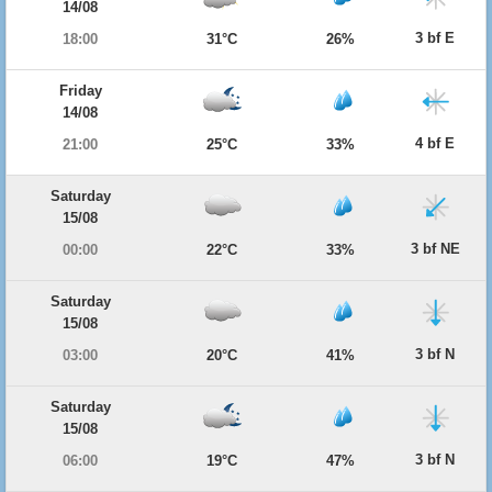
14/08
3 bf E
18:00
31°C
26%
Friday
14/08
4 bf E
21:00
25°C
33%
Saturday
15/08
3 bf NE
00:00
22°C
33%
Saturday
15/08
3 bf N
03:00
20°C
41%
Saturday
15/08
3 bf N
06:00
19°C
47%