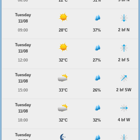
06:00
22°C
51%
Tuesday
11/08
2 bf N
09:00
28°C
37%
Tuesday
11/08
2 bf S
12:00
32°C
27%
Tuesday
11/08
2 bf SW
15:00
33°C
26%
Tuesday
11/08
4 bf W
18:00
32°C
32%
Tuesday