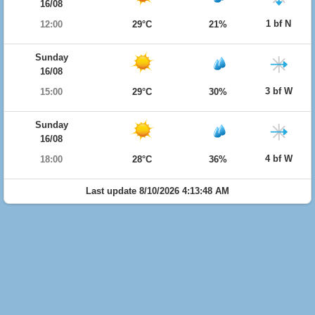
16/08
1 bf N
12:00
29°C
21%
Sunday
16/08
3 bf W
15:00
29°C
30%
Sunday
16/08
4 bf W
18:00
28°C
36%
Last update 8/10/2026 4:13:48 AM