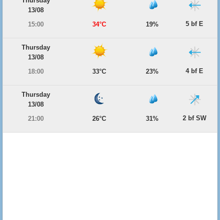
Thursday
13/08
5 bf E
15:00
34°C
19%
Thursday
13/08
4 bf E
18:00
33°C
23%
Thursday
13/08
2 bf SW
21:00
26°C
31%