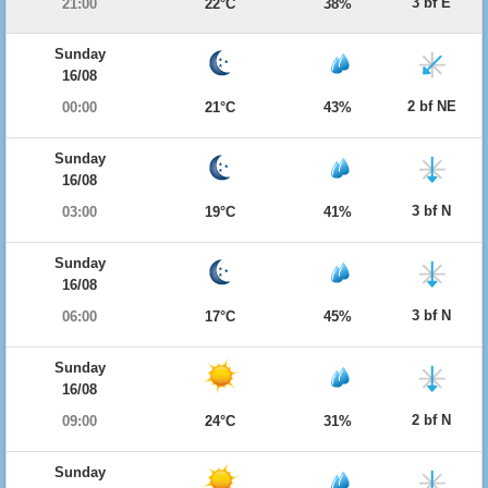
3 bf E
21:00
22°C
38%
Sunday
16/08
2 bf NE
00:00
21°C
43%
Sunday
16/08
3 bf N
03:00
19°C
41%
Sunday
16/08
3 bf N
06:00
17°C
45%
Sunday
16/08
2 bf N
09:00
24°C
31%
Sunday