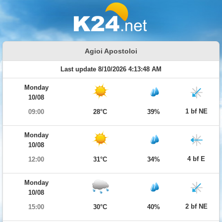
Agioi Apostoloi
Last update 8/10/2026 4:13:48 AM
Monday
10/08
1 bf NE
09:00
28°C
39%
Monday
10/08
4 bf E
12:00
31°C
34%
Monday
10/08
2 bf NE
15:00
30°C
40%