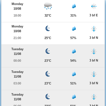
Monday
10/08
3 bf E
18:00
32°C
31%
Monday
10/08
3 bf N
21:00
25°C
57%
Tuesday
11/08
3 bf N
00:00
23°C
54%
Tuesday
11/08
3 bf N
03:00
23°C
51%
Tuesday
11/08
3 bf N