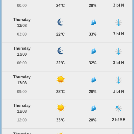
3 bf N
00:00
24°C
28%
Thursday
13/08
3 bf N
03:00
22°C
33%
Thursday
13/08
3 bf N
06:00
22°C
32%
Thursday
13/08
3 bf N
09:00
28°C
26%
Thursday
13/08
2 bf SE
12:00
33°C
20%