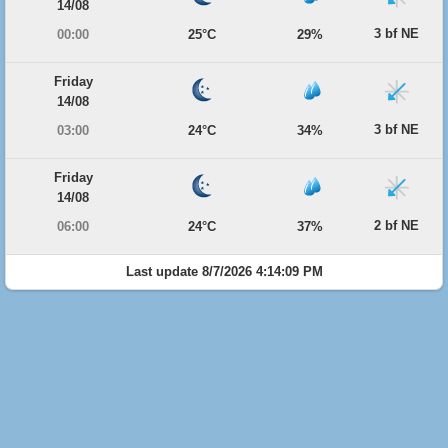
14/08
3 bf NE
00:00
25°C
29%
Friday
14/08
3 bf NE
03:00
24°C
34%
Friday
14/08
2 bf NE
06:00
24°C
37%
Last update 8/7/2026 4:14:09 PM