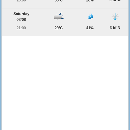
18:00
33°C
28%
Saturday
08/08
3 bf N
21:00
29°C
41%