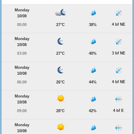
Monday
10/08
4 bf NE
00:00
27°C
38%
Monday
10/08
3 bf NE
03:00
27°C
40%
Monday
10/08
4 bf NE
06:00
26°C
44%
Monday
10/08
4 bf E
09:00
28°C
42%
Monday
10/08