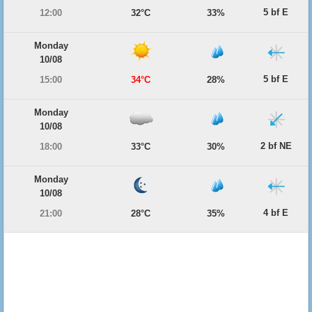
5 bf E
12:00
32°C
33%
Monday
10/08
5 bf E
15:00
34°C
28%
Monday
10/08
2 bf NE
18:00
33°C
30%
Monday
10/08
4 bf E
21:00
28°C
35%