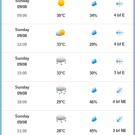
Sunday
09/08
4 bf E
09:00
30°C
34%
Sunday
09/08
4 bf E
12:00
33°C
29%
Sunday
09/08
3 bf E
15:00
33°C
30%
Sunday
09/08
4 bf NE
18:00
29°C
46%
Sunday
09/08
3 bf NE
21:00
28°C
45%