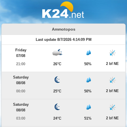
Ammotopos
Last update 8/7/2026 4:14:09 PM
Friday
07/08
2 bf NE
21:00
26°C
50%
Saturday
08/08
2 bf NE
00:00
25°C
50%
Saturday
08/08
2 bf NE
03:00
24°C
51%