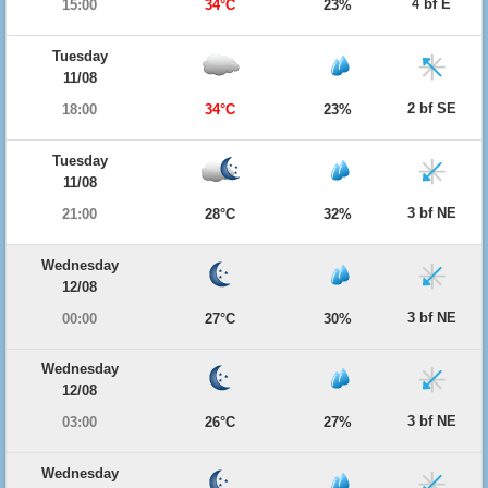
4 bf E
15:00
34°C
23%
Tuesday
11/08
2 bf SE
18:00
34°C
23%
Tuesday
11/08
3 bf NE
21:00
28°C
32%
Wednesday
12/08
3 bf NE
00:00
27°C
30%
Wednesday
12/08
3 bf NE
03:00
26°C
27%
Wednesday