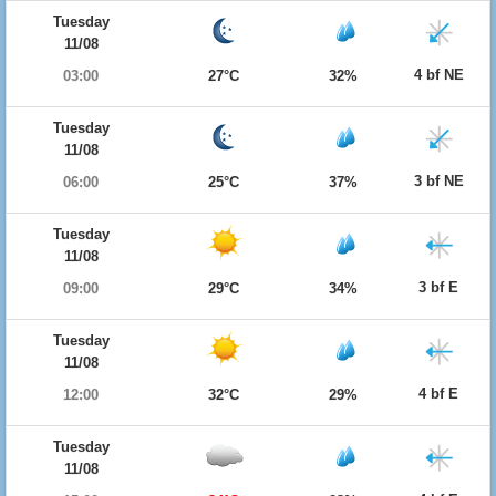
Tuesday
11/08
4 bf NE
03:00
27°C
32%
Tuesday
11/08
3 bf NE
06:00
25°C
37%
Tuesday
11/08
3 bf E
09:00
29°C
34%
Tuesday
11/08
4 bf E
12:00
32°C
29%
Tuesday
11/08