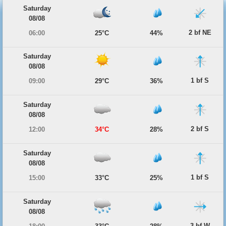
Saturday
08/08
2 bf NE
06:00
25°C
44%
Saturday
08/08
1 bf S
09:00
29°C
36%
Saturday
08/08
2 bf S
12:00
34°C
28%
Saturday
08/08
1 bf S
15:00
33°C
25%
Saturday
08/08
3 bf W