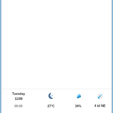
Tuesday
11/08
4 bf NE
00:00
27°C
34%