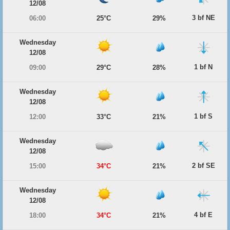
12/08
3 bf NE
06:00
25°C
29%
Wednesday
12/08
1 bf N
09:00
29°C
28%
Wednesday
12/08
1 bf S
12:00
33°C
21%
Wednesday
12/08
2 bf SE
15:00
34°C
21%
Wednesday
12/08
4 bf E
18:00
34°C
21%