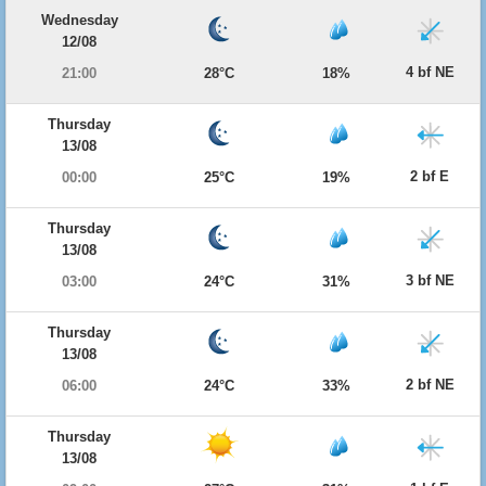
Wednesday
12/08
4 bf NE
21:00
28°C
18%
Thursday
13/08
2 bf E
00:00
25°C
19%
Thursday
13/08
3 bf NE
03:00
24°C
31%
Thursday
13/08
2 bf NE
06:00
24°C
33%
Thursday
13/08