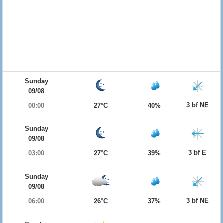
Sunday
09/08
3 bf NE
00:00
27°C
40%
Sunday
09/08
3 bf E
03:00
27°C
39%
Sunday
09/08
3 bf NE
06:00
26°C
37%