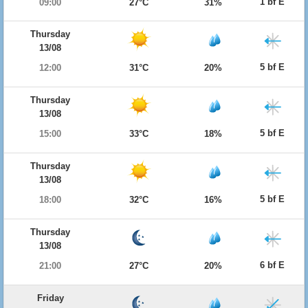
1 bf E
09:00
27°C
31%
Thursday
13/08
5 bf E
12:00
31°C
20%
Thursday
13/08
5 bf E
15:00
33°C
18%
Thursday
13/08
5 bf E
18:00
32°C
16%
Thursday
13/08
6 bf E
21:00
27°C
20%
Friday