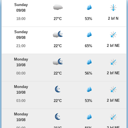
Sunday
09/08
2 bf N
18:00
27°C
53%
Sunday
09/08
2 bf NE
21:00
22°C
65%
Monday
10/08
2 bf NE
00:00
22°C
56%
Monday
10/08
2 bf NE
03:00
22°C
53%
Monday
10/08
2 bf NE