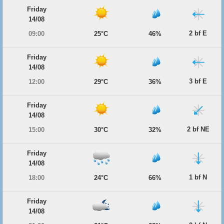
Friday
14/08
2 bf E
09:00
25°C
46%
Friday
14/08
3 bf E
12:00
29°C
36%
Friday
14/08
2 bf NE
15:00
30°C
32%
Friday
14/08
1 bf N
18:00
24°C
66%
Friday
14/08