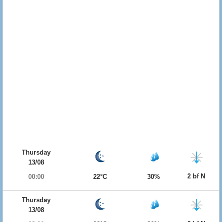
Thursday
13/08
2 bf N
00:00
22°C
30%
Thursday
13/08