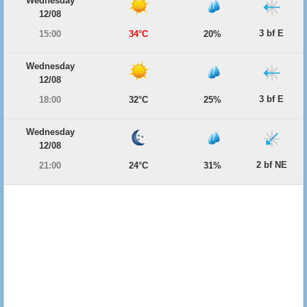
Wednesday
12/08
3 bf E
15:00
34°C
20%
Wednesday
12/08
3 bf E
18:00
32°C
25%
Wednesday
12/08
2 bf NE
21:00
24°C
31%