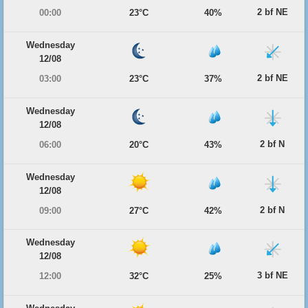
2 bf NE
00:00
23°C
40%
Wednesday
12/08
2 bf NE
03:00
23°C
37%
Wednesday
12/08
2 bf N
06:00
20°C
43%
Wednesday
12/08
2 bf N
09:00
27°C
42%
Wednesday
12/08
3 bf NE
12:00
32°C
25%