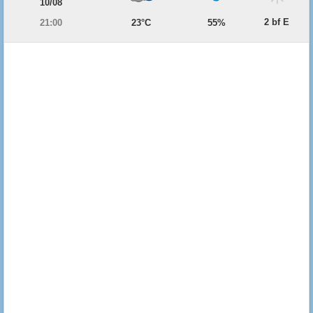
10/08
2 bf E
21:00
23°C
55%