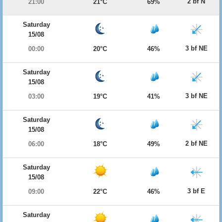
2 bf N
21:00
21°C
69%
Saturday
15/08
3 bf NE
00:00
20°C
46%
Saturday
15/08
3 bf NE
03:00
19°C
41%
Saturday
15/08
2 bf NE
06:00
18°C
49%
Saturday
15/08
3 bf E
09:00
22°C
46%
Saturday