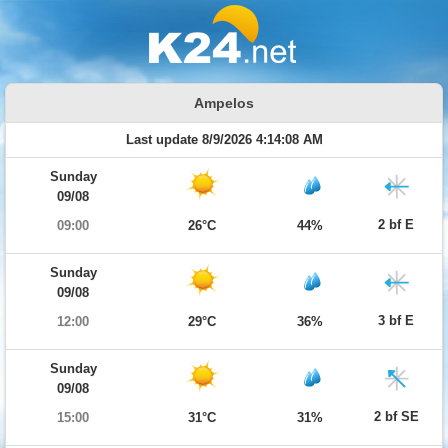
Ampelos
Last update 8/9/2026 4:14:08 AM
Sunday
09/08
2 bf E
09:00
26°C
44%
Sunday
09/08
3 bf E
12:00
29°C
36%
Sunday
09/08
2 bf SE
15:00
31°C
31%