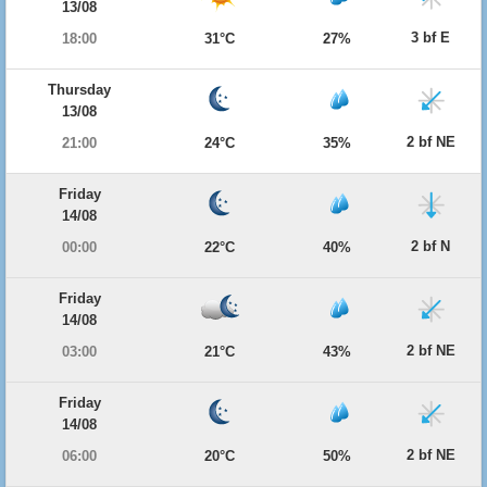
13/08
3 bf E
18:00
31°C
27%
Thursday
13/08
2 bf NE
21:00
24°C
35%
Friday
14/08
2 bf N
00:00
22°C
40%
Friday
14/08
2 bf NE
03:00
21°C
43%
Friday
14/08
2 bf NE
06:00
20°C
50%