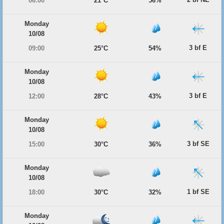
06:00
21°C
56%
Monday
10/08
3 bf E
09:00
25°C
54%
Monday
10/08
3 bf E
12:00
28°C
43%
Monday
10/08
3 bf SE
15:00
30°C
36%
Monday
10/08
1 bf SE
18:00
30°C
32%
Monday