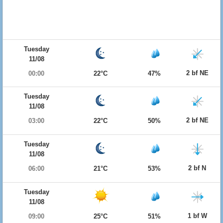
Tuesday
11/08
2 bf NE
00:00
22°C
47%
Tuesday
11/08
2 bf NE
03:00
22°C
50%
Tuesday
11/08
2 bf N
06:00
21°C
53%
Tuesday
11/08
1 bf W
09:00
25°C
51%