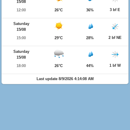
15/08
3 bf E
12:00
26°C
36%
Saturday
15/08
2 bf NE
15:00
29°C
28%
Saturday
15/08
1 bf W
18:00
26°C
44%
Last update 8/9/2026 4:14:08 AM