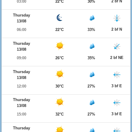
2 bf N
03:00
22°C
30%
Thursday
13/08
2 bf N
06:00
22°C
33%
Thursday
13/08
2 bf NE
09:00
26°C
35%
Thursday
13/08
3 bf E
12:00
30°C
27%
Thursday
13/08
3 bf E
15:00
32°C
27%
Thursday