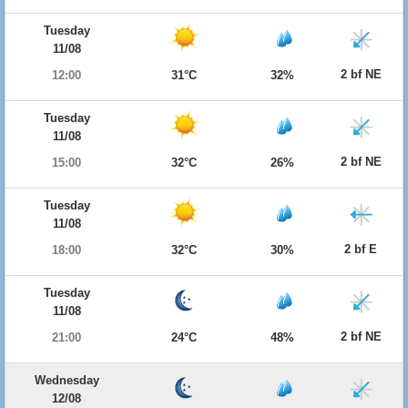
Tuesday
11/08
2 bf NE
12:00
31°C
32%
Tuesday
11/08
2 bf NE
15:00
32°C
26%
Tuesday
11/08
2 bf E
18:00
32°C
30%
Tuesday
11/08
2 bf NE
21:00
24°C
48%
Wednesday
12/08