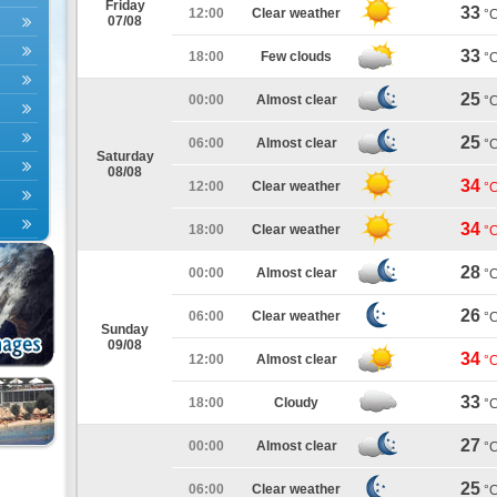
Friday
33
12:00
Clear weather
°
07/08
33
18:00
Few clouds
°
25
00:00
Almost clear
°
25
06:00
Almost clear
°
Saturday
08/08
34
12:00
Clear weather
°
34
18:00
Clear weather
°
28
00:00
Almost clear
°
26
06:00
Clear weather
°
Sunday
09/08
34
12:00
Almost clear
°
33
18:00
Cloudy
°
27
00:00
Almost clear
°
25
06:00
Clear weather
°