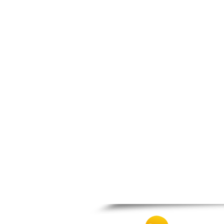
Thesprotiko
Vathypedo
Vourgareli
Zalongo
Zitsa