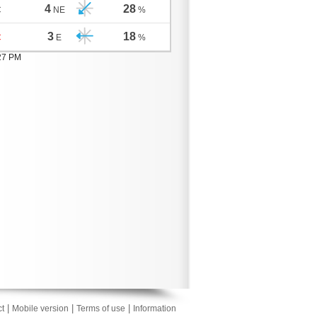
4
28
C
NE
%
3
18
C
E
%
:27 PM
|
|
|
t
Mobile version
Terms of use
Information