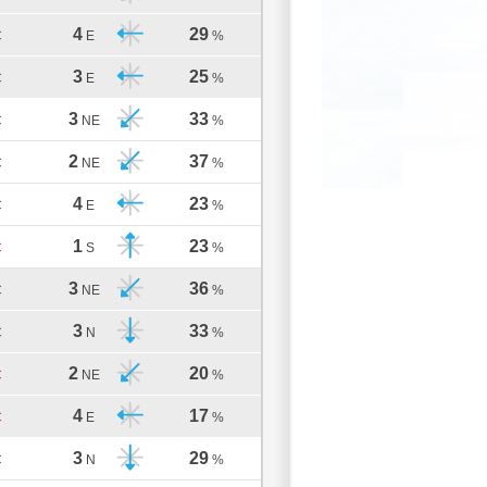
4
29
C
E
%
3
25
C
E
%
3
33
C
NE
%
2
37
C
NE
%
4
23
C
E
%
1
23
C
S
%
3
36
C
NE
%
3
33
C
N
%
2
20
C
NE
%
4
17
C
E
%
3
29
C
N
%