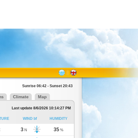
Sunrise 06:42 - Sunset 20:43
ms
Climate
Map
Last update 8/6/2026 10:14:27 PM
TURE
WIND bf
HUMIDITY
3
35
C
N
%