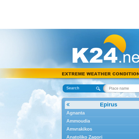
EXTREME WEATHER CONDITIO
Search
Epirus
Agnanta
Ammoudia
Amvrakikos
Anatoliko Zagori