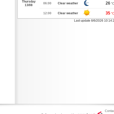
Thursday
26
06:00
Clear weather
°
13/08
35
12:00
Clear weather
°
Last update 8/6/2026 10:14
Contac