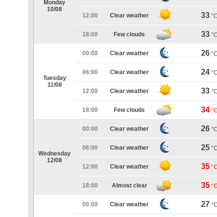
Monday
10/08
33
12:00
Clear weather
°
33
18:00
Few clouds
°
26
00:00
Clear weather
°
24
06:00
Clear weather
°
Tuesday
11/08
33
12:00
Clear weather
°
34
18:00
Few clouds
°
26
00:00
Clear weather
°
25
06:00
Clear weather
°
Wednesday
12/08
35
12:00
Clear weather
°
35
18:00
Almost clear
°
27
00:00
Clear weather
°