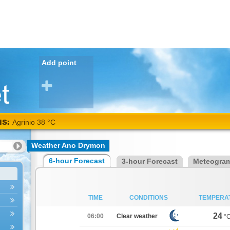
Add point
NS:
Agrinio 38 °C
Weather Ano Drymon
6-hour Forecast
3-hour Forecast
Meteogra
TIME
CONDITIONS
TEMPERA
24
06:00
Clear weather
°