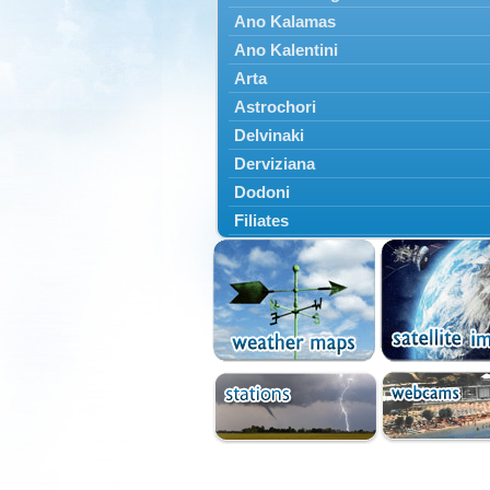
Ano Kalamas
Ano Kalentini
Arta
Astrochori
Delvinaki
Derviziana
Dodoni
Filiates
Filippiada
Floriada
Glyki
Igoumenitsa
Ioannina
Kalarrytes
Kanalaki
Kanali
Kentriko Zagori