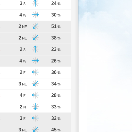
3
24
C
S
%
4
30
C
W
%
2
51
C
NE
%
2
38
C
NE
%
2
23
C
S
%
4
26
C
W
%
2
36
C
E
%
3
34
C
NE
%
4
28
C
E
%
2
33
C
N
%
3
32
C
E
%
3
45
C
NE
%