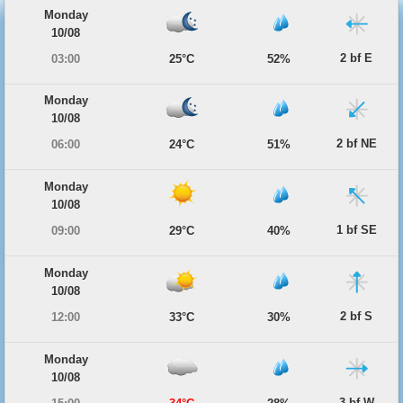
Monday
10/08
2 bf E
03:00
25°C
52%
Monday
10/08
2 bf NE
06:00
24°C
51%
Monday
10/08
1 bf SE
09:00
29°C
40%
Monday
10/08
2 bf S
12:00
33°C
30%
Monday
10/08
3 bf W