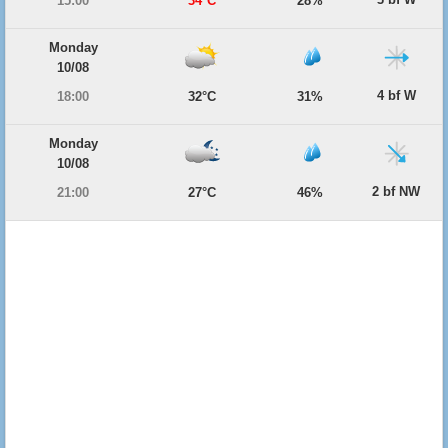
15:00
34°C
28%
Monday
10/08
4 bf W
18:00
32°C
31%
Monday
10/08
2 bf NW
21:00
27°C
46%