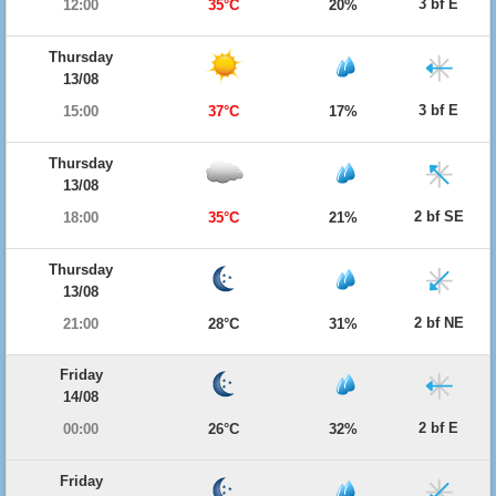
3 bf E
12:00
35°C
20%
Thursday
13/08
3 bf E
15:00
37°C
17%
Thursday
13/08
2 bf SE
18:00
35°C
21%
Thursday
13/08
2 bf NE
21:00
28°C
31%
Friday
14/08
2 bf E
00:00
26°C
32%
Friday