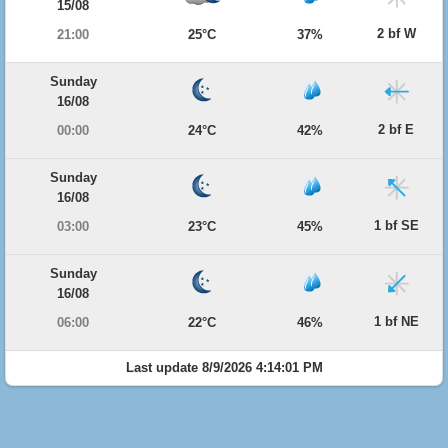
15/08
2 bf W
21:00
25°C
37%
Sunday
16/08
2 bf E
00:00
24°C
42%
Sunday
16/08
1 bf SE
03:00
23°C
45%
Sunday
16/08
1 bf NE
06:00
22°C
46%
Last update 8/9/2026 4:14:01 PM