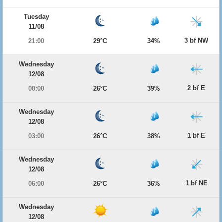
Tuesday
11/08
3 bf NW
21:00
29°C
34%
Wednesday
12/08
2 bf E
00:00
26°C
39%
Wednesday
12/08
1 bf E
03:00
26°C
38%
Wednesday
12/08
1 bf NE
06:00
26°C
36%
Wednesday
12/08