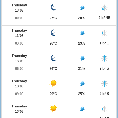
Thursday
13/08
2 bf NE
00:00
27°C
28%
Thursday
13/08
1 bf E
03:00
26°C
29%
Thursday
13/08
2 bf S
06:00
24°C
31%
Thursday
13/08
2 bf S
09:00
29°C
25%
Thursday
13/08