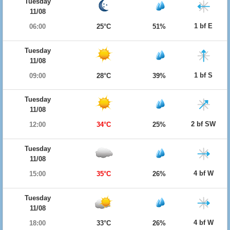
Tuesday
11/08
1 bf E
06:00
25°C
51%
Tuesday
11/08
1 bf S
09:00
28°C
39%
Tuesday
11/08
2 bf SW
12:00
34°C
25%
Tuesday
11/08
4 bf W
15:00
35°C
26%
Tuesday
11/08
4 bf W
18:00
33°C
26%