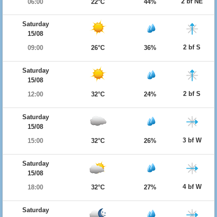
2 bf NE
06:00
22°C
44%
Saturday
15/08
2 bf S
09:00
26°C
36%
Saturday
15/08
2 bf S
12:00
32°C
24%
Saturday
15/08
3 bf W
15:00
32°C
26%
Saturday
15/08
4 bf W
18:00
32°C
27%
Saturday