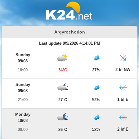
Argyrochorion
Last update 8/9/2026 4:14:01 PM
Sunday
09/08
2 bf NW
18:00
34°C
27%
Sunday
09/08
1 bf E
21:00
27°C
52%
Monday
10/08
2 bf E
00:00
26°C
52%