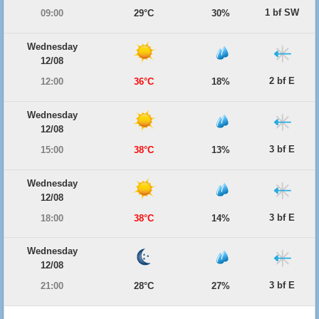
1 bf SW
09:00
29°C
30%
Wednesday
12/08
2 bf E
12:00
36°C
18%
Wednesday
12/08
3 bf E
15:00
38°C
13%
Wednesday
12/08
3 bf E
18:00
38°C
14%
Wednesday
12/08
3 bf E
21:00
28°C
27%