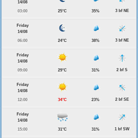
14/08
3 bf NE
03:00
25°C
35%
Friday
14/08
3 bf NE
06:00
24°C
38%
Friday
14/08
2 bf S
09:00
29°C
31%
Friday
14/08
2 bf SE
12:00
34°C
23%
Friday
14/08
1 bf SW
15:00
31°C
31%