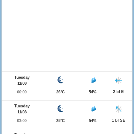
Tuesday
11/08
2 bf E
00:00
26°C
54%
Tuesday
11/08
1 bf SE
03:00
25°C
54%