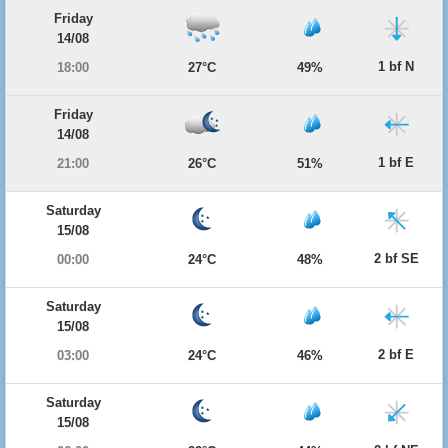
Friday
14/08
1 bf N
18:00
27°C
49%
Friday
14/08
1 bf E
21:00
26°C
51%
Saturday
15/08
2 bf SE
00:00
24°C
48%
Saturday
15/08
2 bf E
03:00
24°C
46%
Saturday
15/08