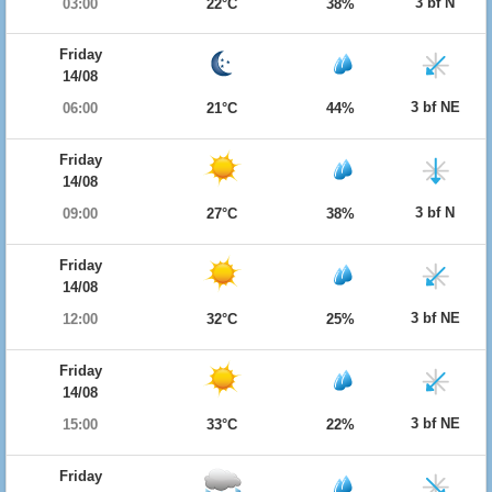
3 bf N
03:00
22°C
38%
Friday
14/08
3 bf NE
06:00
21°C
44%
Friday
14/08
3 bf N
09:00
27°C
38%
Friday
14/08
3 bf NE
12:00
32°C
25%
Friday
14/08
3 bf NE
15:00
33°C
22%
Friday