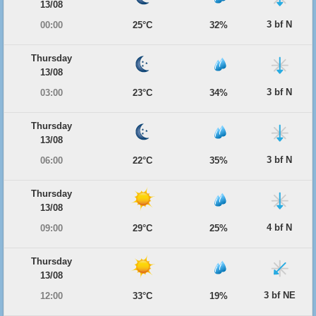
13/08
3 bf N
00:00
25°C
32%
Thursday
13/08
3 bf N
03:00
23°C
34%
Thursday
13/08
3 bf N
06:00
22°C
35%
Thursday
13/08
4 bf N
09:00
29°C
25%
Thursday
13/08
3 bf NE
12:00
33°C
19%