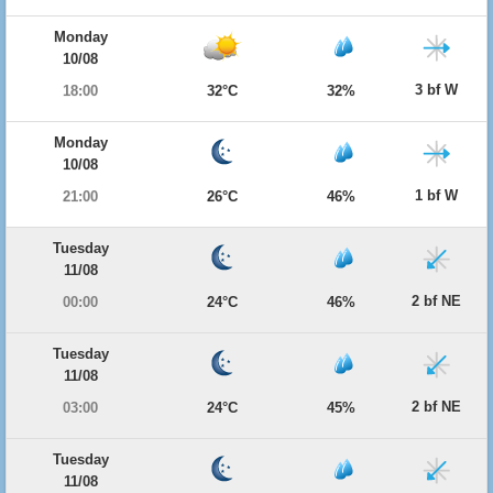
Monday
10/08
3 bf W
18:00
32°C
32%
Monday
10/08
1 bf W
21:00
26°C
46%
Tuesday
11/08
2 bf NE
00:00
24°C
46%
Tuesday
11/08
2 bf NE
03:00
24°C
45%
Tuesday
11/08