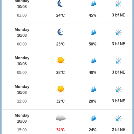
Monday
10/08
3 bf NE
03:00
24°C
45%
Monday
10/08
3 bf NE
06:00
23°C
50%
Monday
10/08
3 bf NE
09:00
28°C
40%
Monday
10/08
3 bf NE
12:00
32°C
28%
Monday
10/08
2 bf NE
15:00
34°C
24%