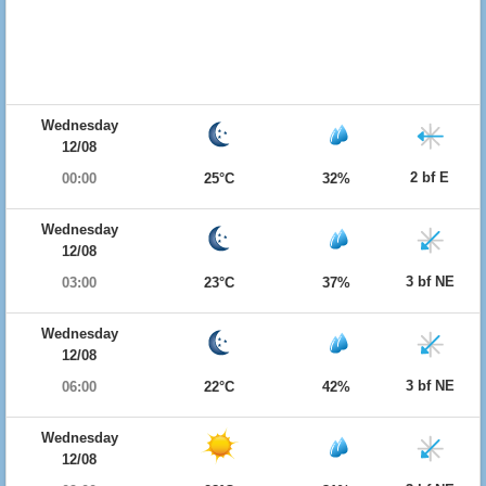
Wednesday
12/08
2 bf E
00:00
25°C
32%
Wednesday
12/08
3 bf NE
03:00
23°C
37%
Wednesday
12/08
3 bf NE
06:00
22°C
42%
Wednesday
12/08