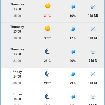
Thursday
13/08
4 bf NE
15:00
34°C
16%
Thursday
13/08
3 bf NE
18:00
33°C
17%
Thursday
13/08
3 bf N
21:00
25°C
26%
Friday
14/08
3 bf NE
00:00
24°C
29%
Friday
14/08