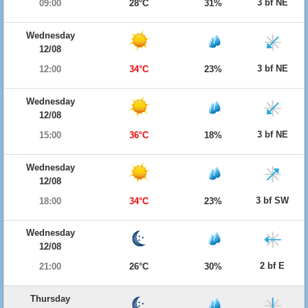
3 bf NE
09:00
28°C
31%
Wednesday
12/08
3 bf NE
12:00
34°C
23%
Wednesday
12/08
3 bf NE
15:00
36°C
18%
Wednesday
12/08
3 bf SW
18:00
34°C
23%
Wednesday
12/08
2 bf E
21:00
26°C
30%
Thursday