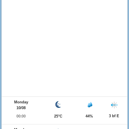
Monday
10/08
3 bf E
00:00
25°C
44%