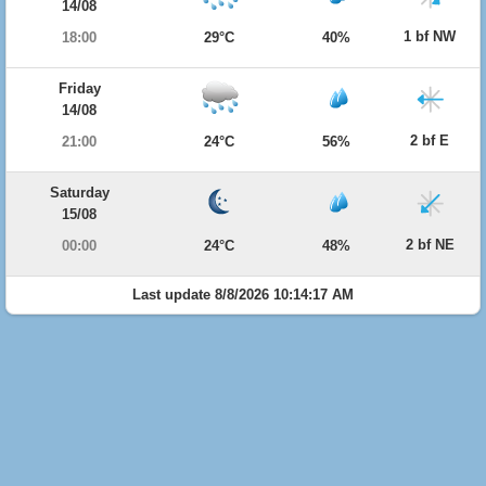
14/08
1 bf NW
18:00
29°C
40%
Friday
14/08
2 bf E
21:00
24°C
56%
Saturday
15/08
2 bf NE
00:00
24°C
48%
Last update 8/8/2026 10:14:17 AM