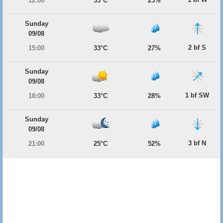
12:00
33°C
25%
Sunday
09/08
2 bf S
15:00
33°C
27%
Sunday
09/08
1 bf SW
18:00
33°C
28%
Sunday
09/08
3 bf N
21:00
25°C
52%