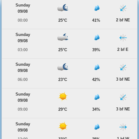
Sunday
09/08
2 bf NE
00:00
25°C
41%
Sunday
09/08
2 bf E
03:00
25°C
39%
Sunday
09/08
3 bf NE
06:00
23°C
42%
Sunday
09/08
3 bf NE
09:00
29°C
34%
Sunday
09/08
1 bf W