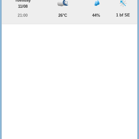
Tuesday
11/08
1 bf SE
21:00
26°C
44%