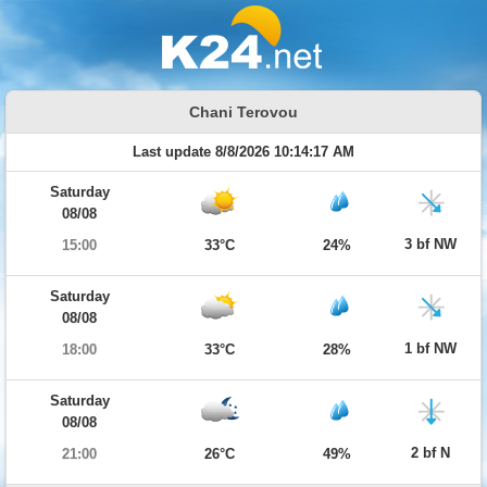
Chani Terovou
Last update 8/8/2026 10:14:17 AM
Saturday
08/08
3 bf NW
15:00
33°C
24%
Saturday
08/08
1 bf NW
18:00
33°C
28%
Saturday
08/08
2 bf N
21:00
26°C
49%