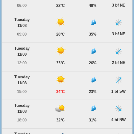
3 bf NE
06:00
22°C
48%
Tuesday
11/08
3 bf NE
09:00
28°C
35%
Tuesday
11/08
2 bf NE
12:00
33°C
26%
Tuesday
11/08
1 bf SW
15:00
34°C
23%
Tuesday
11/08
4 bf NW
18:00
32°C
31%