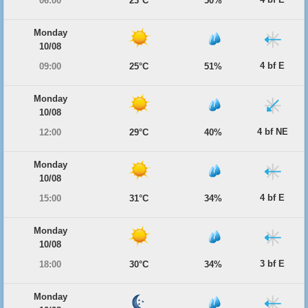
06:00
23°C
50%
Monday
10/08
4 bf E
09:00
25°C
51%
Monday
10/08
4 bf NE
12:00
29°C
40%
Monday
10/08
4 bf E
15:00
31°C
34%
Monday
10/08
3 bf E
18:00
30°C
34%
Monday