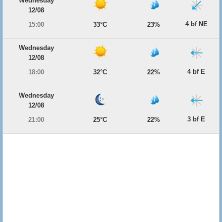
Wednesday
12/08
4 bf NE
15:00
33°C
23%
Wednesday
12/08
4 bf E
18:00
32°C
22%
Wednesday
12/08
3 bf E
21:00
25°C
22%