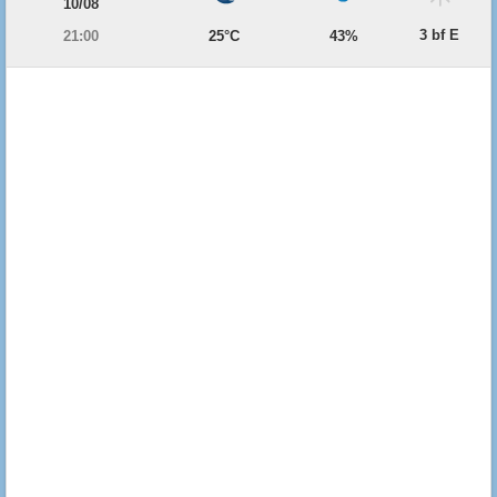
10/08
3 bf E
21:00
25°C
43%