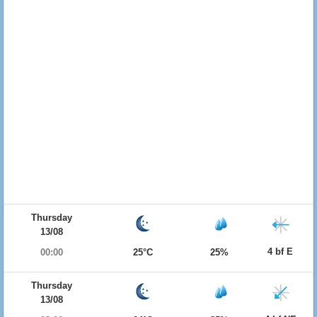
Thursday
13/08
4 bf E
00:00
25°C
25%
Thursday
13/08