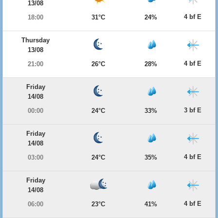
13/08
4 bf E
18:00
31°C
24%
Thursday
13/08
4 bf E
21:00
26°C
28%
Friday
14/08
3 bf E
00:00
24°C
33%
Friday
14/08
4 bf E
03:00
24°C
35%
Friday
14/08
4 bf E
06:00
23°C
41%