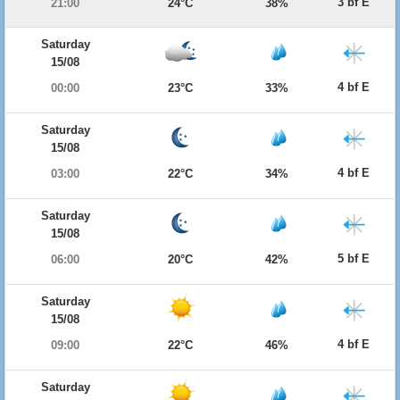
3 bf E
21:00
24°C
38%
Saturday
15/08
4 bf E
00:00
23°C
33%
Saturday
15/08
4 bf E
03:00
22°C
34%
Saturday
15/08
5 bf E
06:00
20°C
42%
Saturday
15/08
4 bf E
09:00
22°C
46%
Saturday