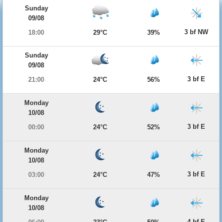
Sunday
09/08
3 bf NW
18:00
29°C
39%
Sunday
09/08
3 bf E
21:00
24°C
56%
Monday
10/08
3 bf E
00:00
24°C
52%
Monday
10/08
3 bf E
03:00
24°C
47%
Monday
10/08
4 bf E