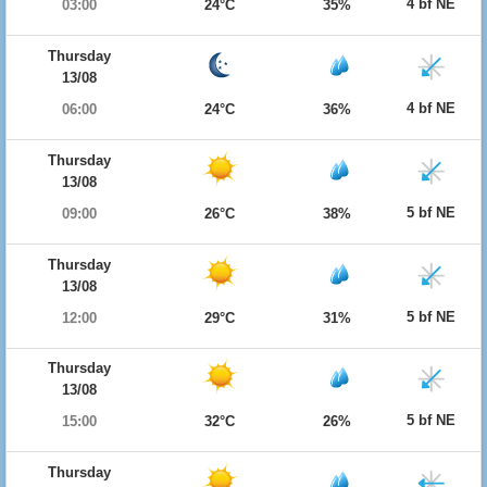
4 bf NE
03:00
24°C
35%
Thursday
13/08
4 bf NE
06:00
24°C
36%
Thursday
13/08
5 bf NE
09:00
26°C
38%
Thursday
13/08
5 bf NE
12:00
29°C
31%
Thursday
13/08
5 bf NE
15:00
32°C
26%
Thursday