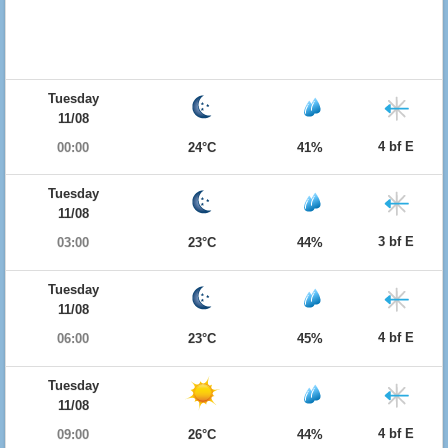
Tuesday
11/08
4 bf E
00:00
24°C
41%
Tuesday
11/08
3 bf E
03:00
23°C
44%
Tuesday
11/08
4 bf E
06:00
23°C
45%
Tuesday
11/08
4 bf E
09:00
26°C
44%