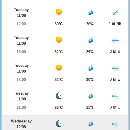
Tuesday
11/08
4 bf NE
12:00
30°C
36%
Tuesday
11/08
3 bf E
15:00
32°C
29%
Tuesday
11/08
3 bf E
18:00
32°C
30%
Tuesday
11/08
3 bf E
21:00
26°C
35%
Wednesday
12/08