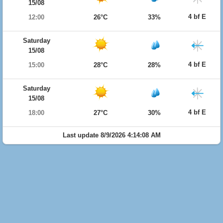
15/08
4 bf E
12:00
26°C
33%
Saturday
15/08
4 bf E
15:00
28°C
28%
Saturday
15/08
4 bf E
18:00
27°C
30%
Last update 8/9/2026 4:14:08 AM