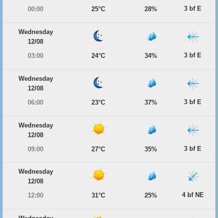
3 bf E
00:00
25°C
28%
Wednesday
12/08
3 bf E
03:00
24°C
34%
Wednesday
12/08
3 bf E
06:00
23°C
37%
Wednesday
12/08
3 bf E
09:00
27°C
35%
Wednesday
12/08
4 bf NE
12:00
31°C
25%