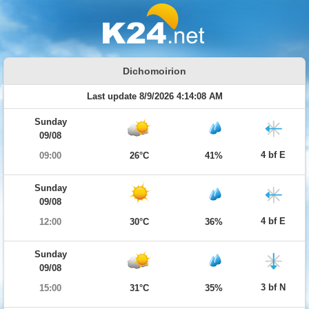
Dichomoirion
Last update 8/9/2026 4:14:08 AM
Sunday
09/08
4 bf E
09:00
26°C
41%
Sunday
09/08
4 bf E
12:00
30°C
36%
Sunday
09/08
3 bf N
15:00
31°C
35%