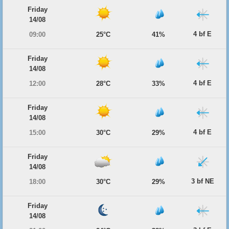
Friday
14/08
4 bf E
09:00
25°C
41%
Friday
14/08
4 bf E
12:00
28°C
33%
Friday
14/08
4 bf E
15:00
30°C
29%
Friday
14/08
3 bf NE
18:00
30°C
29%
Friday
14/08