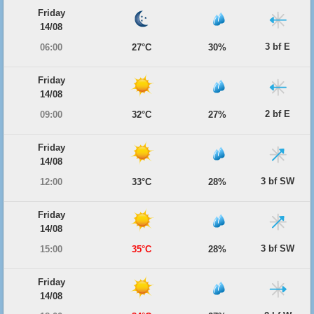
Friday
14/08
3 bf E
06:00
27°C
30%
Friday
14/08
2 bf E
09:00
32°C
27%
Friday
14/08
3 bf SW
12:00
33°C
28%
Friday
14/08
3 bf SW
15:00
35°C
28%
Friday
14/08