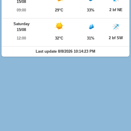
15/08
2 bf NE
09:00
29°C
33%
Saturday
15/08
2 bf SW
12:00
32°C
31%
Last update 8/8/2026 10:14:23 PM