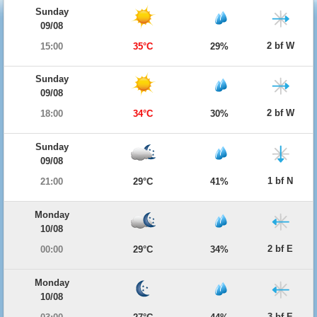
Sunday
09/08
2 bf W
15:00
35°C
29%
Sunday
09/08
2 bf W
18:00
34°C
30%
Sunday
09/08
1 bf N
21:00
29°C
41%
Monday
10/08
2 bf E
00:00
29°C
34%
Monday
10/08
3 bf E