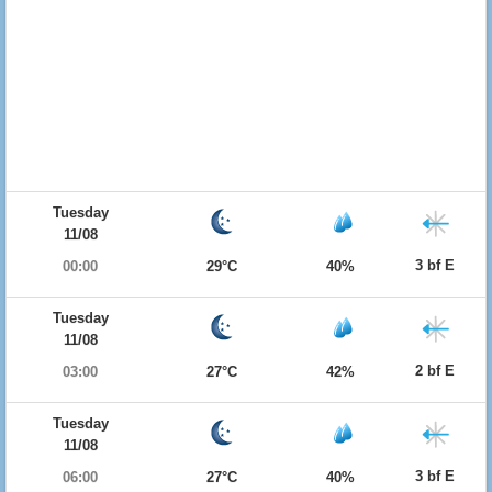
Tuesday
11/08
3 bf E
00:00
29°C
40%
Tuesday
11/08
2 bf E
03:00
27°C
42%
Tuesday
11/08
3 bf E
06:00
27°C
40%