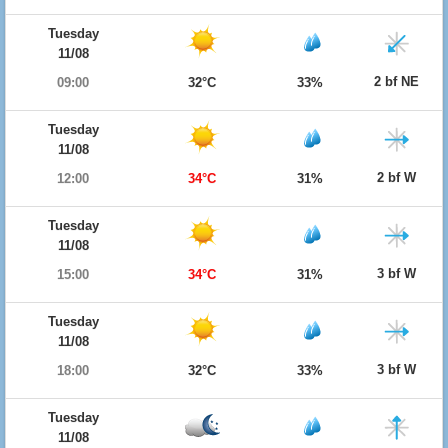
Tuesday
11/08
2 bf NE
09:00
32°C
33%
Tuesday
11/08
2 bf W
12:00
34°C
31%
Tuesday
11/08
3 bf W
15:00
34°C
31%
Tuesday
11/08
3 bf W
18:00
32°C
33%
Tuesday
11/08