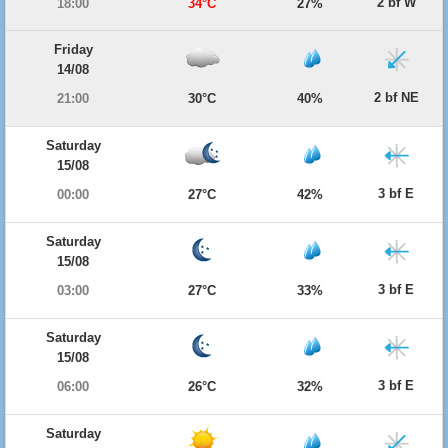
2 bf W
18:00
34°C
27%
Friday
14/08
2 bf NE
21:00
30°C
40%
Saturday
15/08
3 bf E
00:00
27°C
42%
Saturday
15/08
3 bf E
03:00
27°C
33%
Saturday
15/08
3 bf E
06:00
26°C
32%
Saturday