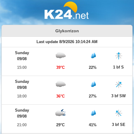
Glykorrizon
Last update 8/9/2026 10:14:24 AM
Sunday
09/08
1 bf S
15:00
39°C
22%
Sunday
09/08
3 bf SW
18:00
36°C
27%
Sunday
09/08
3 bf SE
21:00
29°C
41%