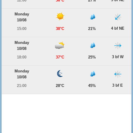
12:00
36°C
27%
Monday
10/08
4 bf NE
15:00
38°C
21%
Monday
10/08
3 bf W
18:00
37°C
25%
Monday
10/08
3 bf E
21:00
28°C
45%