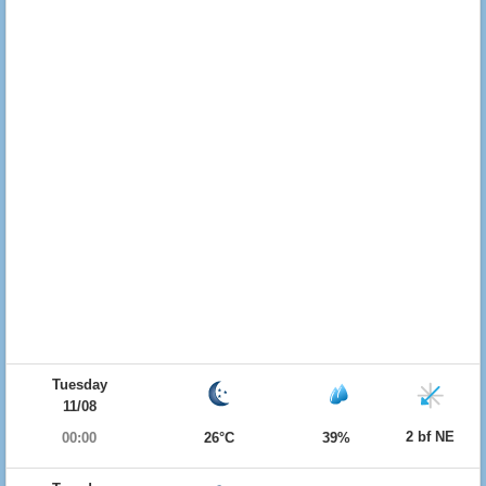
Tuesday
11/08
2 bf NE
00:00
26°C
39%