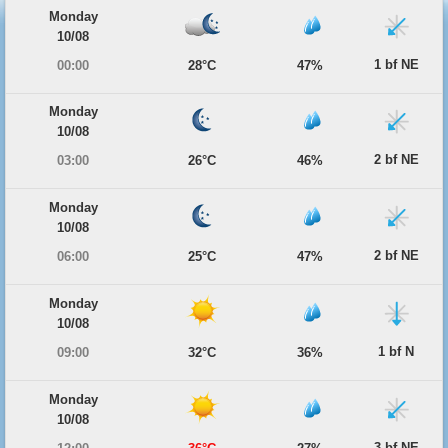
Monday
10/08
1 bf NE
00:00
28°C
47%
Monday
10/08
2 bf NE
03:00
26°C
46%
Monday
10/08
2 bf NE
06:00
25°C
47%
Monday
10/08
1 bf N
09:00
32°C
36%
Monday
10/08
3 bf NE