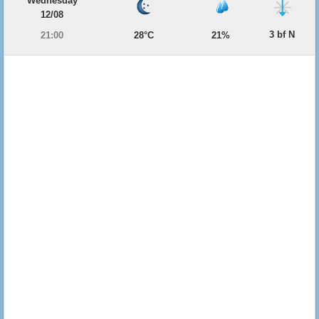
Wednesday
12/08
3 bf N
21:00
28°C
21%