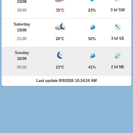
15/08
3 bf SW
18:00
35°C
23%
Saturday
15/08
3 bf SE
21:00
26°C
52%
Sunday
16/08
2 bf NE
00:00
23°C
41%
Last update 8/9/2026 10:14:24 AM