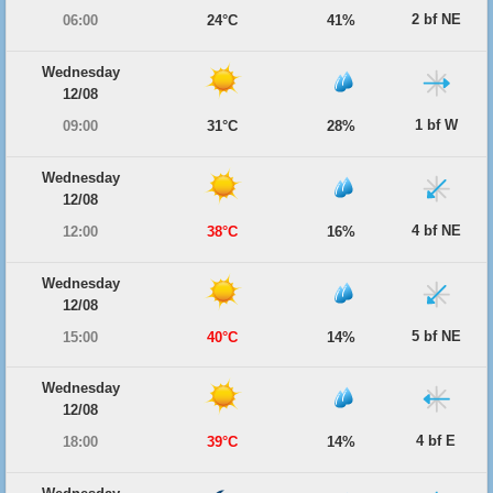
2 bf NE
06:00
24°C
41%
Wednesday
12/08
1 bf W
09:00
31°C
28%
Wednesday
12/08
4 bf NE
12:00
38°C
16%
Wednesday
12/08
5 bf NE
15:00
40°C
14%
Wednesday
12/08
4 bf E
18:00
39°C
14%