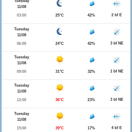
Tuesday
11/08
2 bf E
03:00
25°C
42%
Tuesday
11/08
3 bf NE
06:00
24°C
42%
Tuesday
11/08
1 bf NE
09:00
31°C
32%
Tuesday
11/08
3 bf NE
12:00
36°C
23%
Tuesday
11/08
4 bf E
15:00
39°C
17%