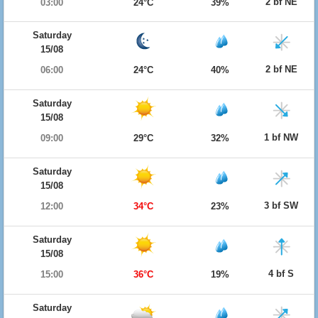
2 bf NE
03:00
24°C
39%
Saturday
15/08
2 bf NE
06:00
24°C
40%
Saturday
15/08
1 bf NW
09:00
29°C
32%
Saturday
15/08
3 bf SW
12:00
34°C
23%
Saturday
15/08
4 bf S
15:00
36°C
19%
Saturday