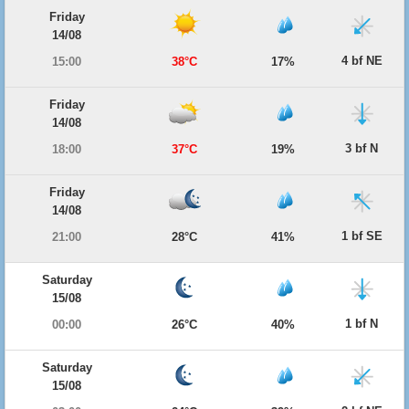
Friday
14/08
4 bf NE
15:00
38°C
17%
Friday
14/08
3 bf N
18:00
37°C
19%
Friday
14/08
1 bf SE
21:00
28°C
41%
Saturday
15/08
1 bf N
00:00
26°C
40%
Saturday
15/08