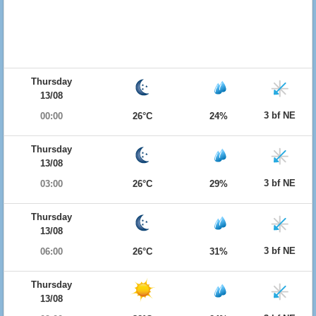
Thursday
13/08
3 bf NE
00:00
26°C
24%
Thursday
13/08
3 bf NE
03:00
26°C
29%
Thursday
13/08
3 bf NE
06:00
26°C
31%
Thursday
13/08