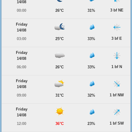
14/08
3 bf NE
00:00
26°C
31%
Friday
14/08
3 bf E
03:00
25°C
33%
Friday
14/08
1 bf N
06:00
26°C
33%
Friday
14/08
1 bf NW
09:00
31°C
32%
Friday
14/08
1 bf SW
12:00
36°C
23%