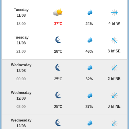
Tuesday
11/08
4 bf W
18:00
37°C
24%
Tuesday
11/08
3 bf SE
21:00
28°C
46%
Wednesday
12/08
2 bf NE
00:00
25°C
32%
Wednesday
12/08
3 bf NE
03:00
25°C
37%
Wednesday
12/08