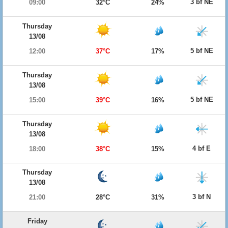
3 bf NE
09:00
32°C
24%
Thursday
13/08
5 bf NE
12:00
37°C
17%
Thursday
13/08
5 bf NE
15:00
39°C
16%
Thursday
13/08
4 bf E
18:00
38°C
15%
Thursday
13/08
3 bf N
21:00
28°C
31%
Friday