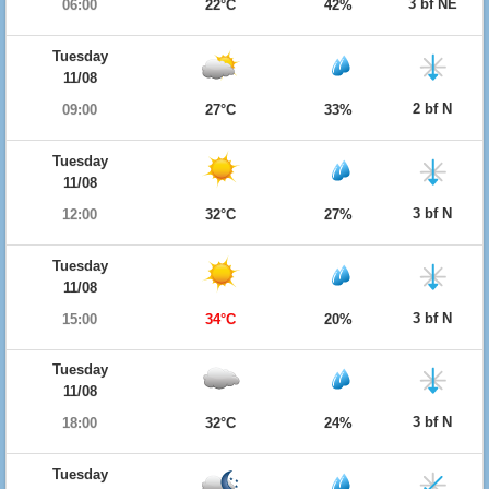
3 bf NE
06:00
22°C
42%
Tuesday
11/08
2 bf N
09:00
27°C
33%
Tuesday
11/08
3 bf N
12:00
32°C
27%
Tuesday
11/08
3 bf N
15:00
34°C
20%
Tuesday
11/08
3 bf N
18:00
32°C
24%
Tuesday