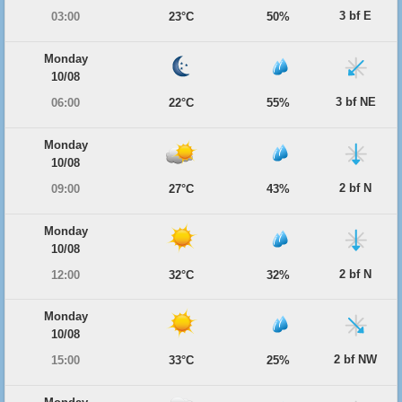
3 bf E
03:00
23°C
50%
Monday
10/08
3 bf NE
06:00
22°C
55%
Monday
10/08
2 bf N
09:00
27°C
43%
Monday
10/08
2 bf N
12:00
32°C
32%
Monday
10/08
2 bf NW
15:00
33°C
25%