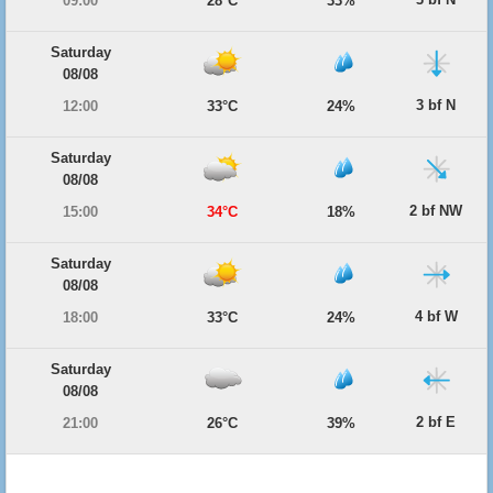
09:00
28°C
33%
Saturday
08/08
3 bf N
12:00
33°C
24%
Saturday
08/08
2 bf NW
15:00
34°C
18%
Saturday
08/08
4 bf W
18:00
33°C
24%
Saturday
08/08
2 bf E
21:00
26°C
39%