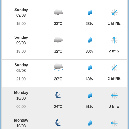
Sunday
09/08
1 bf NE
15:00
33°C
26%
Sunday
09/08
2 bf S
18:00
32°C
30%
Sunday
09/08
2 bf NE
21:00
26°C
48%
Monday
10/08
3 bf E
00:00
24°C
51%
Monday
10/08