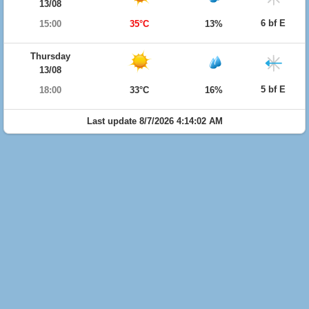
13/08
6 bf E
15:00
35°C
13%
Thursday
13/08
5 bf E
18:00
33°C
16%
Last update 8/7/2026 4:14:02 AM