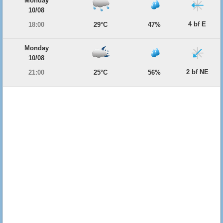
Monday
10/08
4 bf E
18:00
29°C
47%
Monday
10/08
2 bf NE
21:00
25°C
56%