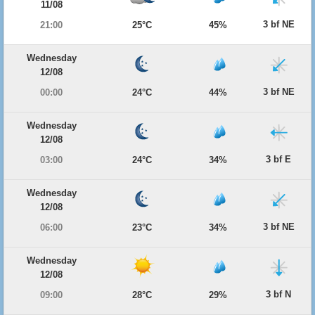
11/08
3 bf NE
21:00
25°C
45%
Wednesday
12/08
3 bf NE
00:00
24°C
44%
Wednesday
12/08
3 bf E
03:00
24°C
34%
Wednesday
12/08
3 bf NE
06:00
23°C
34%
Wednesday
12/08
3 bf N
09:00
28°C
29%