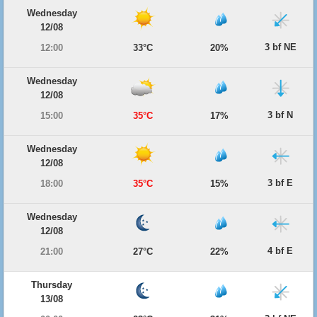
Wednesday
12/08
3 bf NE
12:00
33°C
20%
Wednesday
12/08
3 bf N
15:00
35°C
17%
Wednesday
12/08
3 bf E
18:00
35°C
15%
Wednesday
12/08
4 bf E
21:00
27°C
22%
Thursday
13/08