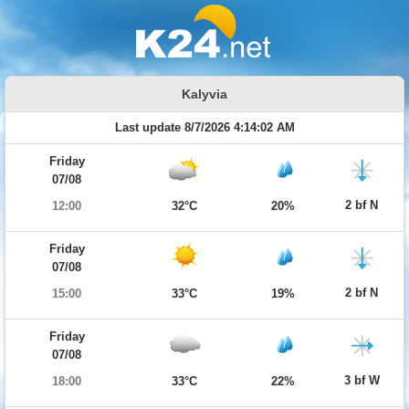
Kalyvia
Last update 8/7/2026 4:14:02 AM
Friday
07/08
2 bf N
12:00
32°C
20%
Friday
07/08
2 bf N
15:00
33°C
19%
Friday
07/08
3 bf W
18:00
33°C
22%