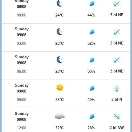
Sunday
09/08
3 bf NE
00:00
24°C
44%
Sunday
09/08
3 bf NE
03:00
23°C
52%
Sunday
09/08
3 bf NE
06:00
23°C
50%
Sunday
09/08
3 bf N
09:00
28°C
40%
Sunday
09/08
2 bf NW
12:00
32°C
28%