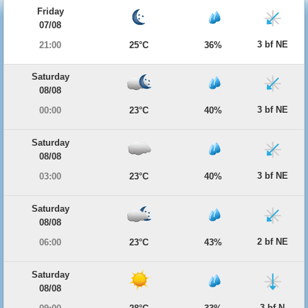
Friday
07/08
3 bf NE
21:00
25°C
36%
Saturday
08/08
3 bf NE
00:00
23°C
40%
Saturday
08/08
3 bf NE
03:00
23°C
40%
Saturday
08/08
2 bf NE
06:00
23°C
43%
Saturday
08/08
3 bf N