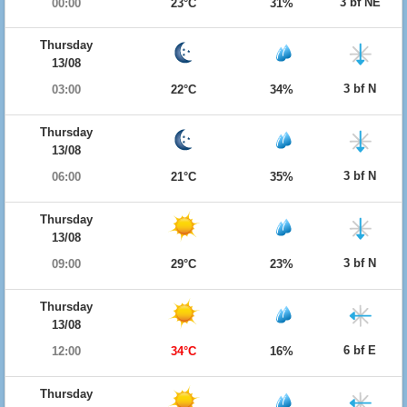
3 bf NE
00:00
23°C
31%
Thursday
13/08
3 bf N
03:00
22°C
34%
Thursday
13/08
3 bf N
06:00
21°C
35%
Thursday
13/08
3 bf N
09:00
29°C
23%
Thursday
13/08
6 bf E
12:00
34°C
16%
Thursday