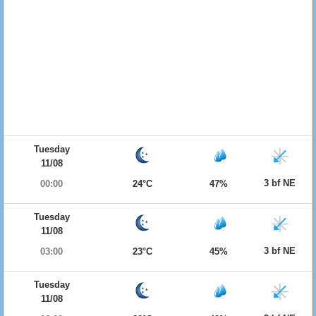
Tuesday
11/08
3 bf NE
00:00
24°C
47%
Tuesday
11/08
3 bf NE
03:00
23°C
45%
Tuesday
11/08