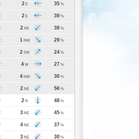
2
35
C
E
%
2
39
C
E
%
2
38
C
NE
%
1
29
C
NW
%
2
24
C
SW
%
4
27
C
W
%
4
30
C
NW
%
2
56
C
NE
%
2
48
C
N
%
3
45
C
NE
%
4
37
C
NE
%
3
30
C
NE
%