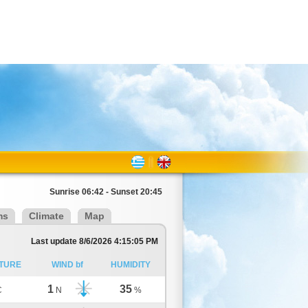
Sunrise 06:42 - Sunset 20:45
ms
Climate
Map
Last update 8/6/2026 4:15:05 PM
TURE
WIND bf
HUMIDITY
1
35
C
N
%