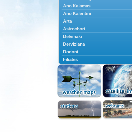
Ano Kalamas
Ano Kalentini
Arta
Astrochori
Delvinaki
Derviziana
Dodoni
Filiates
Filippiada
Floriada
Glyki
Igoumenitsa
Ioannina
Kalarrytes
Kanalaki
Kanali
Kentriko Zagori