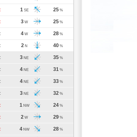
1
25
C
SE
%
3
25
C
W
%
4
28
C
W
%
2
40
C
N
%
3
35
C
NE
%
4
31
C
NE
%
4
33
C
NE
%
3
32
C
NE
%
1
24
C
NW
%
2
29
C
W
%
4
28
C
NW
%