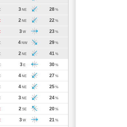
3
28
C
NE
%
2
22
C
NE
%
3
23
C
W
%
4
29
C
NW
%
2
41
C
NE
%
3
30
C
E
%
4
27
C
NE
%
4
25
C
NE
%
3
24
C
NE
%
2
20
C
SE
%
3
21
C
W
%