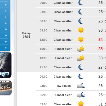
26
00:00
Clear weather
°
25
03:00
Clear weather
°
25
06:00
Clear weather
°
30
09:00
Clear weather
°
Friday
07/08
34
12:00
Clear weather
°
35
15:00
Almost clear
°
33
18:00
Almost clear
°
27
21:00
Clear weather
°
25
00:00
Clear weather
°
26
03:00
Few clouds
°
26
06:00
Almost clear
°
31
09:00
Clear weather
°