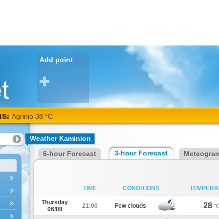
Add point
NS:
Agrinio 38 °C
Weather Kaminion
3-hour Forecast
6-hour Forecast
Meteogra
TIME
CONDITIONS
TEMPERA
Thursday
28
21:00
Few clouds
°
06/08