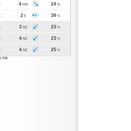
4
24
C
NW
%
2
39
C
E
%
3
23
C
NE
%
4
23
C
NE
%
4
25
C
NE
%
05 PM