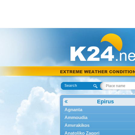
EXTREME WEATHER CONDITIO
Search
Epirus
Agnanta
Ammoudia
Amvrakikos
Anatoliko Zagori