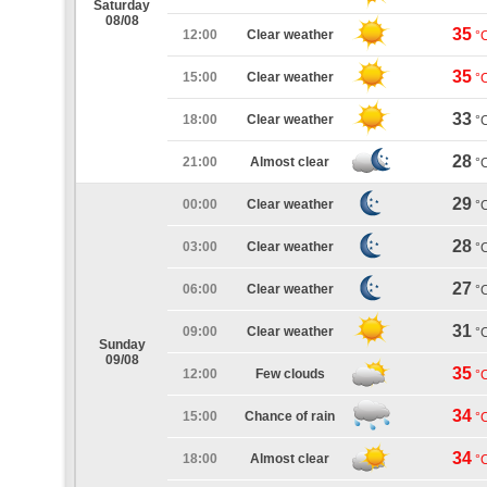
Saturday
08/08
35
12:00
Clear weather
°
35
15:00
Clear weather
°
33
18:00
Clear weather
°
28
21:00
Almost clear
°
29
00:00
Clear weather
°
28
03:00
Clear weather
°
27
06:00
Clear weather
°
31
09:00
Clear weather
°
Sunday
09/08
35
12:00
Few clouds
°
34
15:00
Chance of rain
°
34
18:00
Almost clear
°