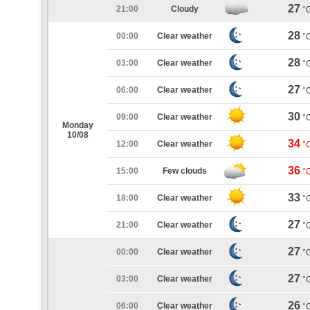
27
21:00
Cloudy
°
28
00:00
Clear weather
°
28
03:00
Clear weather
°
27
06:00
Clear weather
°
30
09:00
Clear weather
°
Monday
10/08
34
12:00
Clear weather
°
36
15:00
Few clouds
°
33
18:00
Clear weather
°
27
21:00
Clear weather
°
27
00:00
Clear weather
°
27
03:00
Clear weather
°
26
06:00
Clear weather
°