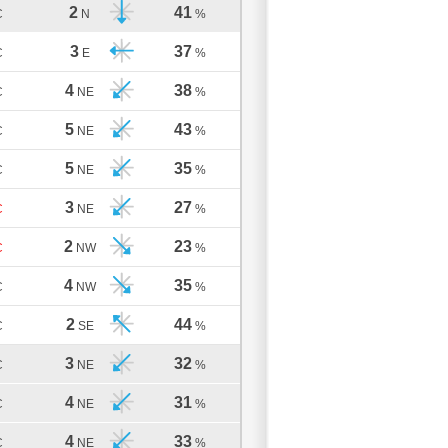
2
41
C
N
%
3
37
C
E
%
4
38
C
NE
%
5
43
C
NE
%
5
35
C
NE
%
3
27
C
NE
%
2
23
C
NW
%
4
35
C
NW
%
2
44
C
SE
%
3
32
C
NE
%
4
31
C
NE
%
4
33
C
NE
%