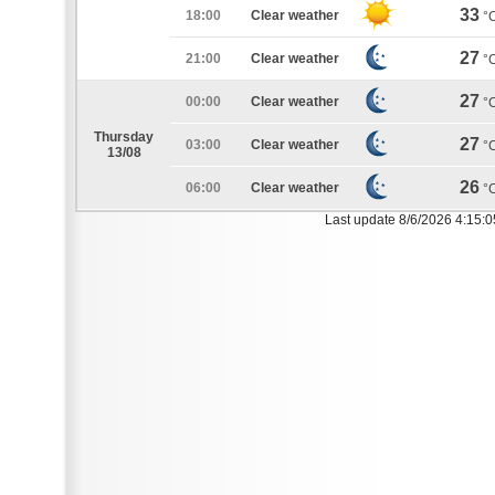
33
18:00
Clear weather
°
27
21:00
Clear weather
°
27
00:00
Clear weather
°
Thursday
27
03:00
Clear weather
°
13/08
26
06:00
Clear weather
°
Last update 8/6/2026 4:15: