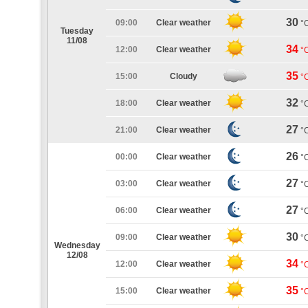
30
09:00
Clear weather
°
Tuesday
11/08
34
12:00
Clear weather
°
35
15:00
Cloudy
°
32
18:00
Clear weather
°
27
21:00
Clear weather
°
26
00:00
Clear weather
°
27
03:00
Clear weather
°
27
06:00
Clear weather
°
30
09:00
Clear weather
°
Wednesday
12/08
34
12:00
Clear weather
°
35
15:00
Clear weather
°