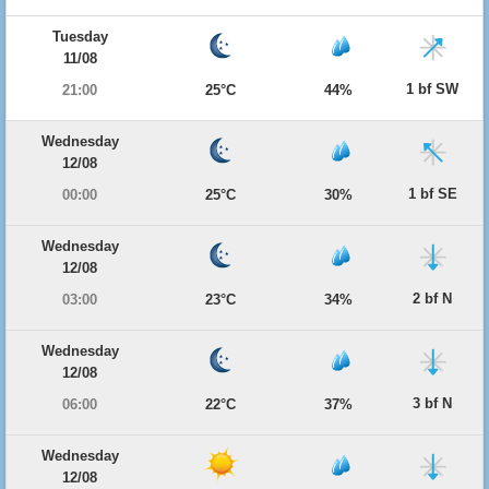
Tuesday
11/08
1 bf SW
21:00
25°C
44%
Wednesday
12/08
1 bf SE
00:00
25°C
30%
Wednesday
12/08
2 bf N
03:00
23°C
34%
Wednesday
12/08
3 bf N
06:00
22°C
37%
Wednesday
12/08