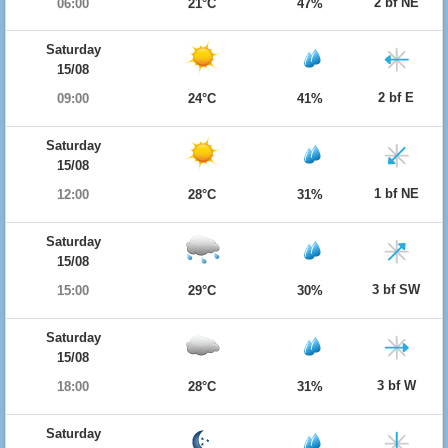
2 bf NE
06:00
21°C
47%
Saturday
15/08
2 bf E
09:00
24°C
41%
Saturday
15/08
1 bf NE
12:00
28°C
31%
Saturday
15/08
3 bf SW
15:00
29°C
30%
Saturday
15/08
3 bf W
18:00
28°C
31%
Saturday