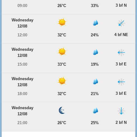
3 bf N
09:00
26°C
33%
Wednesday
12/08
4 bf NE
12:00
32°C
24%
Wednesday
12/08
3 bf E
15:00
33°C
19%
Wednesday
12/08
3 bf E
18:00
32°C
21%
Wednesday
12/08
2 bf N
21:00
26°C
25%