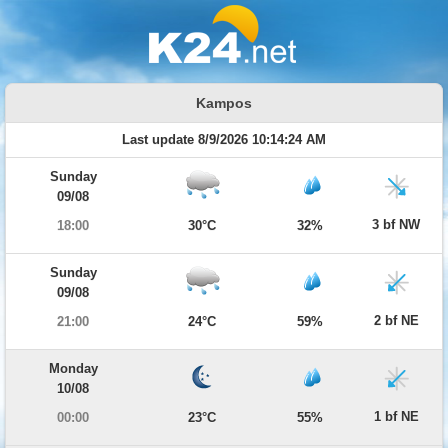
Kampos
Last update 8/9/2026 10:14:24 AM
Sunday
09/08
3 bf NW
18:00
30°C
32%
Sunday
09/08
2 bf NE
21:00
24°C
59%
Monday
10/08
1 bf NE
00:00
23°C
55%