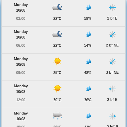
Monday
10/08
2 bf E
03:00
22°C
58%
Monday
10/08
2 bf NE
06:00
22°C
54%
Monday
10/08
3 bf NE
09:00
25°C
48%
Monday
10/08
2 bf E
12:00
30°C
36%
Monday
10/08
2 bf W