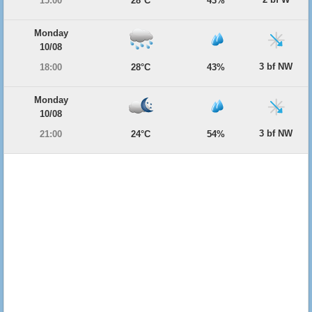
15:00
28°C
43%
Monday
10/08
3 bf NW
18:00
28°C
43%
Monday
10/08
3 bf NW
21:00
24°C
54%