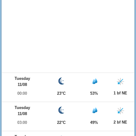
Tuesday
11/08
1 bf NE
00:00
23°C
53%
Tuesday
11/08
2 bf NE
03:00
22°C
49%