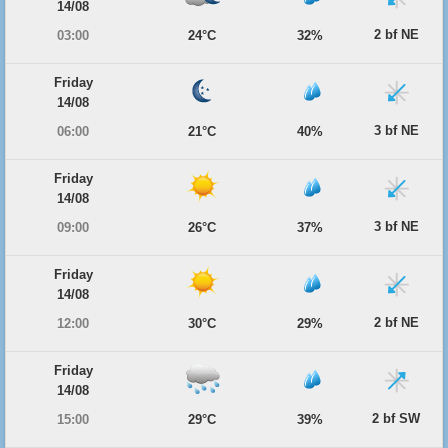
14/08
2 bf NE
03:00
24°C
32%
Friday
14/08
3 bf NE
06:00
21°C
40%
Friday
14/08
3 bf NE
09:00
26°C
37%
Friday
14/08
2 bf NE
12:00
30°C
29%
Friday
14/08
2 bf SW
15:00
29°C
39%