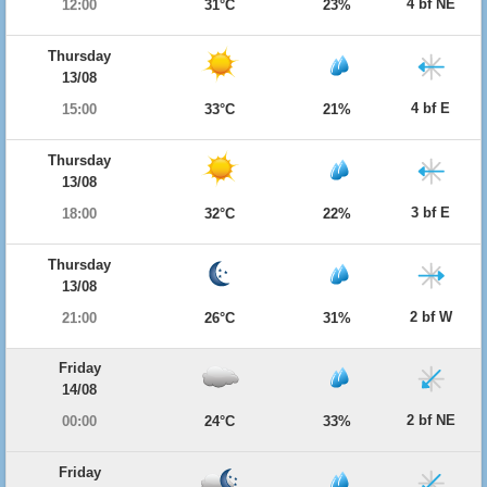
4 bf NE
12:00
31°C
23%
Thursday
13/08
4 bf E
15:00
33°C
21%
Thursday
13/08
3 bf E
18:00
32°C
22%
Thursday
13/08
2 bf W
21:00
26°C
31%
Friday
14/08
2 bf NE
00:00
24°C
33%
Friday