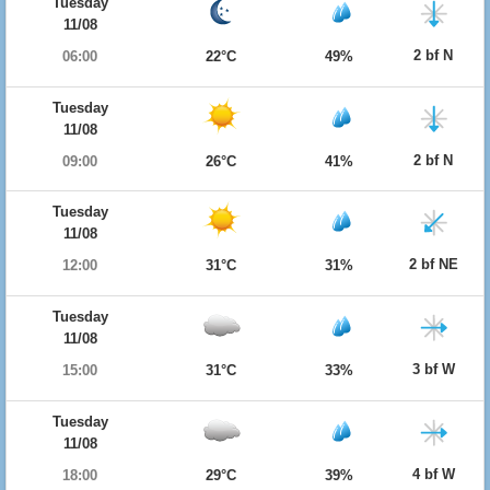
Tuesday
11/08
2 bf N
06:00
22°C
49%
Tuesday
11/08
2 bf N
09:00
26°C
41%
Tuesday
11/08
2 bf NE
12:00
31°C
31%
Tuesday
11/08
3 bf W
15:00
31°C
33%
Tuesday
11/08
4 bf W
18:00
29°C
39%