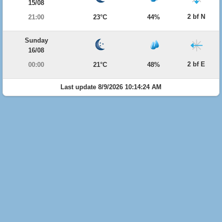
15/08
2 bf N
21:00
23°C
44%
Sunday
16/08
2 bf E
00:00
21°C
48%
Last update 8/9/2026 10:14:24 AM