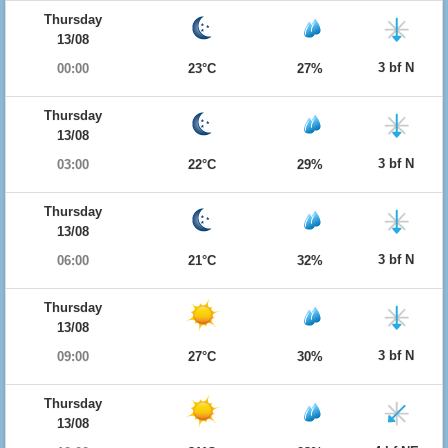
Thursday
13/08
3 bf N
00:00
23°C
27%
Thursday
13/08
3 bf N
03:00
22°C
29%
Thursday
13/08
3 bf N
06:00
21°C
32%
Thursday
13/08
3 bf N
09:00
27°C
30%
Thursday
13/08