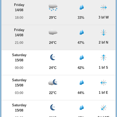
Friday
14/08
3 bf W
18:00
29°C
33%
Friday
14/08
2 bf N
21:00
24°C
47%
Saturday
15/08
1 bf S
00:00
24°C
42%
Saturday
15/08
1 bf E
03:00
22°C
44%
Saturday
15/08