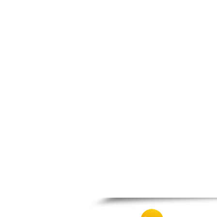
Thesprotiko
Vathypedo
Vourgareli
Zalongo
Zitsa