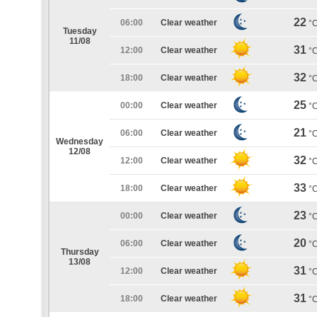
22
06:00
Clear weather
°
Tuesday
11/08
31
12:00
Clear weather
°
32
18:00
Clear weather
°
25
00:00
Clear weather
°
21
06:00
Clear weather
°
Wednesday
12/08
32
12:00
Clear weather
°
33
18:00
Clear weather
°
23
00:00
Clear weather
°
20
06:00
Clear weather
°
Thursday
13/08
31
12:00
Clear weather
°
31
18:00
Clear weather
°