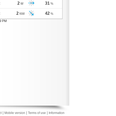
2
31
C
W
%
2
42
C
NW
%
09 PM
|
|
|
t
Mobile version
Terms of use
Information