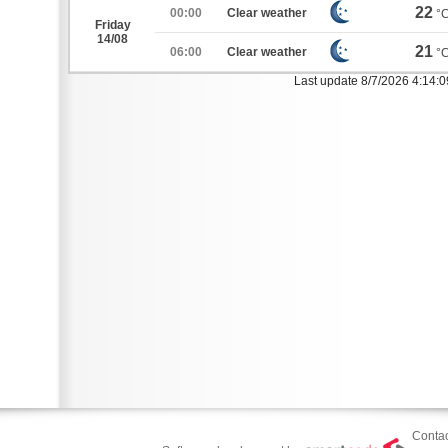
22
00:00
Clear weather
°
Friday
14/08
21
06:00
Clear weather
°
Last update 8/7/2026 4:14:
Contac