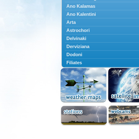
Ano Kalamas
Ano Kalentini
Arta
Astrochori
Delvinaki
Derviziana
Dodoni
Filiates
Filippiada
Floriada
Glyki
Igoumenitsa
Ioannina
Kalarrytes
Kanalaki
Kanali
Kentriko Zagori