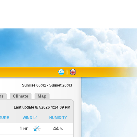
Sunrise 06:41 - Sunset 20:43
ms
Climate
Map
Last update 8/7/2026 4:14:09 PM
TURE
WIND bf
HUMIDITY
1
44
C
NE
%