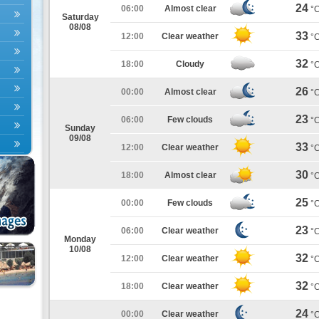
24
06:00
Almost clear
°
Saturday
08/08
33
12:00
Clear weather
°
32
18:00
Cloudy
°
26
00:00
Almost clear
°
23
06:00
Few clouds
°
Sunday
09/08
33
12:00
Clear weather
°
30
18:00
Almost clear
°
25
00:00
Few clouds
°
23
06:00
Clear weather
°
Monday
10/08
32
12:00
Clear weather
°
32
18:00
Clear weather
°
24
00:00
Clear weather
°