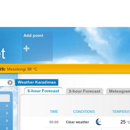
Add point
NS:
Mesolongi 38 °C
Weather Karadimas
6-hour Forecast
3-hour Forecast
Meteogra
TIME
CONDITIONS
TEMPERA
25
00:00
Clear weather
°