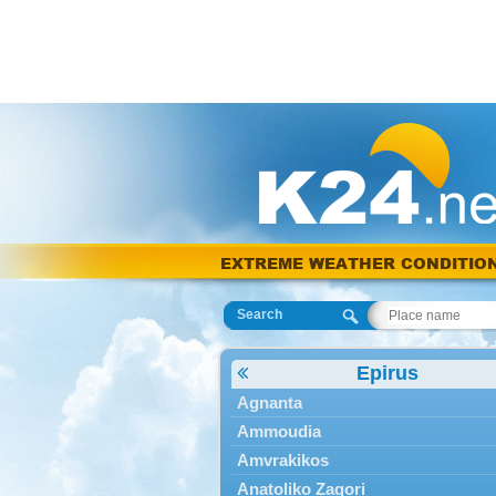
EXTREME WEATHER CONDITIO
Search
Epirus
Agnanta
Ammoudia
Amvrakikos
Anatoliko Zagori