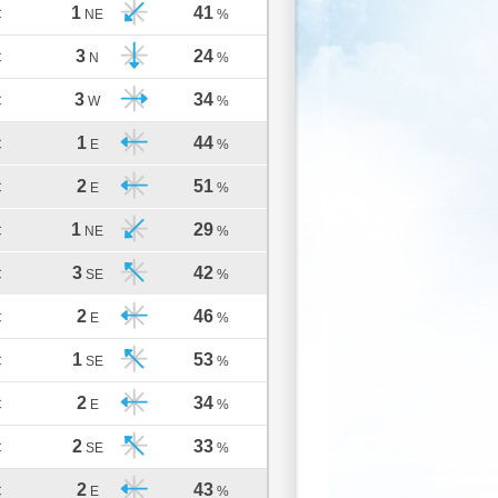
1
41
C
NE
%
3
24
C
N
%
3
34
C
W
%
1
44
C
E
%
2
51
C
E
%
1
29
C
NE
%
3
42
C
SE
%
2
46
C
E
%
1
53
C
SE
%
2
34
C
E
%
2
33
C
SE
%
2
43
C
E
%