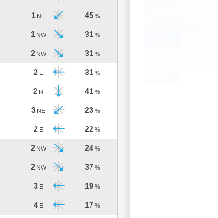
1
45
C
NE
%
1
31
C
NW
%
2
31
C
NW
%
2
31
C
E
%
2
41
C
N
%
3
23
C
NE
%
2
22
C
E
%
2
24
C
NW
%
2
37
C
NW
%
3
19
C
E
%
4
17
C
E
%