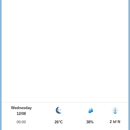
Wednesday
12/08
2 bf N
00:00
26°C
38%