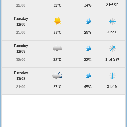
2 bf SE
12:00
32°C
34%
Tuesday
11/08
2 bf E
15:00
33°C
29%
Tuesday
11/08
1 bf SW
18:00
32°C
32%
Tuesday
11/08
3 bf N
21:00
27°C
45%