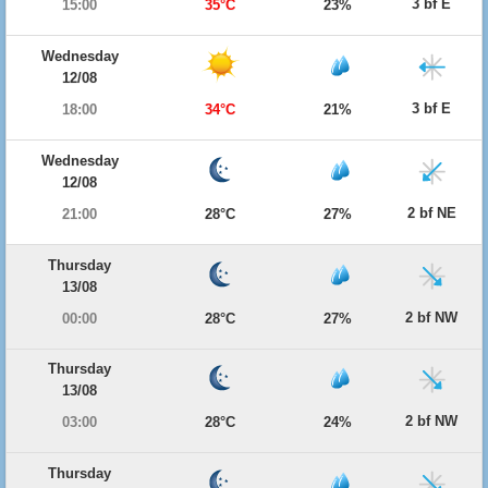
3 bf E
15:00
35°C
23%
Wednesday
12/08
3 bf E
18:00
34°C
21%
Wednesday
12/08
2 bf NE
21:00
28°C
27%
Thursday
13/08
2 bf NW
00:00
28°C
27%
Thursday
13/08
2 bf NW
03:00
28°C
24%
Thursday