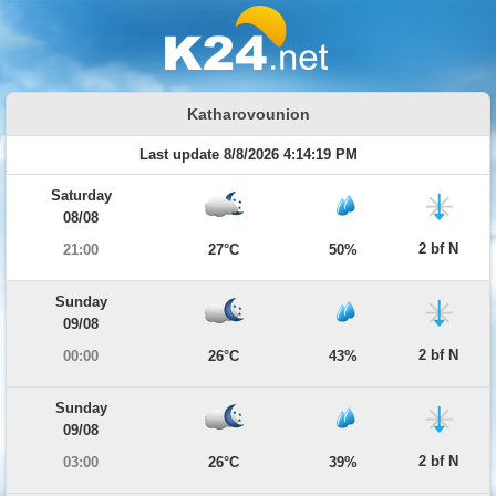
Katharovounion
Last update 8/8/2026 4:14:19 PM
Saturday
08/08
2 bf N
21:00
27°C
50%
Sunday
09/08
2 bf N
00:00
26°C
43%
Sunday
09/08
2 bf N
03:00
26°C
39%