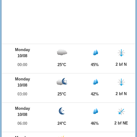
Monday
10/08
2 bf N
00:00
25°C
45%
Monday
10/08
2 bf N
03:00
25°C
42%
Monday
10/08
2 bf NE
06:00
24°C
46%