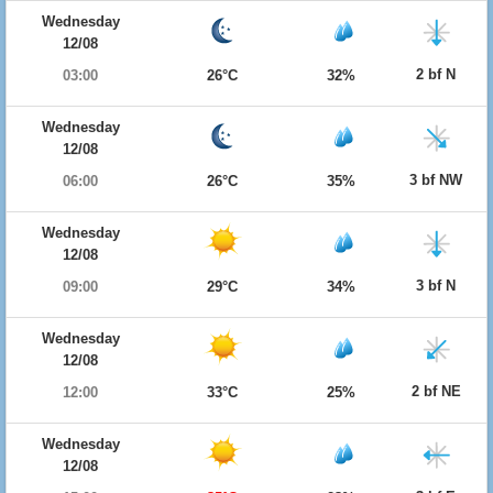
Wednesday
12/08
2 bf N
03:00
26°C
32%
Wednesday
12/08
3 bf NW
06:00
26°C
35%
Wednesday
12/08
3 bf N
09:00
29°C
34%
Wednesday
12/08
2 bf NE
12:00
33°C
25%
Wednesday
12/08