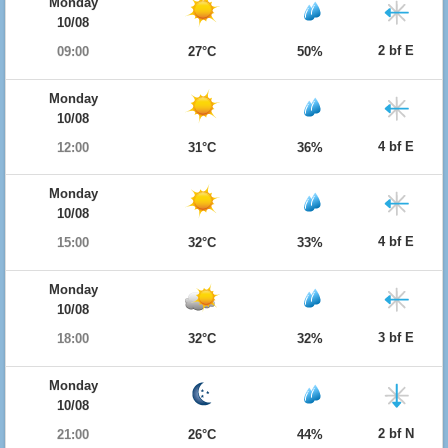
Monday
10/08
2 bf E
09:00
27°C
50%
Monday
10/08
4 bf E
12:00
31°C
36%
Monday
10/08
4 bf E
15:00
32°C
33%
Monday
10/08
3 bf E
18:00
32°C
32%
Monday
10/08
2 bf N
21:00
26°C
44%