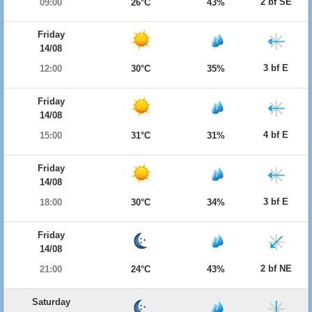
2 bf SE
09:00
26°C
43%
Friday
14/08
3 bf E
12:00
30°C
35%
Friday
14/08
4 bf E
15:00
31°C
31%
Friday
14/08
3 bf E
18:00
30°C
34%
Friday
14/08
2 bf NE
21:00
24°C
43%
Saturday