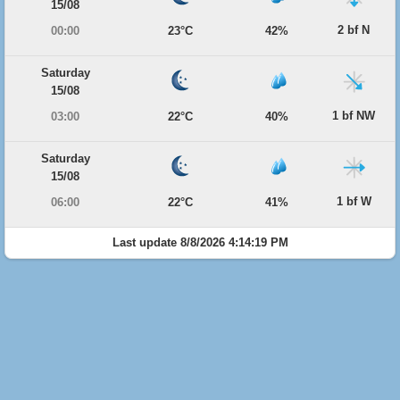
15/08
2 bf N
00:00
23°C
42%
Saturday
15/08
1 bf NW
03:00
22°C
40%
Saturday
15/08
1 bf W
06:00
22°C
41%
Last update 8/8/2026 4:14:19 PM