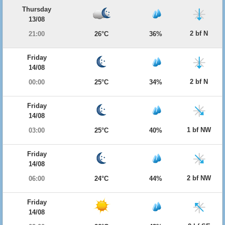
Thursday
13/08
2 bf N
21:00
26°C
36%
Friday
14/08
2 bf N
00:00
25°C
34%
Friday
14/08
1 bf NW
03:00
25°C
40%
Friday
14/08
2 bf NW
06:00
24°C
44%
Friday
14/08