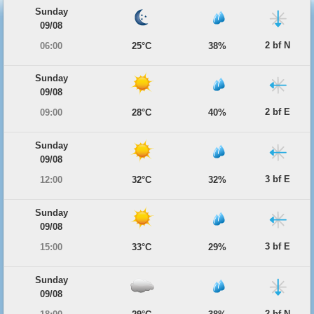
Sunday
09/08
2 bf N
06:00
25°C
38%
Sunday
09/08
2 bf E
09:00
28°C
40%
Sunday
09/08
3 bf E
12:00
32°C
32%
Sunday
09/08
3 bf E
15:00
33°C
29%
Sunday
09/08
2 bf N