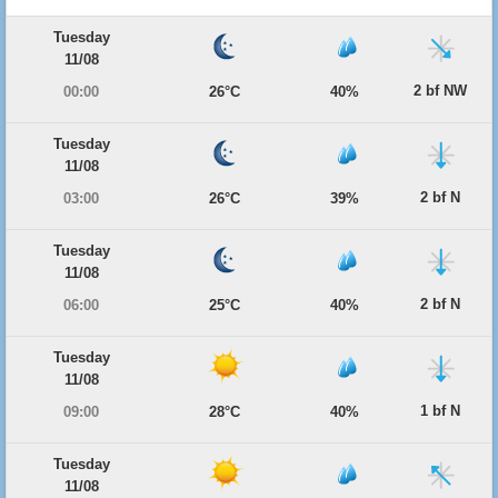
Tuesday
11/08
2 bf NW
00:00
26°C
40%
Tuesday
11/08
2 bf N
03:00
26°C
39%
Tuesday
11/08
2 bf N
06:00
25°C
40%
Tuesday
11/08
1 bf N
09:00
28°C
40%
Tuesday
11/08