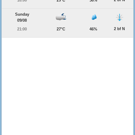
18:00
29°C
38%
Sunday
09/08
2 bf N
21:00
27°C
46%