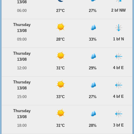
13/08
2 bf NW
06:00
27°C
27%
Thursday
13/08
1 bf N
09:00
28°C
33%
Thursday
13/08
4 bf E
12:00
31°C
29%
Thursday
13/08
4 bf E
15:00
33°C
27%
Thursday
13/08
3 bf E
18:00
31°C
28%