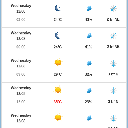
Wednesday
12/08
2 bf NE
03:00
24°C
43%
Wednesday
12/08
2 bf NE
06:00
24°C
41%
Wednesday
12/08
3 bf N
09:00
29°C
32%
Wednesday
12/08
3 bf N
12:00
35°C
23%
Wednesday
12/08