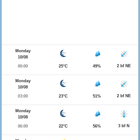
Monday
10/08
2 bf NE
00:00
25°C
49%
Monday
10/08
2 bf NE
03:00
23°C
51%
Monday
10/08
3 bf N
06:00
22°C
56%