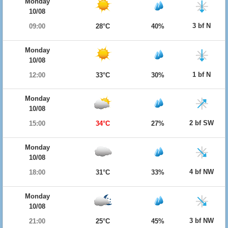
Monday
10/08
3 bf N
09:00
28°C
40%
Monday
10/08
1 bf N
12:00
33°C
30%
Monday
10/08
2 bf SW
15:00
34°C
27%
Monday
10/08
4 bf NW
18:00
31°C
33%
Monday
10/08
3 bf NW
21:00
25°C
45%