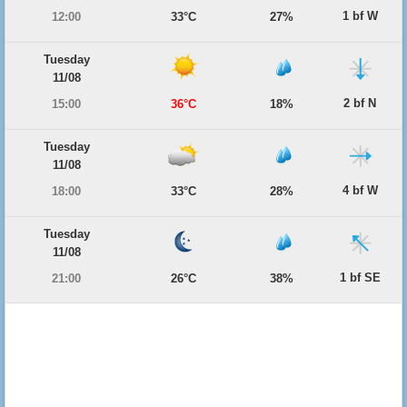
1 bf W
12:00
33°C
27%
Tuesday
11/08
2 bf N
15:00
36°C
18%
Tuesday
11/08
4 bf W
18:00
33°C
28%
Tuesday
11/08
1 bf SE
21:00
26°C
38%