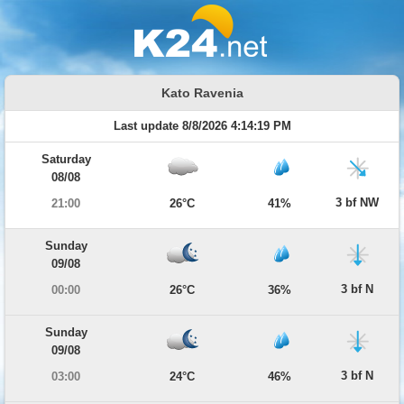
Kato Ravenia
Last update 8/8/2026 4:14:19 PM
Saturday
08/08
3 bf NW
21:00
26°C
41%
Sunday
09/08
3 bf N
00:00
26°C
36%
Sunday
09/08
3 bf N
03:00
24°C
46%