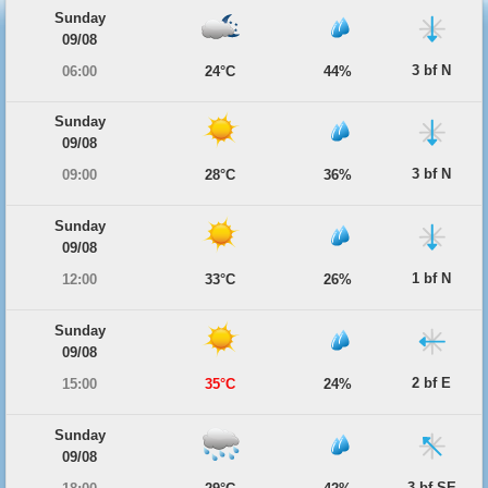
Sunday
09/08
3 bf N
06:00
24°C
44%
Sunday
09/08
3 bf N
09:00
28°C
36%
Sunday
09/08
1 bf N
12:00
33°C
26%
Sunday
09/08
2 bf E
15:00
35°C
24%
Sunday
09/08
3 bf SE