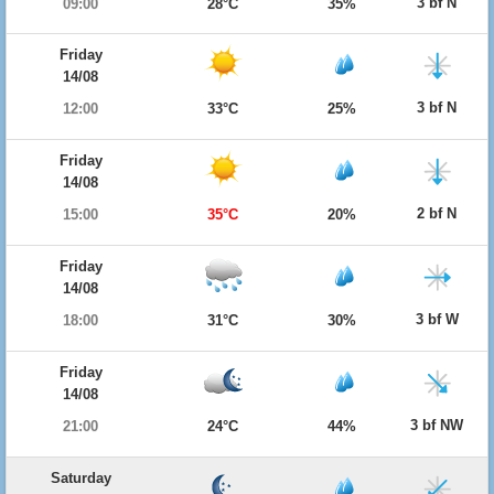
3 bf N
09:00
28°C
35%
Friday
14/08
3 bf N
12:00
33°C
25%
Friday
14/08
2 bf N
15:00
35°C
20%
Friday
14/08
3 bf W
18:00
31°C
30%
Friday
14/08
3 bf NW
21:00
24°C
44%
Saturday