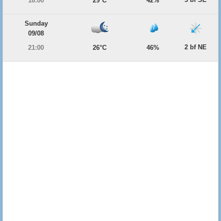
18:00
29°C
42%
Sunday
09/08
2 bf NE
21:00
26°C
46%