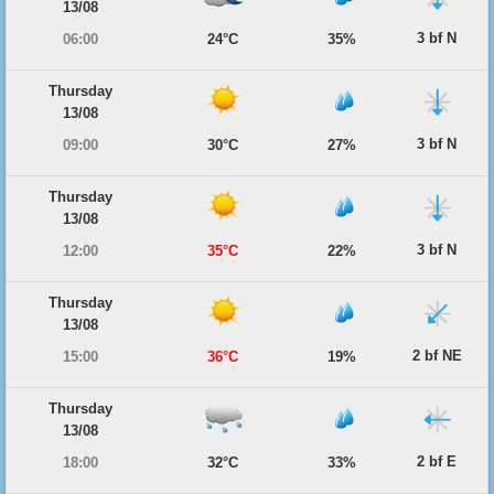
13/08
3 bf N
06:00
24°C
35%
Thursday
13/08
3 bf N
09:00
30°C
27%
Thursday
13/08
3 bf N
12:00
35°C
22%
Thursday
13/08
2 bf NE
15:00
36°C
19%
Thursday
13/08
2 bf E
18:00
32°C
33%