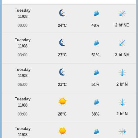
Tuesday
11/08
2 bf NE
00:00
24°C
48%
Tuesday
11/08
2 bf NE
03:00
23°C
51%
Tuesday
11/08
2 bf N
06:00
23°C
51%
Tuesday
11/08
2 bf N
09:00
28°C
38%
Tuesday
11/08