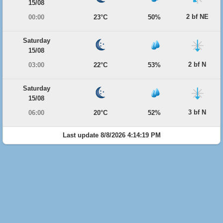
15/08
2 bf NE
00:00
23°C
50%
Saturday
15/08
2 bf N
03:00
22°C
53%
Saturday
15/08
3 bf N
06:00
20°C
52%
Last update 8/8/2026 4:14:19 PM