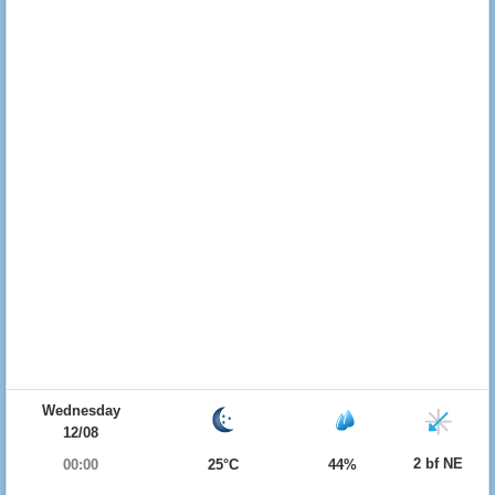
Wednesday
12/08
2 bf NE
00:00
25°C
44%