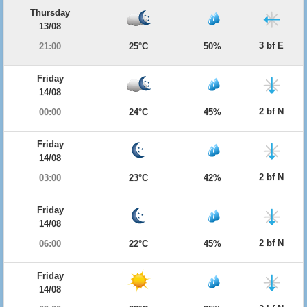
Thursday
13/08
3 bf E
21:00
25°C
50%
Friday
14/08
2 bf N
00:00
24°C
45%
Friday
14/08
2 bf N
03:00
23°C
42%
Friday
14/08
2 bf N
06:00
22°C
45%
Friday
14/08