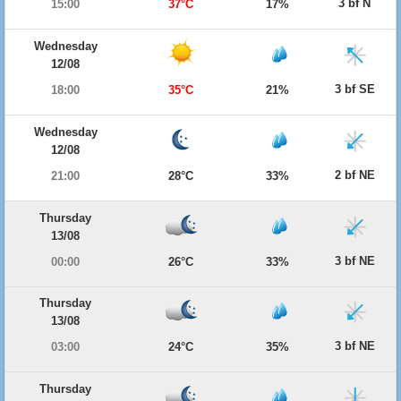
3 bf N
15:00
37°C
17%
Wednesday
12/08
3 bf SE
18:00
35°C
21%
Wednesday
12/08
2 bf NE
21:00
28°C
33%
Thursday
13/08
3 bf NE
00:00
26°C
33%
Thursday
13/08
3 bf NE
03:00
24°C
35%
Thursday