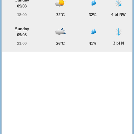
Sunday
09/08
4 bf NW
18:00
32°C
32%
Sunday
09/08
3 bf N
21:00
26°C
41%