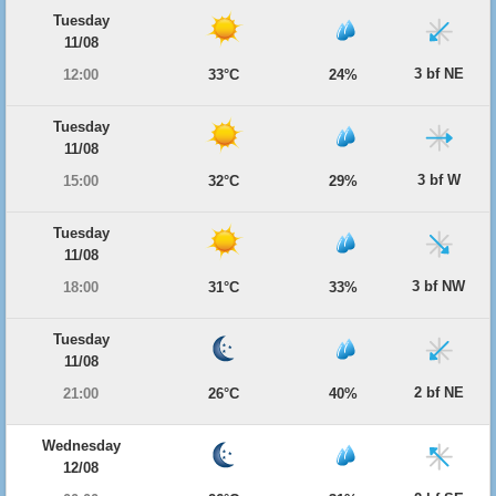
Tuesday
11/08
3 bf NE
12:00
33°C
24%
Tuesday
11/08
3 bf W
15:00
32°C
29%
Tuesday
11/08
3 bf NW
18:00
31°C
33%
Tuesday
11/08
2 bf NE
21:00
26°C
40%
Wednesday
12/08