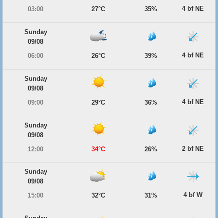
4 bf NE
03:00
27°C
35%
Sunday
09/08
4 bf NE
06:00
26°C
39%
Sunday
09/08
4 bf NE
09:00
29°C
36%
Sunday
09/08
2 bf NE
12:00
34°C
26%
Sunday
09/08
4 bf W
15:00
32°C
31%