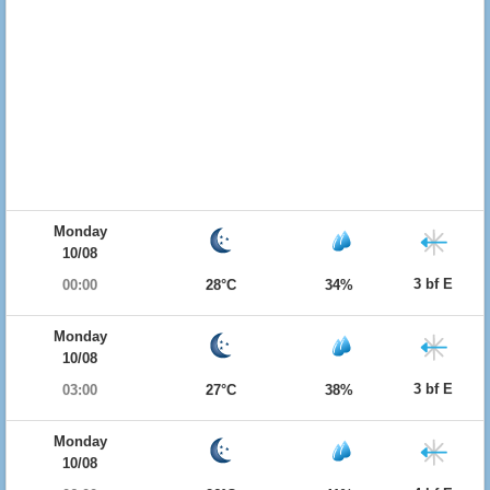
Monday
10/08
3 bf E
00:00
28°C
34%
Monday
10/08
3 bf E
03:00
27°C
38%
Monday
10/08