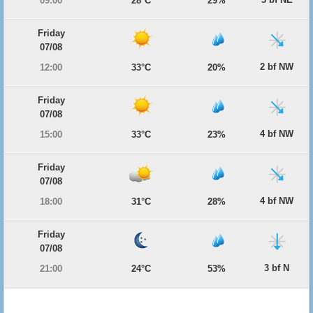
09:00
28°C
29%
Friday
07/08
2 bf NW
12:00
33°C
20%
Friday
07/08
4 bf NW
15:00
33°C
23%
Friday
07/08
4 bf NW
18:00
31°C
28%
Friday
07/08
3 bf N
21:00
24°C
53%