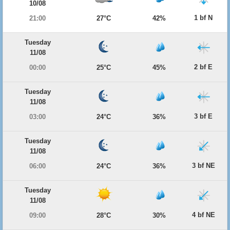
10/08
1 bf N
21:00
27°C
42%
Tuesday
11/08
2 bf E
00:00
25°C
45%
Tuesday
11/08
3 bf E
03:00
24°C
36%
Tuesday
11/08
3 bf NE
06:00
24°C
36%
Tuesday
11/08
4 bf NE
09:00
28°C
30%