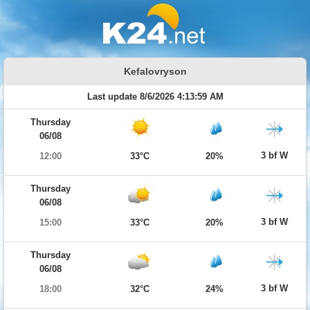
Kefalovryson
Last update 8/6/2026 4:13:59 AM
Thursday
06/08
3 bf W
12:00
33°C
20%
Thursday
06/08
3 bf W
15:00
33°C
20%
Thursday
06/08
3 bf W
18:00
32°C
24%