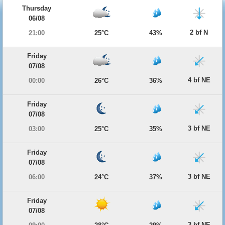
Thursday
06/08
2 bf N
21:00
25°C
43%
Friday
07/08
4 bf NE
00:00
26°C
36%
Friday
07/08
3 bf NE
03:00
25°C
35%
Friday
07/08
3 bf NE
06:00
24°C
37%
Friday
07/08
3 bf NE