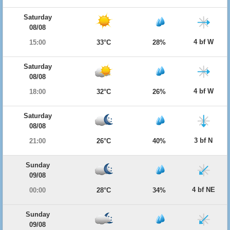
Saturday
08/08
4 bf W
15:00
33°C
28%
Saturday
08/08
4 bf W
18:00
32°C
26%
Saturday
08/08
3 bf N
21:00
26°C
40%
Sunday
09/08
4 bf NE
00:00
28°C
34%
Sunday
09/08