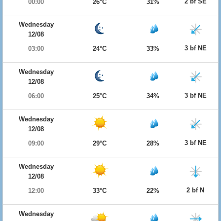
2 bf SE
00:00
26°C
31%
Wednesday
12/08
3 bf NE
03:00
24°C
33%
Wednesday
12/08
3 bf NE
06:00
25°C
34%
Wednesday
12/08
3 bf NE
09:00
29°C
28%
Wednesday
12/08
2 bf N
12:00
33°C
22%
Wednesday