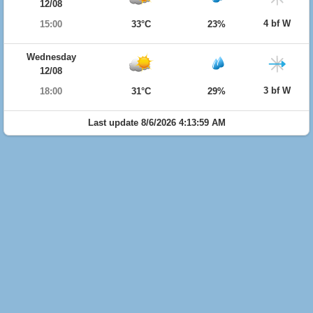
12/08
4 bf W
15:00
33°C
23%
Wednesday
12/08
3 bf W
18:00
31°C
29%
Last update 8/6/2026 4:13:59 AM