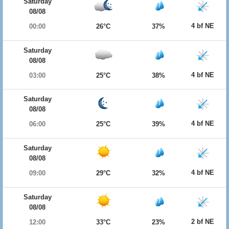
Saturday
08/08
4 bf NE
00:00
26°C
37%
Saturday
08/08
4 bf NE
03:00
25°C
38%
Saturday
08/08
4 bf NE
06:00
25°C
39%
Saturday
08/08
4 bf NE
09:00
29°C
32%
Saturday
08/08
2 bf NE
12:00
33°C
23%