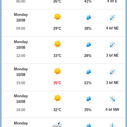
4 bf E
06:00
26°C
41%
Monday
10/08
4 bf NE
09:00
29°C
38%
Monday
10/08
3 bf NE
12:00
33°C
28%
Monday
10/08
3 bf NE
15:00
35°C
21%
Monday
10/08
4 bf NW
18:00
32°C
35%
Monday