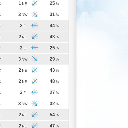
1
25
C
NE
%
3
31
C
NW
%
2
44
C
E
%
2
43
C
NE
%
2
25
C
E
%
3
29
C
NW
%
2
43
C
NE
%
2
48
C
NE
%
3
27
C
E
%
3
32
C
NW
%
2
54
C
NE
%
2
47
C
NE
%