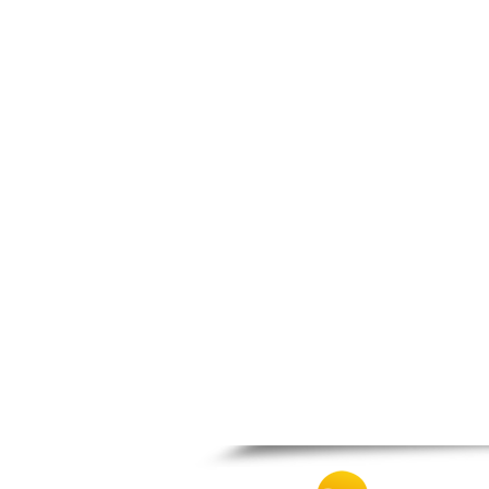
Thesprotiko
Vathypedo
Vourgareli
Zalongo
Zitsa