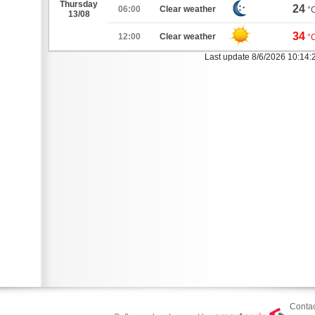
Thursday
24
06:00
Clear weather
°
13/08
34
12:00
Clear weather
°
Last update 8/6/2026 10:14
Contac