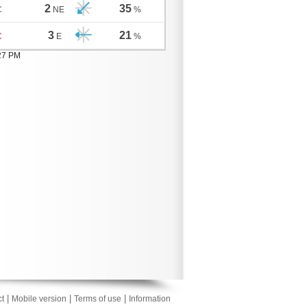
2
35
C
NE
%
3
21
C
E
%
:27 PM
|
|
|
t
Mobile version
Terms of use
Information