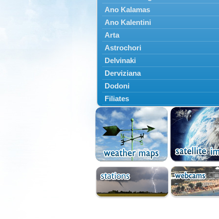
Ano Kalamas
Ano Kalentini
Arta
Astrochori
Delvinaki
Derviziana
Dodoni
Filiates
Filippiada
Floriada
Glyki
Igoumenitsa
Ioannina
Kalarrytes
Kanalaki
Kanali
Kentriko Zagori