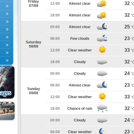
Friday
32
12:00
Almost clear
°
07/08
32
18:00
Almost clear
°
25
00:00
Almost clear
°
23
06:00
Few clouds
°
Saturday
08/08
33
12:00
Clear weather
°
32
18:00
Cloudy
°
24
00:00
Cloudy
°
23
06:00
Almost clear
°
Sunday
09/08
33
12:00
Clear weather
°
32
18:00
Chance of rain
°
24
00:00
Cloudy
°
23
06:00
Clear weather
°