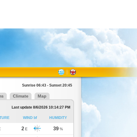
Sunrise 06:43 - Sunset 20:45
ms
Climate
Map
Last update 8/6/2026 10:14:27 PM
TURE
WIND bf
HUMIDITY
2
39
C
E
%