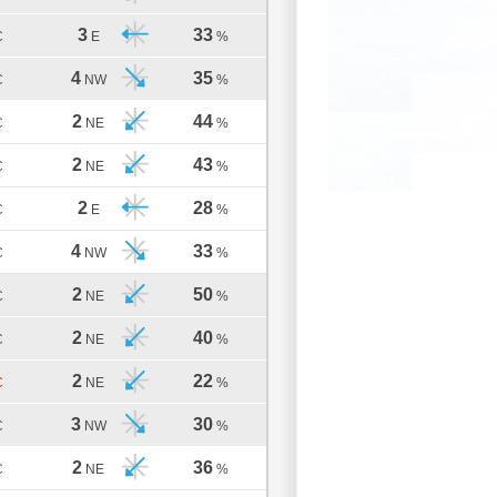
3
33
C
E
%
4
35
C
NW
%
2
44
C
NE
%
2
43
C
NE
%
2
28
C
E
%
4
33
C
NW
%
2
50
C
NE
%
2
40
C
NE
%
2
22
C
NE
%
3
30
C
NW
%
2
36
C
NE
%