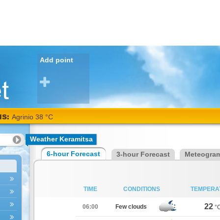
Add point
NS:
Agrinio 38 °C
Weather Keramitsa
6-hour Forecast
3-hour Forecast
Meteogra
TIME
CONDITIONS
TEMPERA
22
06:00
Few clouds
°