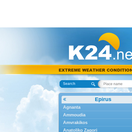
EXTREME WEATHER CONDITIO
Search
Epirus
Agnanta
Ammoudia
Amvrakikos
Anatoliko Zagori