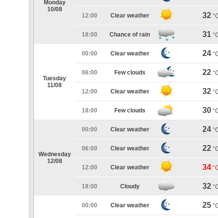
Monday
10/08
32
12:00
Clear weather
°
31
18:00
Chance of rain
°
24
00:00
Clear weather
°
22
06:00
Few clouds
°
Tuesday
11/08
32
12:00
Clear weather
°
30
18:00
Few clouds
°
24
00:00
Clear weather
°
22
06:00
Clear weather
°
Wednesday
12/08
34
12:00
Clear weather
°
32
18:00
Cloudy
°
25
00:00
Clear weather
°