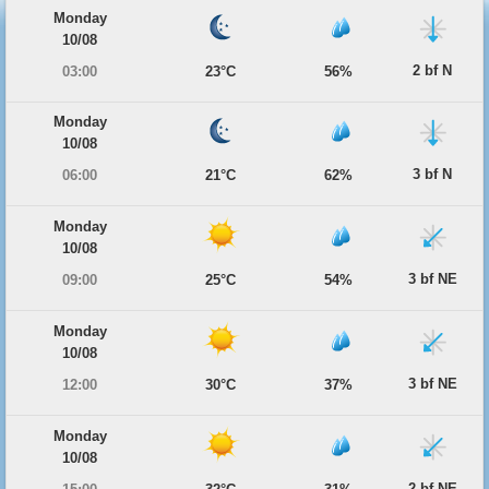
Monday
10/08
2 bf N
03:00
23°C
56%
Monday
10/08
3 bf N
06:00
21°C
62%
Monday
10/08
3 bf NE
09:00
25°C
54%
Monday
10/08
3 bf NE
12:00
30°C
37%
Monday
10/08
2 bf NE