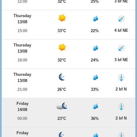
3 bf NE
12:00
32°C
25%
Thursday
13/08
4 bf NE
15:00
33°C
22%
Thursday
13/08
3 bf NE
18:00
32°C
24%
Thursday
13/08
2 bf N
21:00
26°C
33%
Friday
14/08
2 bf N
00:00
23°C
36%
Friday