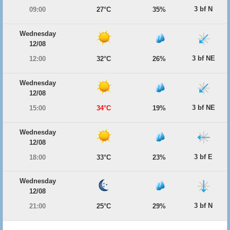
3 bf N
09:00
27°C
35%
Wednesday
12/08
3 bf NE
12:00
32°C
26%
Wednesday
12/08
3 bf NE
15:00
34°C
19%
Wednesday
12/08
3 bf E
18:00
33°C
23%
Wednesday
12/08
3 bf N
21:00
25°C
29%