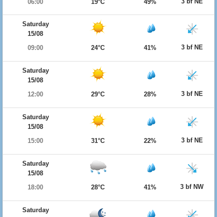
3 bf NE
06:00
19°C
49%
Saturday
15/08
3 bf NE
09:00
24°C
41%
Saturday
15/08
3 bf NE
12:00
29°C
28%
Saturday
15/08
3 bf NE
15:00
31°C
22%
Saturday
15/08
3 bf NW
18:00
28°C
41%
Saturday