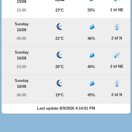
15/08
1 bf NE
21:00
23°C
55%
Sunday
16/08
2 bf N
00:00
21°C
46%
Sunday
16/08
2 bf NE
03:00
20°C
40%
Sunday
16/08
2 bf N
06:00
19°C
45%
Last update 8/9/2026 4:14:01 PM