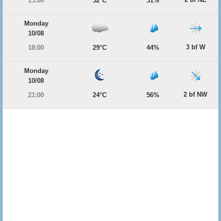
15:00
32°C
31%
Monday
10/08
3 bf W
18:00
29°C
44%
Monday
10/08
2 bf NW
21:00
24°C
56%