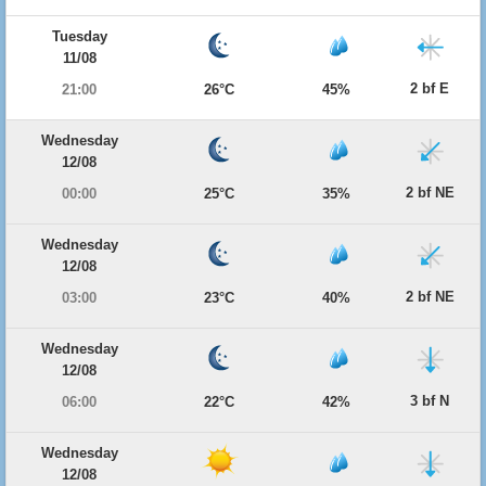
Tuesday
11/08
2 bf E
21:00
26°C
45%
Wednesday
12/08
2 bf NE
00:00
25°C
35%
Wednesday
12/08
2 bf NE
03:00
23°C
40%
Wednesday
12/08
3 bf N
06:00
22°C
42%
Wednesday
12/08