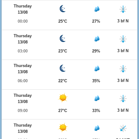
Thursday
13/08
3 bf N
00:00
25°C
27%
Thursday
13/08
3 bf N
03:00
23°C
29%
Thursday
13/08
3 bf N
06:00
22°C
35%
Thursday
13/08
3 bf N
09:00
27°C
33%
Thursday
13/08