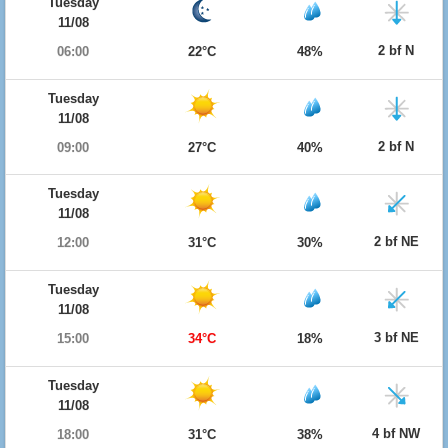
Tuesday
11/08
2 bf N
06:00
22°C
48%
Tuesday
11/08
2 bf N
09:00
27°C
40%
Tuesday
11/08
2 bf NE
12:00
31°C
30%
Tuesday
11/08
3 bf NE
15:00
34°C
18%
Tuesday
11/08
4 bf NW
18:00
31°C
38%