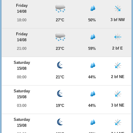
Friday
14/08
3 bf NW
18:00
27°C
50%
Friday
14/08
2 bf E
21:00
23°C
59%
Saturday
15/08
2 bf NE
00:00
21°C
44%
Saturday
15/08
3 bf NE
03:00
19°C
44%
Saturday
15/08