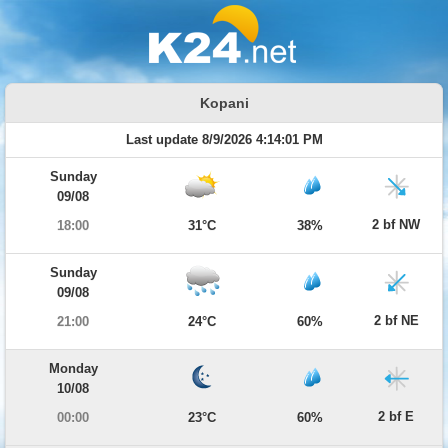
Kopani
Last update 8/9/2026 4:14:01 PM
Sunday
09/08
2 bf NW
18:00
31°C
38%
Sunday
09/08
2 bf NE
21:00
24°C
60%
Monday
10/08
2 bf E
00:00
23°C
60%