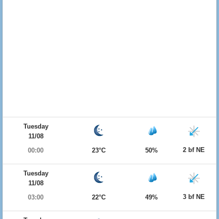
Tuesday
11/08
2 bf NE
00:00
23°C
50%
Tuesday
11/08
3 bf NE
03:00
22°C
49%