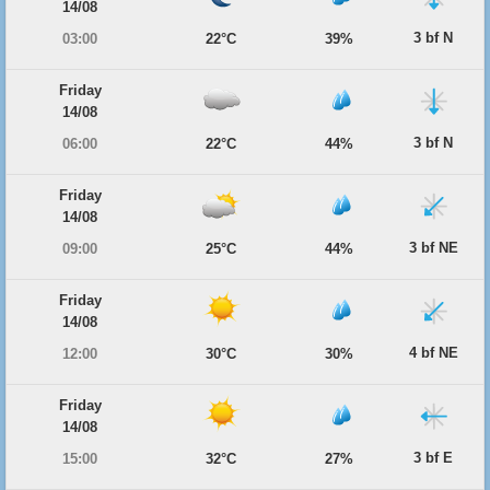
14/08
3 bf N
03:00
22°C
39%
Friday
14/08
3 bf N
06:00
22°C
44%
Friday
14/08
3 bf NE
09:00
25°C
44%
Friday
14/08
4 bf NE
12:00
30°C
30%
Friday
14/08
3 bf E
15:00
32°C
27%