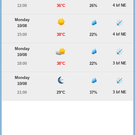
4 bf NE
12:00
36°C
26%
Monday
10/08
4 bf NE
15:00
38°C
22%
Monday
10/08
3 bf NE
18:00
38°C
22%
Monday
10/08
3 bf NE
21:00
29°C
37%