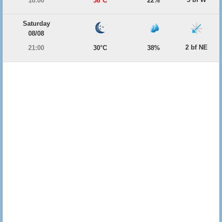
18:00
38°C
22%
Saturday
08/08
2 bf NE
21:00
30°C
38%