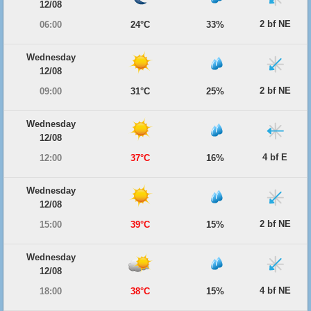
12/08
2 bf NE
06:00
24°C
33%
Wednesday
12/08
2 bf NE
09:00
31°C
25%
Wednesday
12/08
4 bf E
12:00
37°C
16%
Wednesday
12/08
2 bf NE
15:00
39°C
15%
Wednesday
12/08
4 bf NE
18:00
38°C
15%