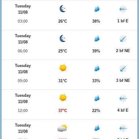
Tuesday
11/08
1 bf E
03:00
26°C
38%
Tuesday
11/08
2 bf NE
06:00
25°C
39%
Tuesday
11/08
3 bf NE
09:00
31°C
33%
Tuesday
11/08
4 bf E
12:00
37°C
22%
Tuesday
11/08