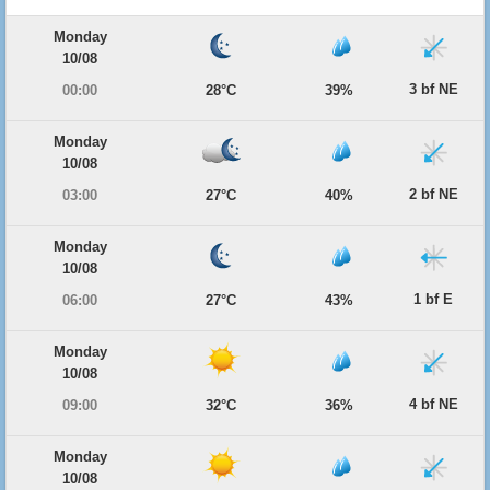
Monday
10/08
3 bf NE
00:00
28°C
39%
Monday
10/08
2 bf NE
03:00
27°C
40%
Monday
10/08
1 bf E
06:00
27°C
43%
Monday
10/08
4 bf NE
09:00
32°C
36%
Monday
10/08