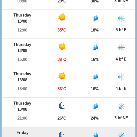
3 bf NE
09:00
29°C
30%
Thursday
13/08
5 bf E
12:00
35°C
18%
Thursday
13/08
4 bf E
15:00
38°C
16%
Thursday
13/08
4 bf E
18:00
36°C
16%
Thursday
13/08
3 bf NE
21:00
26°C
24%
Friday