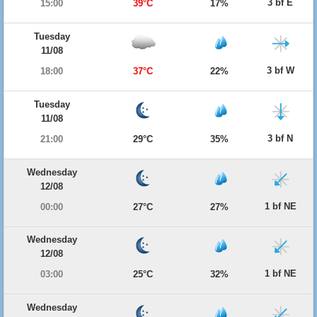
3 bf E
15:00
39°C
17%
Tuesday
11/08
3 bf W
18:00
37°C
22%
Tuesday
11/08
3 bf N
21:00
29°C
35%
Wednesday
12/08
1 bf NE
00:00
27°C
27%
Wednesday
12/08
1 bf NE
03:00
25°C
32%
Wednesday