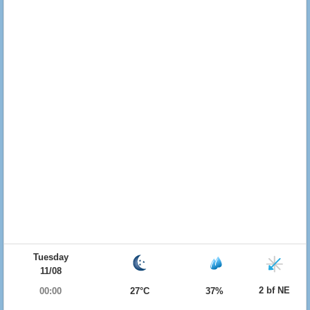
Tuesday
11/08
2 bf NE
00:00
27°C
37%