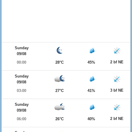
Sunday
09/08
2 bf NE
00:00
28°C
45%
Sunday
09/08
3 bf NE
03:00
27°C
41%
Sunday
09/08
2 bf NE
06:00
26°C
40%