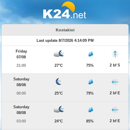
Kostakioi
Last update 8/7/2026 4:14:09 PM
Friday
07/08
2 bf S
21:00
27°C
75%
Saturday
08/08
2 bf E
00:00
25°C
79%
Saturday
08/08
2 bf E
03:00
24°C
85%