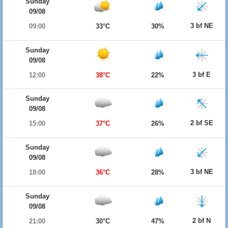
Sunday
09/08
3 bf NE
09:00
33°C
30%
Sunday
09/08
3 bf E
12:00
38°C
22%
Sunday
09/08
2 bf SE
15:00
37°C
26%
Sunday
09/08
3 bf NE
18:00
36°C
28%
Sunday
09/08
2 bf N
21:00
30°C
47%