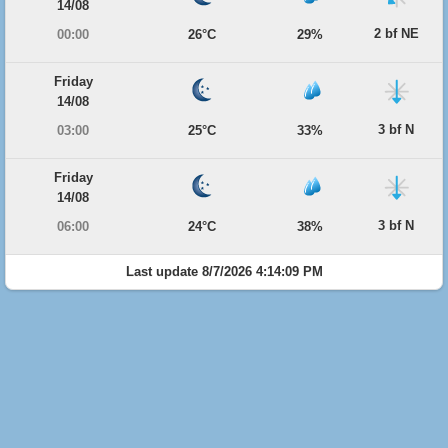
14/08
2 bf NE
00:00
26°C
29%
Friday
14/08
3 bf N
03:00
25°C
33%
Friday
14/08
3 bf N
06:00
24°C
38%
Last update 8/7/2026 4:14:09 PM