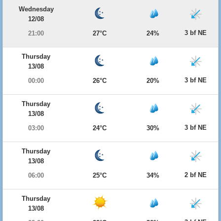
Wednesday
12/08
3 bf NE
21:00
27°C
24%
Thursday
13/08
3 bf NE
00:00
26°C
20%
Thursday
13/08
3 bf NE
03:00
24°C
30%
Thursday
13/08
2 bf NE
06:00
25°C
34%
Thursday
13/08