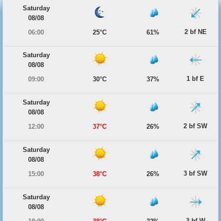
Saturday
08/08
2 bf NE
06:00
25°C
61%
Saturday
08/08
1 bf E
09:00
30°C
37%
Saturday
08/08
2 bf SW
12:00
37°C
26%
Saturday
08/08
3 bf SW
15:00
38°C
26%
Saturday
08/08
3 bf W