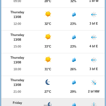
1 bf W
09:00
28°C
32%
Thursday
13/08
3 bf E
12:00
32°C
23%
Thursday
13/08
4 bf E
15:00
33°C
23%
Thursday
13/08
3 bf E
18:00
31°C
26%
Thursday
13/08
2 bf NW
21:00
27°C
29%
Friday