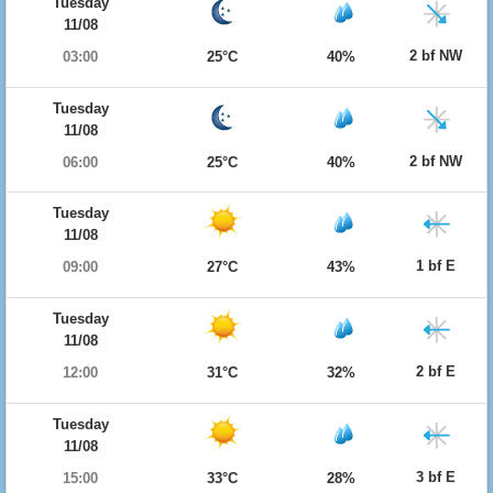
Tuesday
11/08
2 bf NW
03:00
25°C
40%
Tuesday
11/08
2 bf NW
06:00
25°C
40%
Tuesday
11/08
1 bf E
09:00
27°C
43%
Tuesday
11/08
2 bf E
12:00
31°C
32%
Tuesday
11/08
3 bf E
15:00
33°C
28%