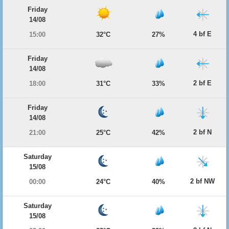
Friday
14/08
4 bf E
15:00
32°C
27%
Friday
14/08
2 bf E
18:00
31°C
33%
Friday
14/08
2 bf N
21:00
25°C
42%
Saturday
15/08
2 bf NW
00:00
24°C
40%
Saturday
15/08