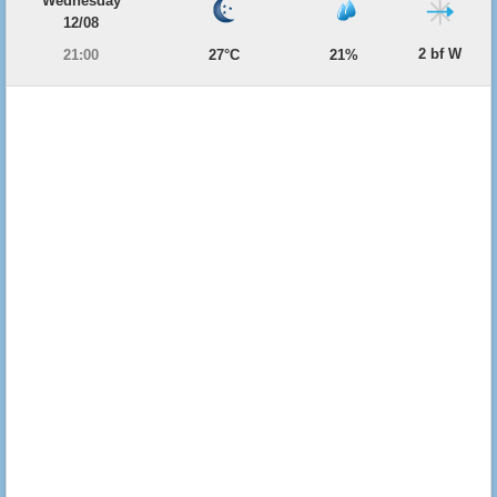
Wednesday
12/08
2 bf W
21:00
27°C
21%