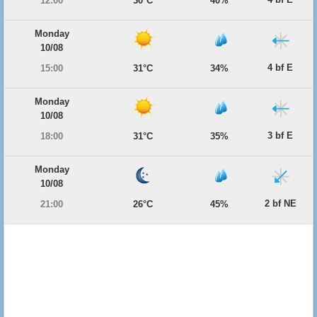
12:00
30°C
40%
Monday
10/08
4 bf E
15:00
31°C
34%
Monday
10/08
3 bf E
18:00
31°C
35%
Monday
10/08
2 bf NE
21:00
26°C
45%