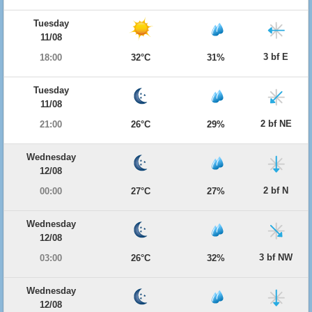
Tuesday
11/08
3 bf E
18:00
32°C
31%
Tuesday
11/08
2 bf NE
21:00
26°C
29%
Wednesday
12/08
2 bf N
00:00
27°C
27%
Wednesday
12/08
3 bf NW
03:00
26°C
32%
Wednesday
12/08