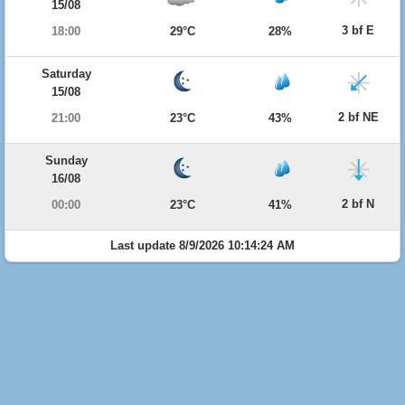
15/08
3 bf E
18:00
29°C
28%
Saturday
15/08
2 bf NE
21:00
23°C
43%
Sunday
16/08
2 bf N
00:00
23°C
41%
Last update 8/9/2026 10:14:24 AM