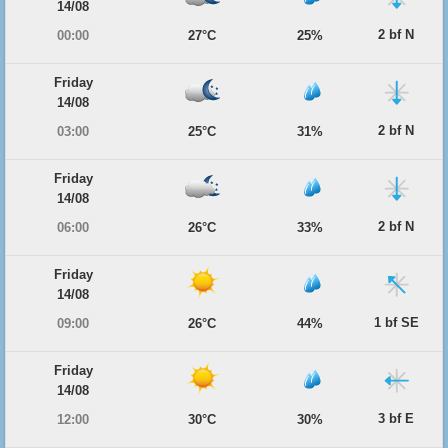
14/08
2 bf N
00:00
27°C
25%
Friday
14/08
2 bf N
03:00
25°C
31%
Friday
14/08
2 bf N
06:00
26°C
33%
Friday
14/08
1 bf SE
09:00
26°C
44%
Friday
14/08
3 bf E
12:00
30°C
30%