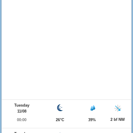
Tuesday
11/08
2 bf NW
00:00
26°C
39%