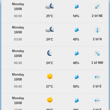
Monday
10/08
2 bf NE
00:00
25°C
54%
Monday
10/08
2 bf N
03:00
24°C
49%
Monday
10/08
1 bf NW
06:00
24°C
48%
Monday
10/08
2 bf E
09:00
27°C
50%
Monday
10/08
4 bf E