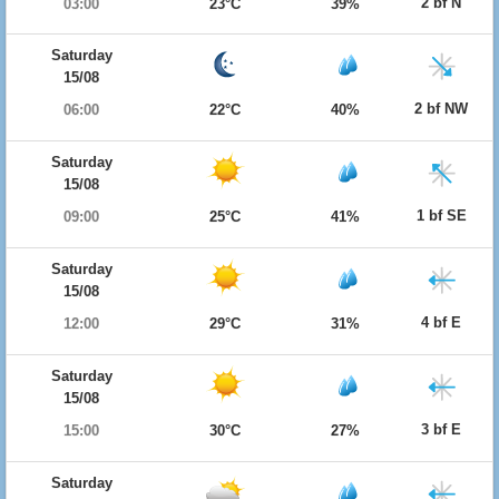
2 bf N
03:00
23°C
39%
Saturday
15/08
2 bf NW
06:00
22°C
40%
Saturday
15/08
1 bf SE
09:00
25°C
41%
Saturday
15/08
4 bf E
12:00
29°C
31%
Saturday
15/08
3 bf E
15:00
30°C
27%
Saturday