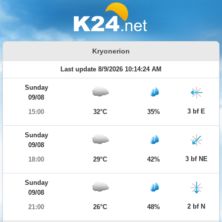
Kryonerion
Last update 8/9/2026 10:14:24 AM
Sunday
09/08
3 bf E
15:00
32°C
35%
Sunday
09/08
3 bf NE
18:00
29°C
42%
Sunday
09/08
2 bf N
21:00
26°C
48%