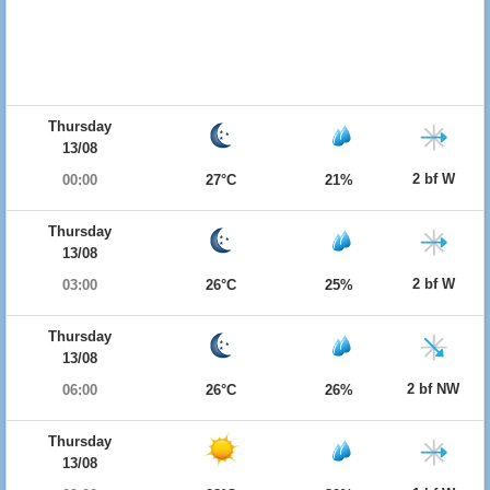
Thursday
13/08
2 bf W
00:00
27°C
21%
Thursday
13/08
2 bf W
03:00
26°C
25%
Thursday
13/08
2 bf NW
06:00
26°C
26%
Thursday
13/08