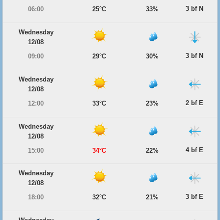
3 bf N
06:00
25°C
33%
Wednesday
12/08
3 bf N
09:00
29°C
30%
Wednesday
12/08
2 bf E
12:00
33°C
23%
Wednesday
12/08
4 bf E
15:00
34°C
22%
Wednesday
12/08
3 bf E
18:00
32°C
21%