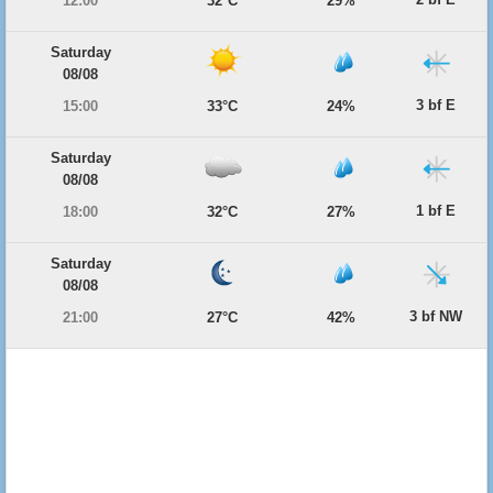
12:00
32°C
29%
Saturday
08/08
3 bf E
15:00
33°C
24%
Saturday
08/08
1 bf E
18:00
32°C
27%
Saturday
08/08
3 bf NW
21:00
27°C
42%