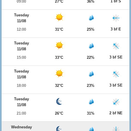
1 bf S
09:00
27°C
36%
Tuesday
11/08
3 bf E
12:00
31°C
25%
Tuesday
11/08
3 bf SE
15:00
33°C
22%
Tuesday
11/08
3 bf SE
18:00
32°C
23%
Tuesday
11/08
2 bf NE
21:00
26°C
31%
Wednesday