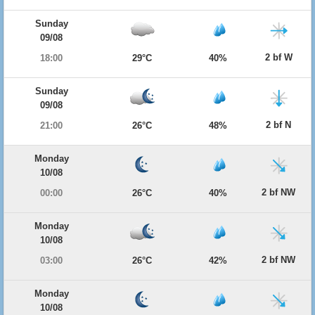
Sunday
09/08
2 bf W
18:00
29°C
40%
Sunday
09/08
2 bf N
21:00
26°C
48%
Monday
10/08
2 bf NW
00:00
26°C
40%
Monday
10/08
2 bf NW
03:00
26°C
42%
Monday
10/08