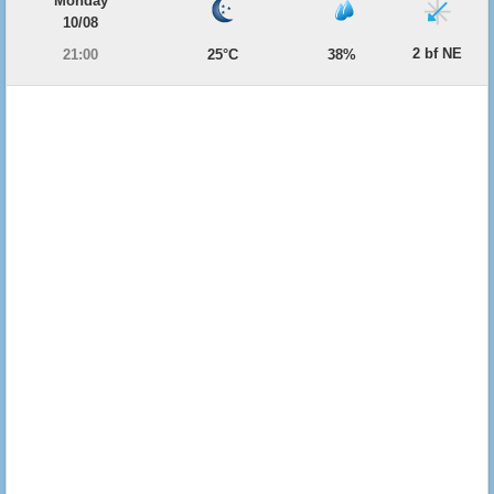
Monday
10/08
2 bf NE
21:00
25°C
38%