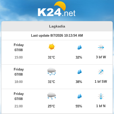
Lagkadia
Last update 8/7/2026 10:13:54 AM
Friday
07/08
3 bf W
15:00
31°C
32%
Friday
07/08
1 bf SW
18:00
31°C
38%
Friday
07/08
1 bf N
21:00
25°C
55%