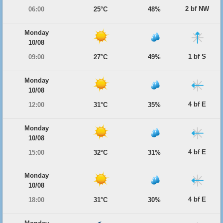
2 bf NW
06:00
25°C
48%
Monday
10/08
1 bf S
09:00
27°C
49%
Monday
10/08
4 bf E
12:00
31°C
35%
Monday
10/08
4 bf E
15:00
32°C
31%
Monday
10/08
4 bf E
18:00
31°C
30%