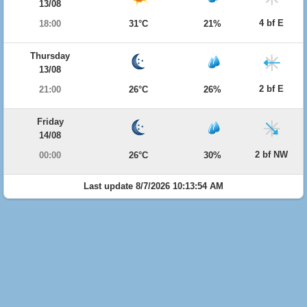
13/08
4 bf E
18:00
31°C
21%
Thursday
13/08
2 bf E
21:00
26°C
26%
Friday
14/08
2 bf NW
00:00
26°C
30%
Last update 8/7/2026 10:13:54 AM