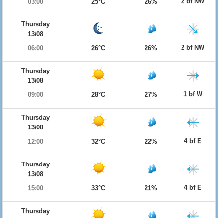
2 bf NW
03:00
25°C
26%
Thursday
13/08
2 bf NW
06:00
26°C
26%
Thursday
13/08
1 bf W
09:00
28°C
27%
Thursday
13/08
4 bf E
12:00
32°C
22%
Thursday
13/08
4 bf E
15:00
33°C
21%
Thursday