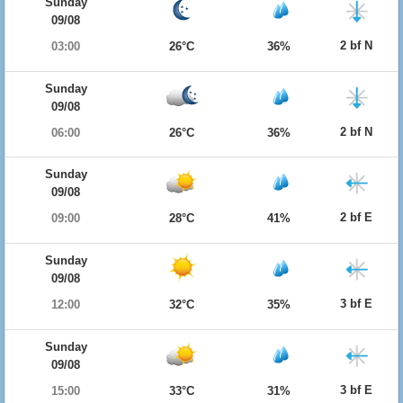
Sunday
09/08
2 bf N
03:00
26°C
36%
Sunday
09/08
2 bf N
06:00
26°C
36%
Sunday
09/08
2 bf E
09:00
28°C
41%
Sunday
09/08
3 bf E
12:00
32°C
35%
Sunday
09/08
3 bf E
15:00
33°C
31%