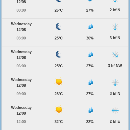
12/08
2 bf N
00:00
26°C
27%
Wednesday
12/08
3 bf N
03:00
25°C
30%
Wednesday
12/08
3 bf NW
06:00
25°C
27%
Wednesday
12/08
3 bf N
09:00
28°C
27%
Wednesday
12/08
2 bf E
12:00
32°C
22%