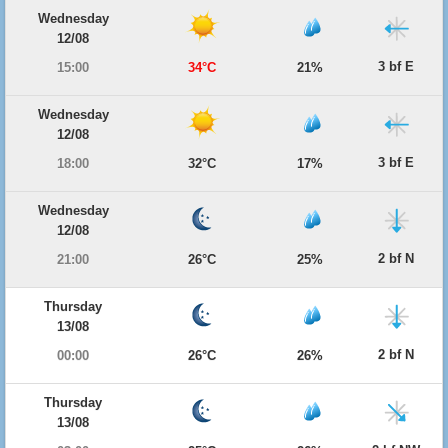
Wednesday
12/08
3 bf E
15:00
34°C
21%
Wednesday
12/08
3 bf E
18:00
32°C
17%
Wednesday
12/08
2 bf N
21:00
26°C
25%
Thursday
13/08
2 bf N
00:00
26°C
26%
Thursday
13/08