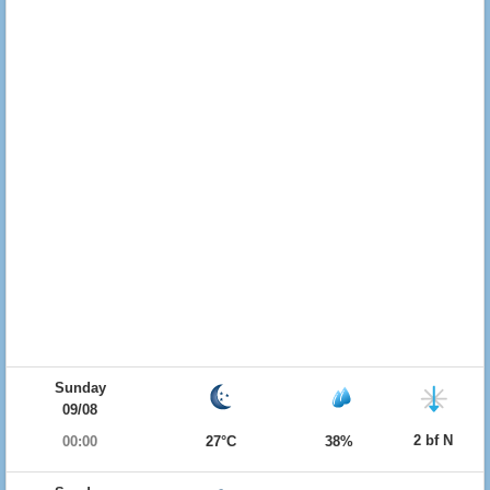
Sunday
09/08
2 bf N
00:00
27°C
38%