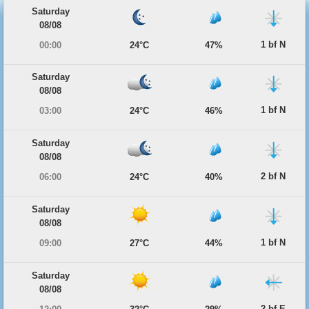
Saturday
08/08
1 bf N
00:00
24°C
47%
Saturday
08/08
1 bf N
03:00
24°C
46%
Saturday
08/08
2 bf N
06:00
24°C
40%
Saturday
08/08
1 bf N
09:00
27°C
44%
Saturday
08/08
2 bf E