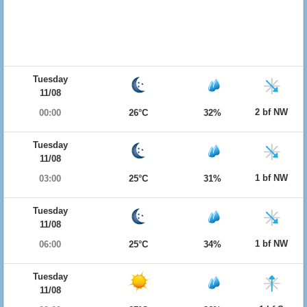
Tuesday
11/08
2 bf NW
00:00
26°C
32%
Tuesday
11/08
1 bf NW
03:00
25°C
31%
Tuesday
11/08
1 bf NW
06:00
25°C
34%
Tuesday
11/08