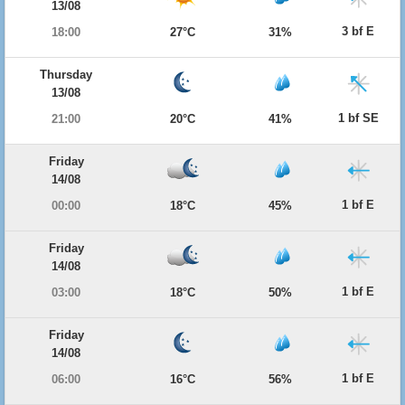
13/08
3 bf E
18:00
27°C
31%
Thursday
13/08
1 bf SE
21:00
20°C
41%
Friday
14/08
1 bf E
00:00
18°C
45%
Friday
14/08
1 bf E
03:00
18°C
50%
Friday
14/08
1 bf E
06:00
16°C
56%