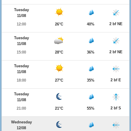
Tuesday
11/08
2 bf NE
12:00
26°C
40%
Tuesday
11/08
2 bf NE
15:00
28°C
36%
Tuesday
11/08
2 bf E
18:00
27°C
35%
Tuesday
11/08
2 bf S
21:00
21°C
55%
Wednesday
12/08