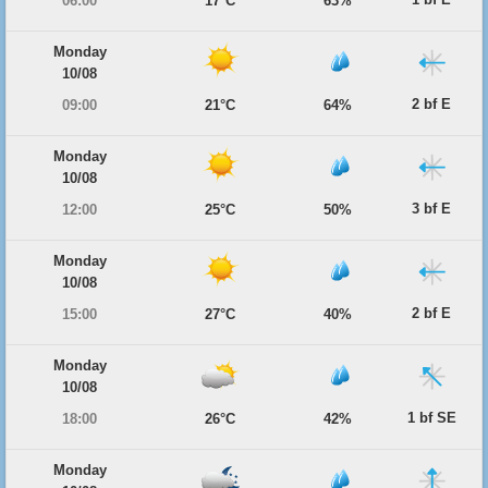
06:00
17°C
63%
Monday
10/08
2 bf E
09:00
21°C
64%
Monday
10/08
3 bf E
12:00
25°C
50%
Monday
10/08
2 bf E
15:00
27°C
40%
Monday
10/08
1 bf SE
18:00
26°C
42%
Monday