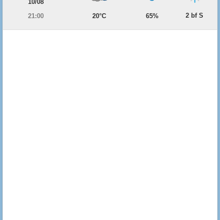
10/08
2 bf S
21:00
20°C
65%