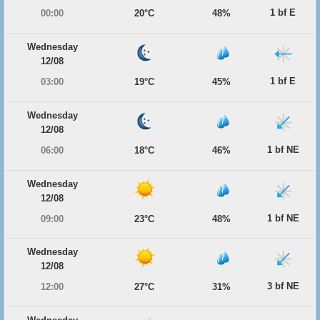
1 bf E
00:00
20°C
48%
Wednesday
12/08
1 bf E
03:00
19°C
45%
Wednesday
12/08
1 bf NE
06:00
18°C
46%
Wednesday
12/08
1 bf NE
09:00
23°C
48%
Wednesday
12/08
3 bf NE
12:00
27°C
31%