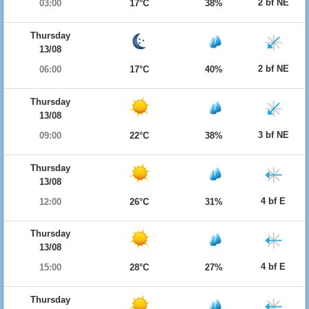
2 bf NE
03:00
17°C
38%
Thursday
13/08
2 bf NE
06:00
17°C
40%
Thursday
13/08
3 bf NE
09:00
22°C
38%
Thursday
13/08
4 bf E
12:00
26°C
31%
Thursday
13/08
4 bf E
15:00
28°C
27%
Thursday