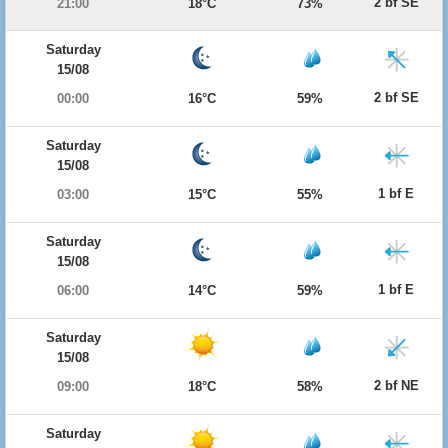
2 bf SE
21:00
18°C
73%
Saturday
15/08
2 bf SE
00:00
16°C
59%
Saturday
15/08
1 bf E
03:00
15°C
55%
Saturday
15/08
1 bf E
06:00
14°C
59%
Saturday
15/08
2 bf NE
09:00
18°C
58%
Saturday