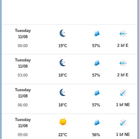
Tuesday
11/08
2 bf E
00:00
19°C
57%
Tuesday
11/08
2 bf E
03:00
18°C
57%
Tuesday
11/08
1 bf NE
06:00
18°C
57%
Tuesday
11/08
1 bf NE
09:00
22°C
56%