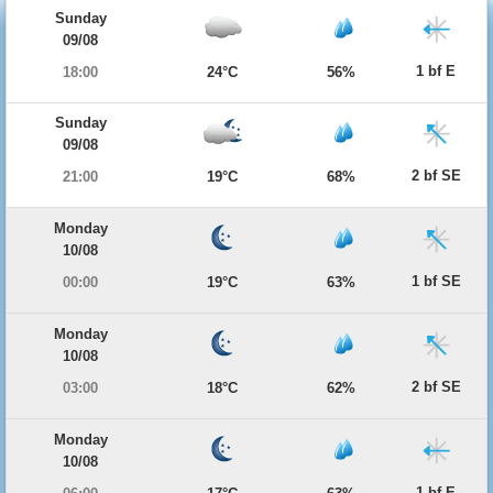
Sunday
09/08
1 bf E
18:00
24°C
56%
Sunday
09/08
2 bf SE
21:00
19°C
68%
Monday
10/08
1 bf SE
00:00
19°C
63%
Monday
10/08
2 bf SE
03:00
18°C
62%
Monday
10/08
1 bf E