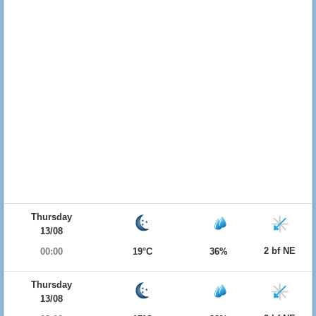
Thursday
13/08
2 bf NE
00:00
19°C
36%
Thursday
13/08