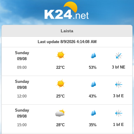
Laista
Last update 8/9/2026 4:14:08 AM
Sunday
09/08
3 bf NE
09:00
22°C
53%
Sunday
09/08
3 bf E
12:00
25°C
43%
Sunday
09/08
1 bf E
15:00
28°C
35%