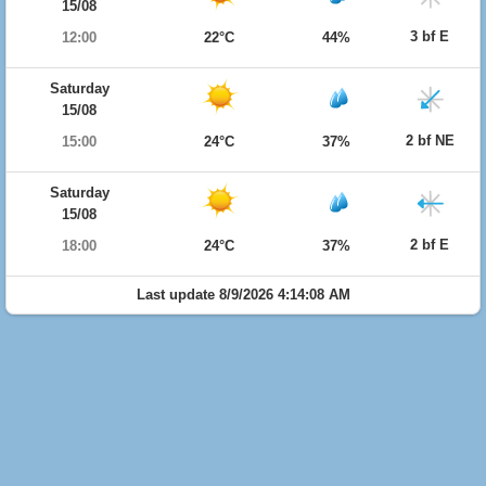
15/08
3 bf E
12:00
22°C
44%
Saturday
15/08
2 bf NE
15:00
24°C
37%
Saturday
15/08
2 bf E
18:00
24°C
37%
Last update 8/9/2026 4:14:08 AM