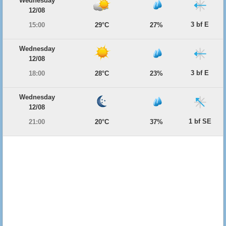
Wednesday
12/08
3 bf E
15:00
29°C
27%
Wednesday
12/08
3 bf E
18:00
28°C
23%
Wednesday
12/08
1 bf SE
21:00
20°C
37%