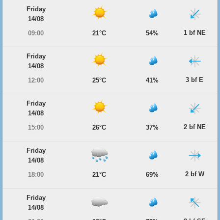
Friday
14/08
1 bf NE
09:00
21°C
54%
Friday
14/08
3 bf E
12:00
25°C
41%
Friday
14/08
2 bf NE
15:00
26°C
37%
Friday
14/08
2 bf W
18:00
21°C
69%
Friday
14/08