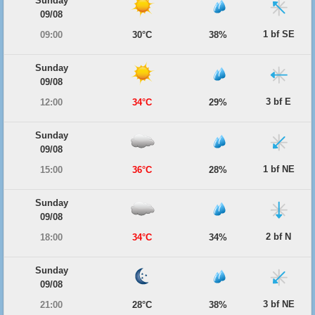
Sunday
09/08
1 bf SE
09:00
30°C
38%
Sunday
09/08
3 bf E
12:00
34°C
29%
Sunday
09/08
1 bf NE
15:00
36°C
28%
Sunday
09/08
2 bf N
18:00
34°C
34%
Sunday
09/08
3 bf NE
21:00
28°C
38%