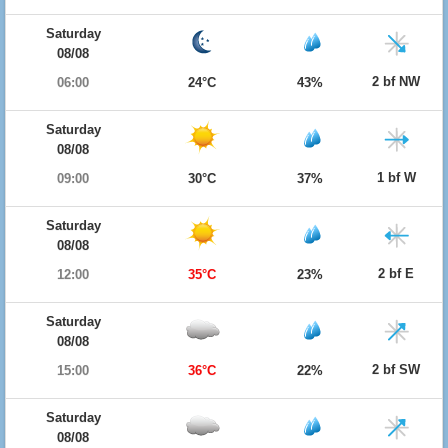
Saturday
08/08
2 bf NW
06:00
24°C
43%
Saturday
08/08
1 bf W
09:00
30°C
37%
Saturday
08/08
2 bf E
12:00
35°C
23%
Saturday
08/08
2 bf SW
15:00
36°C
22%
Saturday
08/08