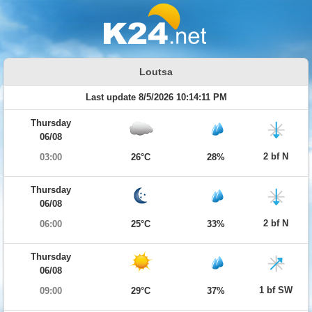
Loutsa
Last update 8/5/2026 10:14:11 PM
Thursday
06/08
2 bf N
03:00
26°C
28%
Thursday
06/08
2 bf N
06:00
25°C
33%
Thursday
06/08
1 bf SW
09:00
29°C
37%