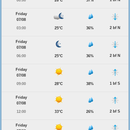
00:00
26°C
37%
Friday
07/08
2 bf N
03:00
25°C
36%
Friday
07/08
2 bf N
06:00
25°C
36%
Friday
07/08
1 bf S
09:00
28°C
38%
Friday
07/08
2 bf S
12:00
33°C
26%
Friday