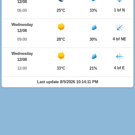
12/08
1 bf N
06:00
25°C
33%
Wednesday
12/08
4 bf NE
09:00
28°C
30%
Wednesday
12/08
4 bf E
12:00
33°C
21%
Last update 8/5/2026 10:14:11 PM