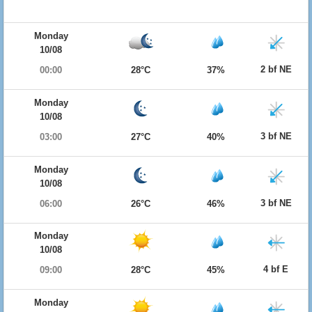
Monday
10/08
2 bf NE
00:00
28°C
37%
Monday
10/08
3 bf NE
03:00
27°C
40%
Monday
10/08
3 bf NE
06:00
26°C
46%
Monday
10/08
4 bf E
09:00
28°C
45%
Monday