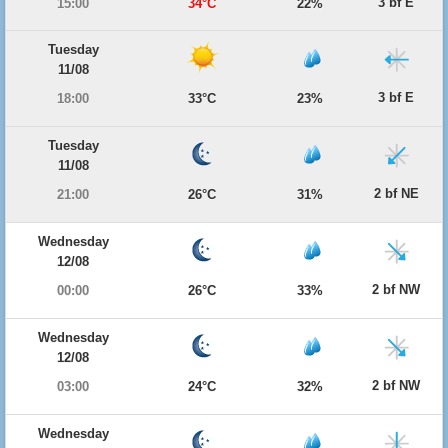
3 bf E
15:00
34°C
22%
Tuesday
11/08
3 bf E
18:00
33°C
23%
Tuesday
11/08
2 bf NE
21:00
26°C
31%
Wednesday
12/08
2 bf NW
00:00
26°C
33%
Wednesday
12/08
2 bf NW
03:00
24°C
32%
Wednesday