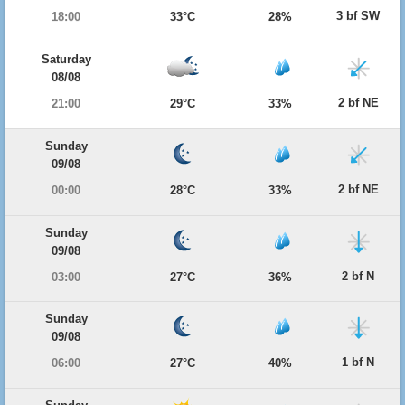
3 bf SW
18:00
33°C
28%
Saturday
08/08
2 bf NE
21:00
29°C
33%
Sunday
09/08
2 bf NE
00:00
28°C
33%
Sunday
09/08
2 bf N
03:00
27°C
36%
Sunday
09/08
1 bf N
06:00
27°C
40%