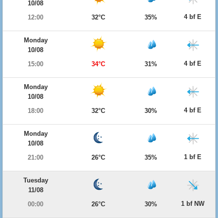
10/08
4 bf E
12:00
32°C
35%
Monday
10/08
4 bf E
15:00
34°C
31%
Monday
10/08
4 bf E
18:00
32°C
30%
Monday
10/08
1 bf E
21:00
26°C
35%
Tuesday
11/08
1 bf NW
00:00
26°C
30%