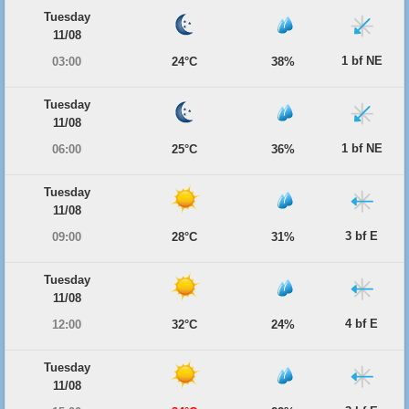
Tuesday
11/08
1 bf NE
03:00
24°C
38%
Tuesday
11/08
1 bf NE
06:00
25°C
36%
Tuesday
11/08
3 bf E
09:00
28°C
31%
Tuesday
11/08
4 bf E
12:00
32°C
24%
Tuesday
11/08