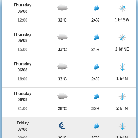
Thursday
06/08
1 bf SW
12:00
32°C
24%
Thursday
06/08
2 bf NE
15:00
33°C
24%
Thursday
06/08
1 bf N
18:00
33°C
24%
Thursday
06/08
2 bf N
21:00
28°C
35%
Friday
07/08
1 bf N