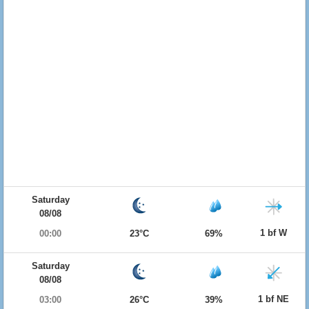
Saturday
08/08
1 bf W
00:00
23°C
69%
Saturday
08/08
1 bf NE
03:00
26°C
39%