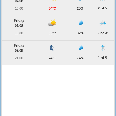
07/08
2 bf S
15:00
34°C
25%
Friday
07/08
2 bf W
18:00
33°C
32%
Friday
07/08
1 bf S
21:00
24°C
74%